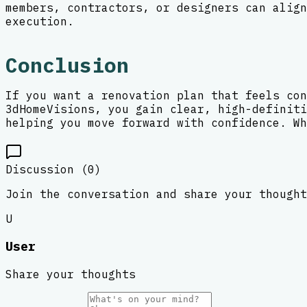
members, contractors, or designers can align
execution.
Conclusion
If you want a renovation plan that feels con
3dHomeVisions, you gain clear, high-definiti
helping you move forward with confidence. Wh
Discussion (
0
)
Join the conversation and share your thought
U
User
Share your thoughts