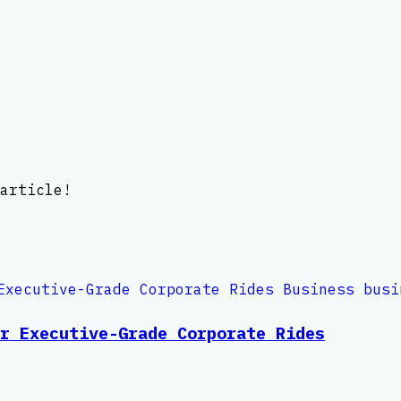
article!
r Executive-Grade Corporate Rides