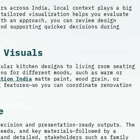
ers across India, local context plays a big
 tailored visualization helps you evaluate
th an approach, you can review design
and supporting quicker decisions during
 Visuals
dular kitchen designs to living room seating
ons for different moods, such as warm or
ation India
matte paint, wood grain, or
g features—so you can coordinate renovation
e
recision and presentation-ready outputs. The
needs, and key materials—followed by a
 and detailed, stakeholders such as family