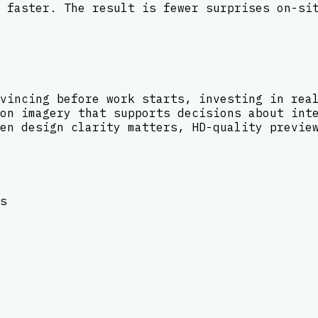
 faster. The result is fewer surprises on-si
vincing before work starts, investing in rea
on imagery that supports decisions about int
en design clarity matters, HD-quality previe
s