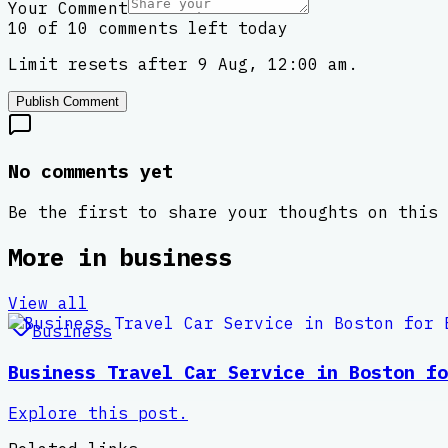
Your Comment
10 of 10 comments left today
Limit resets after 9 Aug, 12:00 am.
Publish Comment
No comments yet
Be the first to share your thoughts on this 
More in
business
View all
Business
Business Travel Car Service in Boston fo
Explore this post.