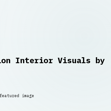
ion Interior Visuals by