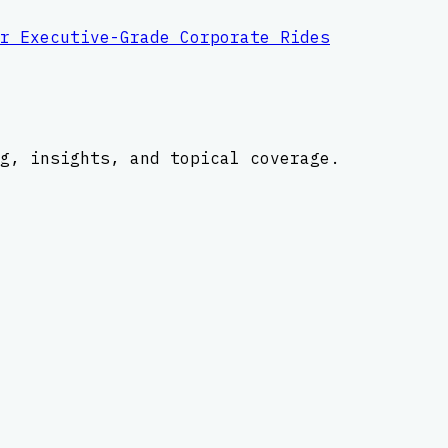
r Executive-Grade Corporate Rides
g, insights, and topical coverage.