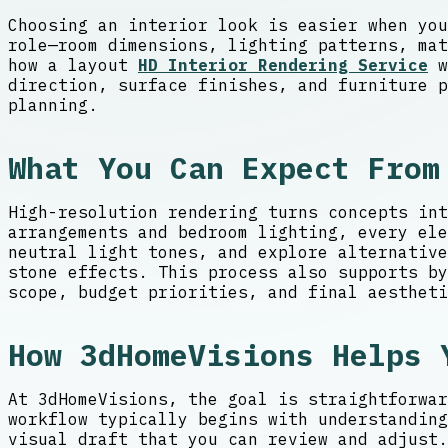
Choosing an interior look is easier when you
role—room dimensions, lighting patterns, mat
how a layout
HD Interior Rendering Service
w
direction, surface finishes, and furniture p
planning.
What You Can Expect From
High-resolution rendering turns concepts int
arrangements and bedroom lighting, every ele
neutral light tones, and explore alternativ
stone effects. This process also supports by
scope, budget priorities, and final aestheti
How 3dHomeVisions Helps 
At 3dHomeVisions, the goal is straightforwar
workflow typically begins with understanding
visual draft that you can review and adjust.