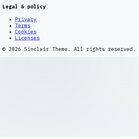
Legal & policy
Privacy
Terms
Cookies
Licenses
©
2026
Sinclair Theme
. All rights reserved.