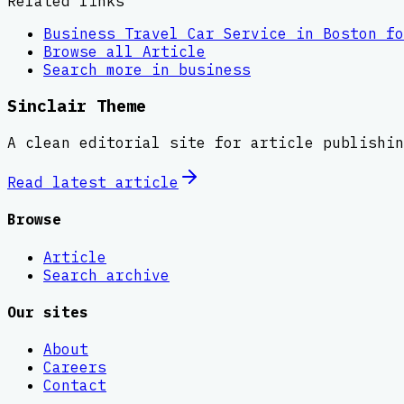
Related links
Business Travel Car Service in Boston fo
Browse all
Article
Search more in
business
Sinclair Theme
A clean editorial site for article publishin
Read latest
article
Browse
Article
Search archive
Our sites
About
Careers
Contact