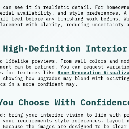
 can see it in realistic detail. For homeown
erial availability, and style preferences. A
ill feel before any finishing work begins. Wi
lacement with clarity, reducing uncertainty 
 High-Definition Interior
o lifelike previews. From wall colors and mo
ment can be refined. You can request variati
es for textures like
Home Renovation Visualiz
 showing how upgrades may blend with existin
cs in a more confident way.
You Choose With Confidenc
d: bring your interior vision to life with p
 your requirements—style references, layout 
 Because the images are designed to be clear