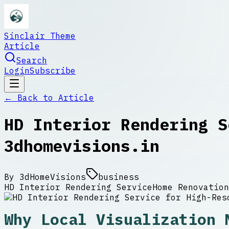
Sinclair Theme
Article
Search
Login
Subscribe
← Back to
Article
HD Interior Rendering S
3dhomevisions.in
By
3dHomeVisions
business
HD Interior Rendering Service
Home Renovation
Why Local Visualization 