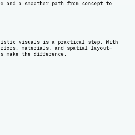
te and a smoother path from concept to
listic visuals is a practical step. With
eriors, materials, and spatial layout—
ws make the difference.