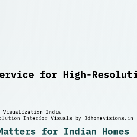
ervice for High-Resolut
 Visualization India
Matters for Indian Homes