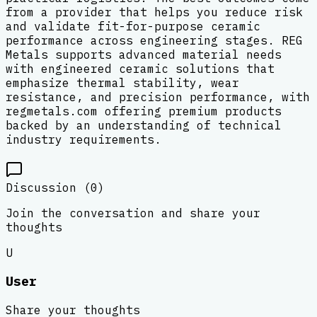
from a provider that helps you reduce risk
and validate fit-for-purpose ceramic
performance across engineering stages. REG
Metals supports advanced material needs
with engineered ceramic solutions that
emphasize thermal stability, wear
resistance, and precision performance, with
regmetals.com offering premium products
backed by an understanding of technical
industry requirements.
Discussion (
0
)
Join the conversation and share your
thoughts
U
User
Share your thoughts