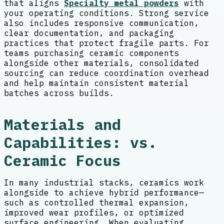
that aligns
Specialty metal powders
with
your operating conditions. Strong service
also includes responsive communication,
clear documentation, and packaging
practices that protect fragile parts. For
teams purchasing ceramic components
alongside other materials, consolidated
sourcing can reduce coordination overhead
and help maintain consistent material
batches across builds.
Materials and
Capabilities: vs.
Ceramic Focus
In many industrial stacks, ceramics work
alongside to achieve hybrid performance—
such as controlled thermal expansion,
improved wear profiles, or optimized
surface engineering. When evaluating