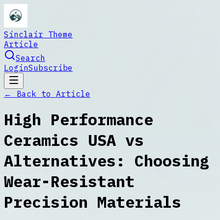
Sinclair Theme
Article
Search
Login
Subscribe
← Back to
Article
High Performance
Ceramics USA vs
Alternatives: Choosing
Wear-Resistant
Precision Materials