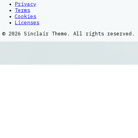
Privacy
Terms
Cookies
Licenses
©
2026
Sinclair Theme
. All rights reserved.