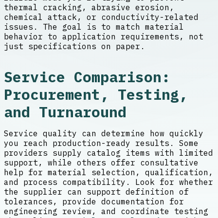
thermal cracking, abrasive erosion,
chemical attack, or conductivity-related
issues. The goal is to match material
behavior to application requirements, not
just specifications on paper.
Service Comparison:
Procurement, Testing,
and Turnaround
Service quality can determine how quickly
you reach production-ready results. Some
providers supply catalog items with limited
support, while others offer consultative
help for material selection, qualification,
and process compatibility. Look for whether
the supplier can support definition of
tolerances, provide documentation for
engineering review, and coordinate testing