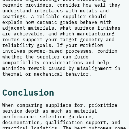
ceramic providers, consider how well they
understand interfaces with metals and
coatings. A reliable supplier should
explain how ceramic grades behave with
adjacent materials, what surface finishes
are achievable, and which manufacturing
routes support your target geometry and
reliability goals. If your workflow
involves powder-based processes, confirm
whether the supplier can guide
compatibility considerations and help
minimize rework caused by misalignment in
thermal or mechanical behavior.
Conclusion
When comparing suppliers for, prioritize
service depth as much as material
performance: selection guidance,
documentation, qualification support, and
practical logistics. The best outcomes come