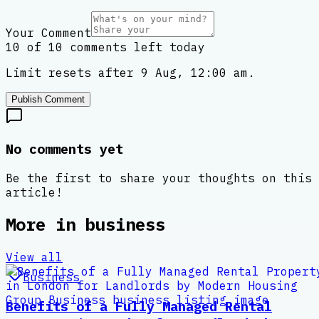
Your Comment
10 of 10 comments left today
Limit resets after 9 Aug, 12:00 am.
Publish Comment
No comments yet
Be the first to share your thoughts on this
article!
More in
business
View all
Business
Benefits of a Fully Managed Rental