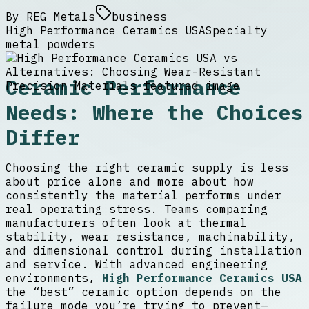
By
REG Metals
business
High Performance Ceramics USA
Specialty
metal powders
Ceramic Performance
Needs: Where the Choices
Differ
Choosing the right ceramic supply is less
about price alone and more about how
consistently the material performs under
real operating stress. Teams comparing
manufacturers often look at thermal
stability, wear resistance, machinability,
and dimensional control during installation
and service. With advanced engineering
environments,
High Performance Ceramics USA
the “best” ceramic option depends on the
failure mode you’re trying to prevent—