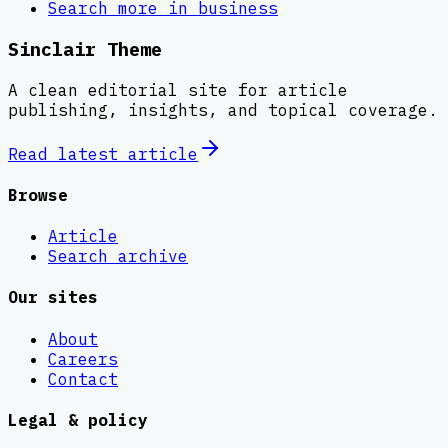
Search more in
business
Sinclair Theme
A clean editorial site for article
publishing, insights, and topical coverage.
Read latest
article
Browse
Article
Search archive
Our sites
About
Careers
Contact
Legal & policy