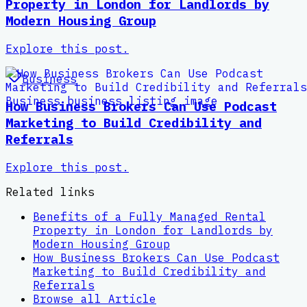
Property in London for Landlords by
Modern Housing Group
Explore this post.
Business
How Business Brokers Can Use Podcast
Marketing to Build Credibility and
Referrals
Explore this post.
Related links
Benefits of a Fully Managed Rental
Property in London for Landlords by
Modern Housing Group
How Business Brokers Can Use Podcast
Marketing to Build Credibility and
Referrals
Browse all
Article