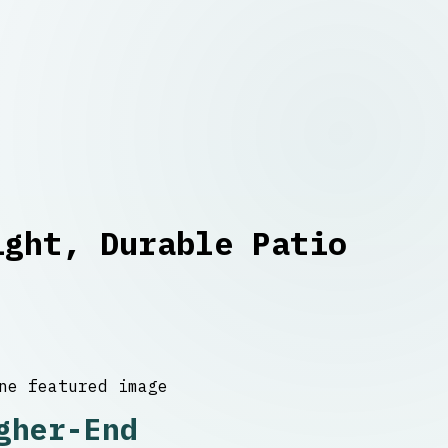
ight, Durable Patio
gher-End