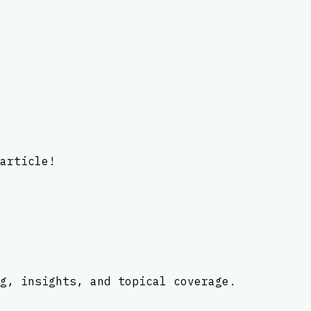
article!
g, insights, and topical coverage.