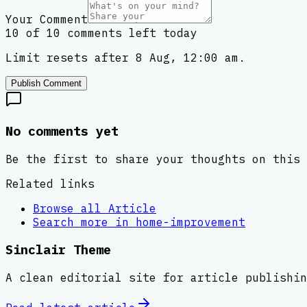
Your Comment
10 of 10 comments left today
Limit resets after 8 Aug, 12:00 am.
Publish Comment
No comments yet
Be the first to share your thoughts on this 
Related links
Browse all
Article
Search more in
home-improvement
Sinclair Theme
A clean editorial site for article publishin