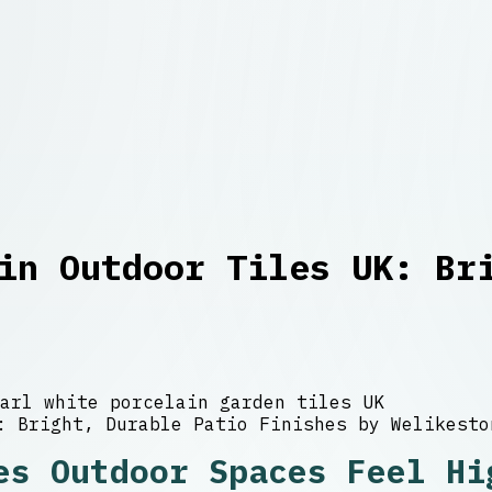
in Outdoor Tiles UK: Br
arl white porcelain garden tiles UK
es Outdoor Spaces Feel Hi