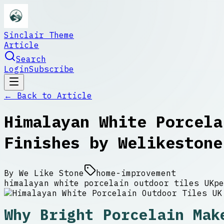
Sinclair Theme
Article
Search
Login
Subscribe
← Back to
Article
Himalayan White Porcela
Finishes by Welikestone
By
We Like Stone
home-improvement
himalayan white porcelain outdoor tiles UK
pe
Why Bright Porcelain Mak