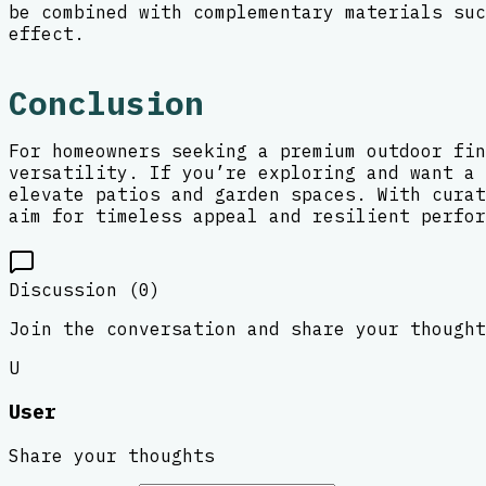
be combined with complementary materials suc
effect.
Conclusion
For homeowners seeking a premium outdoor fin
versatility. If you’re exploring and want a 
elevate patios and garden spaces. With curat
aim for timeless appeal and resilient perfor
Discussion (
0
)
Join the conversation and share your thought
U
User
Share your thoughts