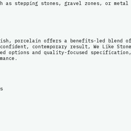
h as stepping stones, gravel zones, or metal
ish, porcelain offers a benefits-led blend o
confident, contemporary result, We Like Ston
ed options and quality-focused specification
mance.
s