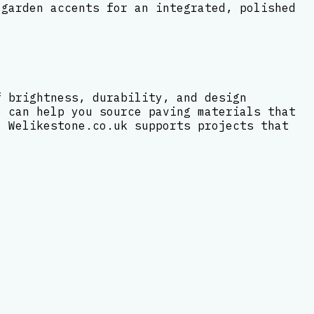
 garden accents for an integrated, polished
f brightness, durability, and design
e can help you source paving materials that
, Welikestone.co.uk supports projects that