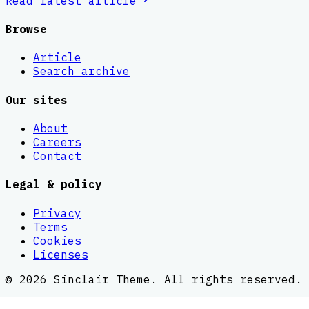
Read latest
article
Browse
Article
Search archive
Our sites
About
Careers
Contact
Legal & policy
Privacy
Terms
Cookies
Licenses
©
2026
Sinclair Theme
. All rights reserved.