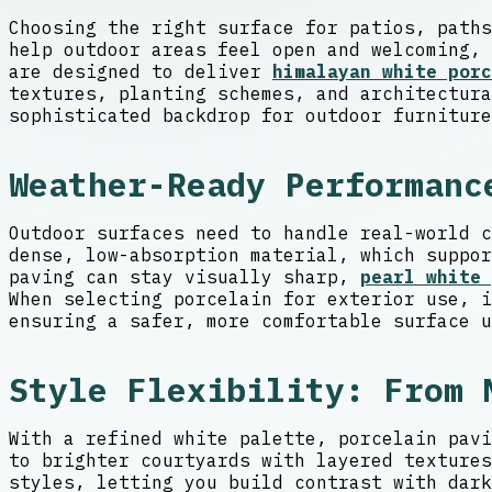
Choosing the right surface for patios, paths
help outdoor areas feel open and welcoming, 
are designed to deliver
himalayan white porc
textures, planting schemes, and architectura
sophisticated backdrop for outdoor furniture
Weather-Ready Performanc
Outdoor surfaces need to handle real-world c
dense, low-absorption material, which suppor
paving can stay visually sharp,
pearl white 
When selecting porcelain for exterior use, i
ensuring a safer, more comfortable surface u
Style Flexibility: From 
With a refined white palette, porcelain pavi
to brighter courtyards with layered textures
styles, letting you build contrast with dark