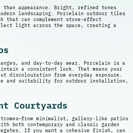
e than appearance. Bright, refined tones
modern landscaping. Porcelain outdoor tiles
h that can complement stone-effect
flect light across the space, creating a
os
hanges, and day-to-day wear. Porcelain is a
aintain a consistent look. That means your
ut discolouration from everyday exposure.
ce and suitability for outdoor installation,
nt Courtyards
utcomes—from minimalist, gallery-like patios
with both contemporary and classic garden
regates. If you want a cohesive finish, can