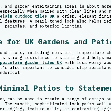
, and garden entertaining areas is about mor
especially when paired with clean lines and 
elain outdoor tiles UK
a crisp, elegant finis
l features. A pearl-toned look also helps re
, pergolas, and exterior lighting.
e for UK Gardens and Pati
onditions, including moisture, temperature c
ts strong resistance to staining and helps m
porcelain garden tiles UK
with less worry abo
t’s also important to consider slip resistan
nderfoot.
Minimal Patios to Stateme
ng can be used to create a range of design o
. The smooth, sophisticated look pairs well 
er edging, feature walls, or contrasting agg