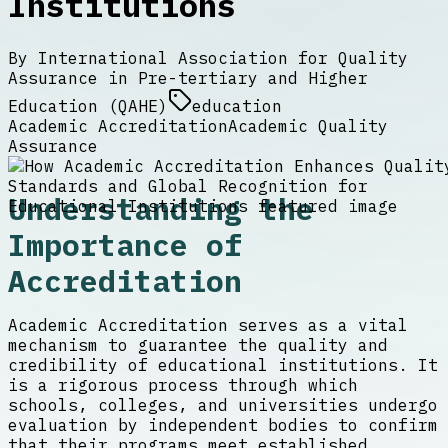
Institutions
By
International Association for Quality
Assurance in Pre-tertiary and Higher
Education (QAHE)
education
Academic Accreditation
Academic Quality
Assurance
Understanding the
Importance of
Accreditation
Academic Accreditation serves as a vital
mechanism to guarantee the quality and
credibility of educational institutions. It
is a rigorous process through which
schools, colleges, and universities undergo
evaluation by independent bodies to confirm
that their programs meet established