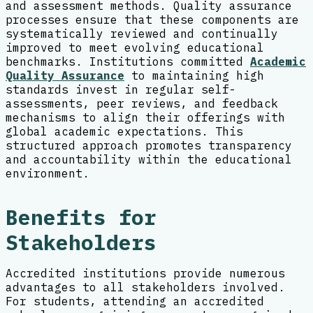
and assessment methods. Quality assurance
processes ensure that these components are
systematically reviewed and continually
improved to meet evolving educational
benchmarks. Institutions committed
Academic
Quality Assurance
to maintaining high
standards invest in regular self-
assessments, peer reviews, and feedback
mechanisms to align their offerings with
global academic expectations. This
structured approach promotes transparency
and accountability within the educational
environment.
Benefits for
Stakeholders
Accredited institutions provide numerous
advantages to all stakeholders involved.
For students, attending an accredited