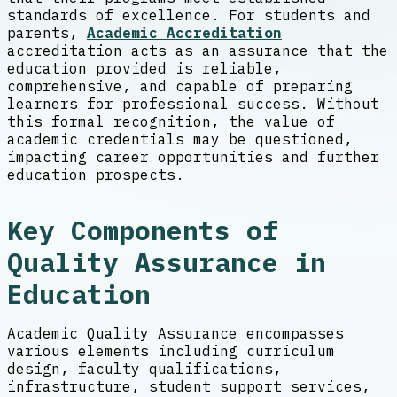
standards of excellence. For students and
parents,
Academic Accreditation
accreditation acts as an assurance that the
education provided is reliable,
comprehensive, and capable of preparing
learners for professional success. Without
this formal recognition, the value of
academic credentials may be questioned,
impacting career opportunities and further
education prospects.
Key Components of
Quality Assurance in
Education
Academic Quality Assurance encompasses
various elements including curriculum
design, faculty qualifications,
infrastructure, student support services,