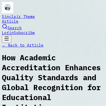
Sinclair Theme
Article
Search
Login
Subscribe
← Back to
Article
How Academic
Accreditation Enhances
Quality Standards and
Global Recognition for
Educational