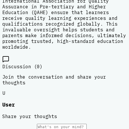
International Association for Quality
Assurance in Pre-tertiary and Higher
Education (QAHE) ensure that learners
receive quality learning experiences and
qualifications recognized globally. This
invaluable oversight helps students and
parents make informed decisions, ultimately
promoting trusted, high-standard education
worldwide.
Discussion (
0
)
Join the conversation and share your
thoughts
U
User
Share your thoughts