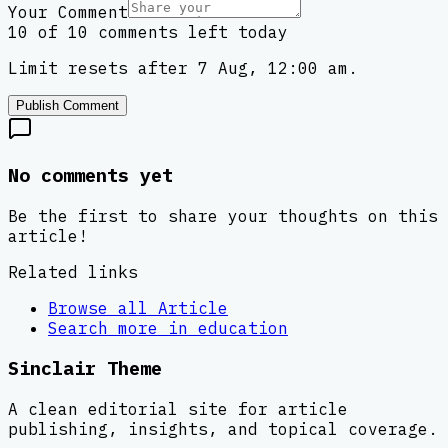
Your Comment
10 of 10 comments left today
Limit resets after 7 Aug, 12:00 am.
Publish Comment
No comments yet
Be the first to share your thoughts on this
article!
Related links
Browse all
Article
Search more in
education
Sinclair Theme
A clean editorial site for article
publishing, insights, and topical coverage.