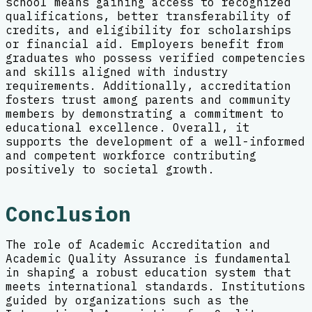
school means gaining access to recognized
qualifications, better transferability of
credits, and eligibility for scholarships
or financial aid. Employers benefit from
graduates who possess verified competencies
and skills aligned with industry
requirements. Additionally, accreditation
fosters trust among parents and community
members by demonstrating a commitment to
educational excellence. Overall, it
supports the development of a well-informed
and competent workforce contributing
positively to societal growth.
Conclusion
The role of Academic Accreditation and
Academic Quality Assurance is fundamental
in shaping a robust education system that
meets international standards. Institutions
guided by organizations such as the