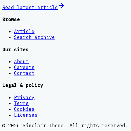
Read latest
article
Browse
Article
Search archive
Our sites
About
Careers
Contact
Legal & policy
Privacy
Terms
Cookies
Licenses
©
2026
Sinclair Theme
. All rights reserved.