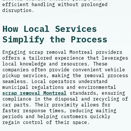
efficient handling without prolonged
disruption.
How Local Services
Simplify the Process
Engaging scrap removal Montreal providers
offers a tailored experience that leverages
local knowledge and resources. These
companies often provide convenient vehicle
pickup services, making the removal process
seamless. Local operators understand
municipal regulations and environmental
scrap removal Montreal
standards, ensuring
compliance in the disposal and recycling of
car parts. Their proximity allows for
faster response times, reducing waiting
periods and helping customers quickly
regain control of their space.