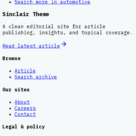
Search more in
automotive
Sinclair Theme
A clean editorial site for article
publishing, insights, and topical coverage.
Read latest
article
Browse
Article
Search archive
Our sites
About
Careers
Contact
Legal & policy