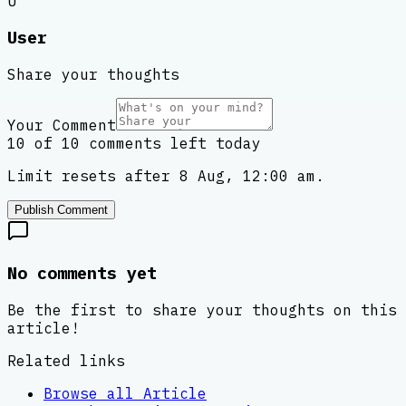
U
User
Share your thoughts
Your Comment
10 of 10 comments left today
Limit resets after 8 Aug, 12:00 am.
Publish Comment
No comments yet
Be the first to share your thoughts on this
article!
Related links
Browse all
Article