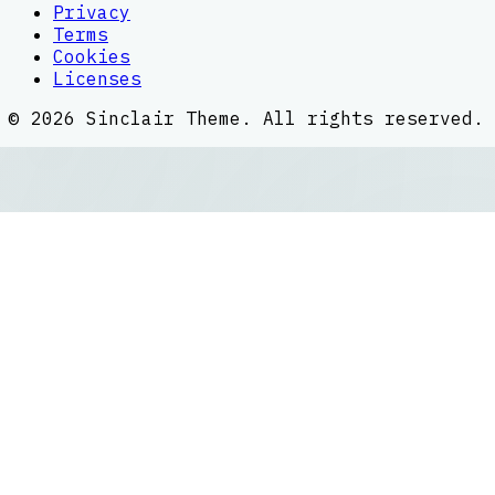
Privacy
Terms
Cookies
Licenses
©
2026
Sinclair Theme
. All rights reserved.