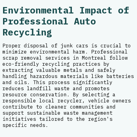
Environmental Impact of
Professional Auto
Recycling
Proper disposal of junk cars is crucial to
minimize environmental harm. Professional
scrap removal services in Montreal follow
eco-friendly recycling practices by
extracting valuable metals and safely
handling hazardous materials like batteries
and oils. This process significantly
reduces landfill waste and promotes
resource conservation. By selecting a
responsible local recycler, vehicle owners
contribute to cleaner communities and
support sustainable waste management
initiatives tailored to the region's
specific needs.