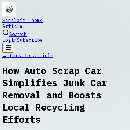
Sinclair Theme
Article
Search
Login
Subscribe
← Back to
Article
How Auto Scrap Car
Simplifies Junk Car
Removal and Boosts
Local Recycling
Efforts