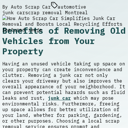
By
Auto Scrap Car
automotive
junk car
scrap removal Montreal
Benefits of Removing Old
Vehicles from Your
Property
Having an unused vehicle taking up space on
your property can create inconvenience and
clutter. Removing a junk car not only
clears your driveway but also improves the
overall appearance of your neighborhood. It
can prevent potential hazards such as fluid
leaks and rust,
junk car
which may pose
environmental risks. Furthermore, freeing
up space allows for better utilization of
your land, whether for parking, gardening,
or other purposes. Choosing a local scrap
removal service ensures prompt and