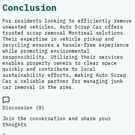
Conclusion
For residents looking to efficiently remove
unwanted vehicles, Auto Scrap Car offers
trusted scrap removal Montreal solutions.
Their expertise in vehicle pickup and
recycling ensures a hassle-free experience
while promoting environmental
responsibility. Utilizing their services
enables property owners to clear space
quickly and contribute to local
sustainability efforts, making Auto Scrap
Car a reliable partner for managing junk
car removal in the area.
Discussion (
0
)
Join the conversation and share your
thoughts