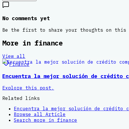
No comments yet
Be the first to share your thoughts on this 
More in
finance
View all
Finance
Encuentra la mejor solución de crédito c
Explore this post.
Related links
Encuentra la mejor solución de crédito c
Browse all
Article
Search more in
finance