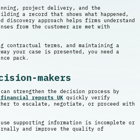
anning, project delivery, and the
uilding a record that shows what happened,
d discovery approach helps firms understand
onses from the customer are met with
ng contractual terms, and maintaining a
 way your case is presented, you need a
ence pack.
cision-makers
 can strengthen the decision process by
 financial reports UK
quickly verify
ther to escalate, negotiate, or proceed with
ause supporting information is incomplete or
ernally and improve the quality of