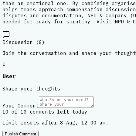
than an emotional one. By combining organise
helps teams approach compensation discussion
disputes and documentation, NPD & Company (U
needed for ready for scrutiny. Visit NPD & C
Discussion (
0
)
Join the conversation and share your thought
U
User
Share your thoughts
Your Comment
10 of 10 comments left today
Limit resets after 8 Aug, 12:00 am.
Publish Comment