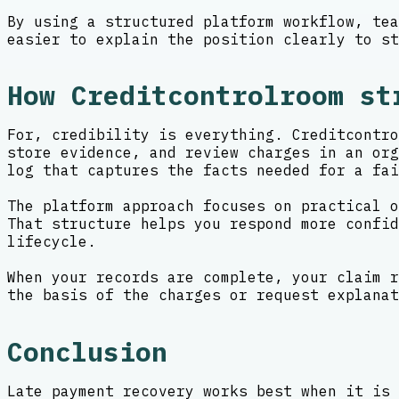
By using a structured platform workflow, tea
easier to explain the position clearly to st
How Creditcontrolroom st
For, credibility is everything. Creditcontro
store evidence, and review charges in an org
log that captures the facts needed for a fai
The platform approach focuses on practical o
That structure helps you respond more confid
lifecycle.
When your records are complete, your claim r
the basis of the charges or request explanat
Conclusion
Late payment recovery works best when it is 