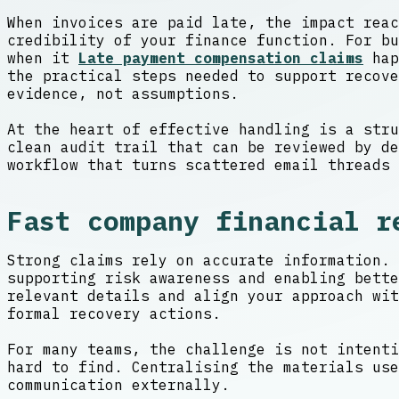
When invoices are paid late, the impact reac
credibility of your finance function. For bu
when it
Late payment compensation claims
hap
the practical steps needed to support recove
evidence, not assumptions.
At the heart of effective handling is a stru
clean audit trail that can be reviewed by de
workflow that turns scattered email threads 
Fast company financial r
Strong claims rely on accurate information. 
supporting risk awareness and enabling bett
relevant details and align your approach wit
formal recovery actions.
For many teams, the challenge is not intenti
hard to find. Centralising the materials use
communication externally.