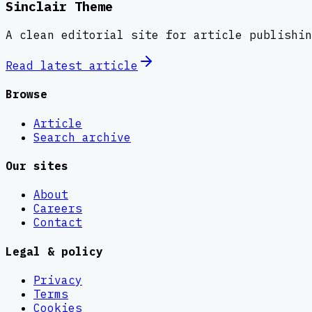
Sinclair Theme
A clean editorial site for article publishin
Read latest
article
Browse
Article
Search archive
Our sites
About
Careers
Contact
Legal & policy
Privacy
Terms
Cookies