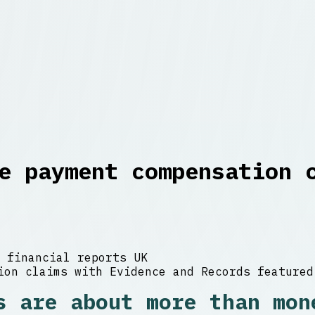
e payment compensation 
 financial reports UK
s are about more than mon