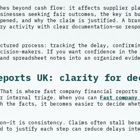
hes beyond cash flow: it affects supplier pl
sinesses seeking fair outcomes, the key is b
pened, and why the claim is justified. A bran
ry activity with clear documentation—so resp
ctured process: tracking the delay, confirmi
cision-makers. If you want confidence in the
and spreadsheet notes into an organized evid
eports UK: clarity for de
That is where fast company financial reports
er internal triage. When you can
Fast company
h the facts, it becomes easier to decide whe
on—it is consistency. Claims often stall bec
d to justify each step can reduce delays int