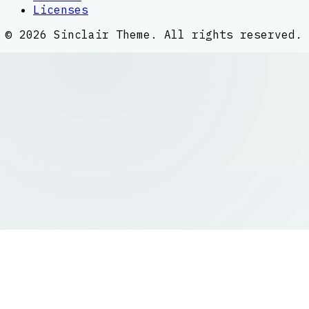
Licenses
©
2026
Sinclair Theme
. All rights reserved.