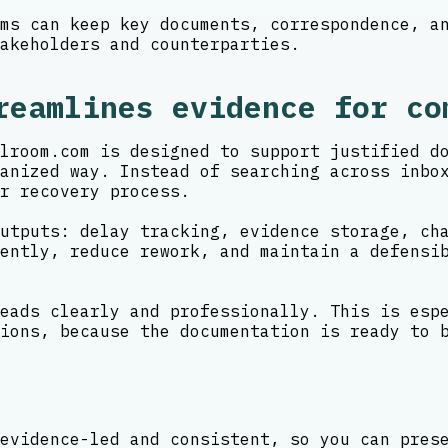
ms can keep key documents, correspondence, a
akeholders and counterparties.
reamlines evidence for co
lroom.com is designed to support justified d
anized way. Instead of searching across inbo
r recovery process.
utputs: delay tracking, evidence storage, ch
ently, reduce rework, and maintain a defensi
eads clearly and professionally. This is esp
ions, because the documentation is ready to 
evidence-led and consistent, so you can pres