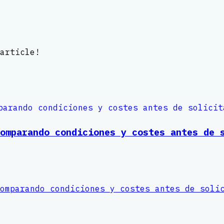
article!
omparando condiciones y costes antes de 
omparando condiciones y costes antes de soli