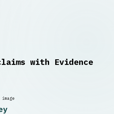
claims with Evidence
ey