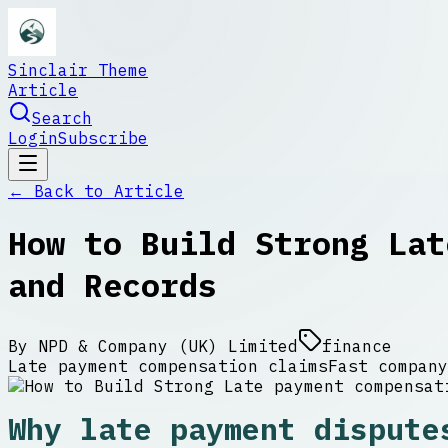
Sinclair Theme
Article
Search
Login
Subscribe
← Back to
Article
How to Build Strong Lat
and Records
By
NPD & Company (UK) Limited
finance
Late payment compensation claims
Fast company
Why late payment dispute