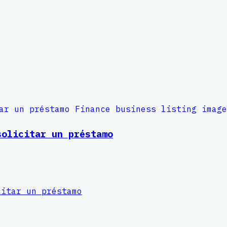
solicitar un préstamo
citar un préstamo