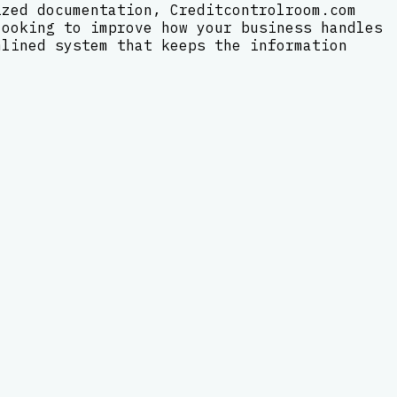
ized documentation, Creditcontrolroom.com
looking to improve how your business handles
mlined system that keeps the information