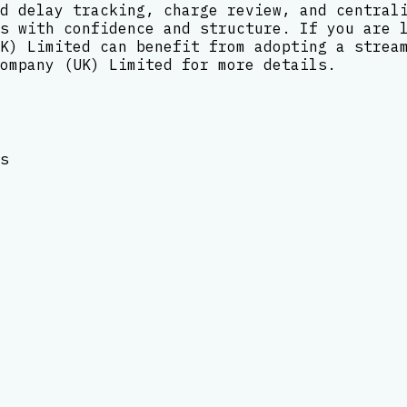
d delay tracking, charge review, and central
s with confidence and structure. If you are 
K) Limited can benefit from adopting a strea
ompany (UK) Limited for more details.
s