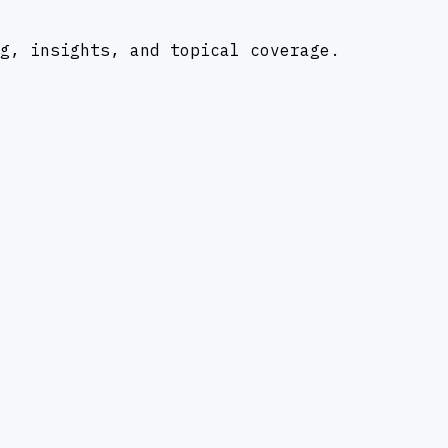
g, insights, and topical coverage.