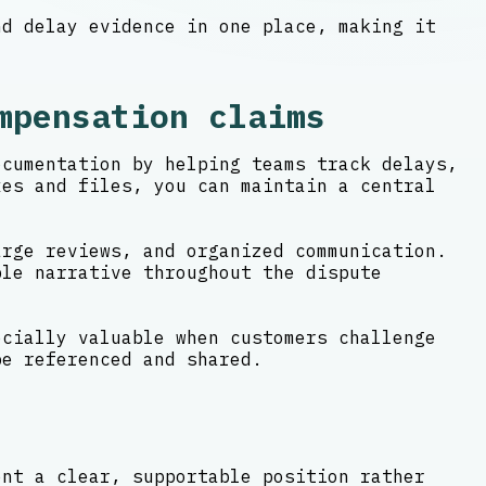
nd delay evidence in one place, making it
mpensation claims
ocumentation by helping teams track delays,
xes and files, you can maintain a central
arge reviews, and organized communication.
ble narrative throughout the dispute
ecially valuable when customers challenge
be referenced and shared.
ent a clear, supportable position rather