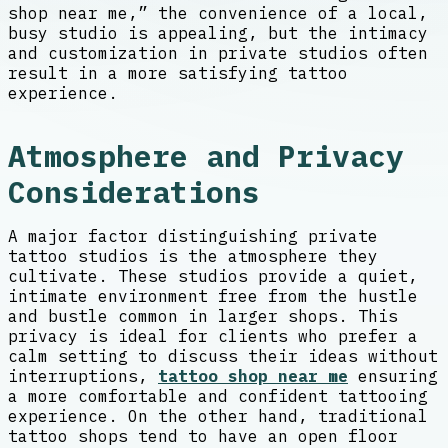
shop near me,” the convenience of a local,
busy studio is appealing, but the intimacy
and customization in private studios often
result in a more satisfying tattoo
experience.
Atmosphere and Privacy
Considerations
A major factor distinguishing private
tattoo studios is the atmosphere they
cultivate. These studios provide a quiet,
intimate environment free from the hustle
and bustle common in larger shops. This
privacy is ideal for clients who prefer a
calm setting to discuss their ideas without
interruptions,
tattoo shop near me
ensuring
a more comfortable and confident tattooing
experience. On the other hand, traditional
tattoo shops tend to have an open floor