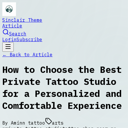
Sinclair Theme
Article
Search
Login
Subscribe
← Back to
Article
How to Choose the Best
Private Tattoo Studio
for a Personalized and
Comfortable Experience
By
Aminn tattoo
arts