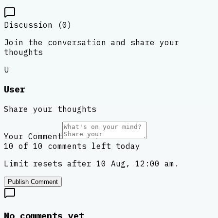
Discussion (
0
)
Join the conversation and share your
thoughts
U
User
Share your thoughts
Your Comment
10 of 10 comments left today
Limit resets after 10 Aug, 12:00 am.
Publish Comment
No comments yet