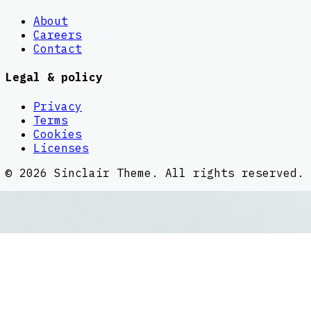
About
Careers
Contact
Legal & policy
Privacy
Terms
Cookies
Licenses
©
2026
Sinclair Theme
. All rights reserved.