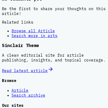
Be the first to share your thoughts on this
article!
Related links
Browse all
Article
Search more in
arts
Sinclair Theme
A clean editorial site for article
publishing, insights, and topical coverage.
Read latest
article
Browse
Article
Search archive
Our sites