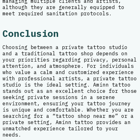
managing multiple clients and artists,
although they are generally equipped to
meet required sanitation protocols.
Conclusion
Choosing between a private tattoo studio
and a traditional tattoo shop depends on
your priorities regarding privacy, personal
attention, and atmosphere. For individuals
who value a calm and customized experience
with professional artists, a private tattoo
studio is the ideal setting. Aminn tattoo
stands out as an excellent choice for those
seeking private sessions in a serene
environment, ensuring your tattoo journey
is unique and comfortable. Whether you are
searching for a “tattoo shop near me” or a
private setting, Aminn tattoo provides an
unmatched experience tailored to your
needs.