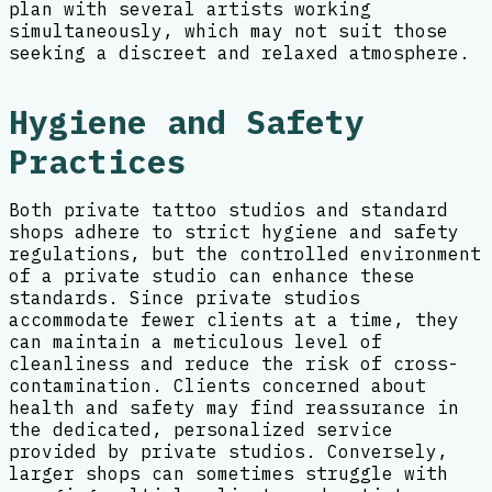
plan with several artists working
simultaneously, which may not suit those
seeking a discreet and relaxed atmosphere.
Hygiene and Safety
Practices
Both private tattoo studios and standard
shops adhere to strict hygiene and safety
regulations, but the controlled environment
of a private studio can enhance these
standards. Since private studios
accommodate fewer clients at a time, they
can maintain a meticulous level of
cleanliness and reduce the risk of cross-
contamination. Clients concerned about
health and safety may find reassurance in
the dedicated, personalized service
provided by private studios. Conversely,
larger shops can sometimes struggle with