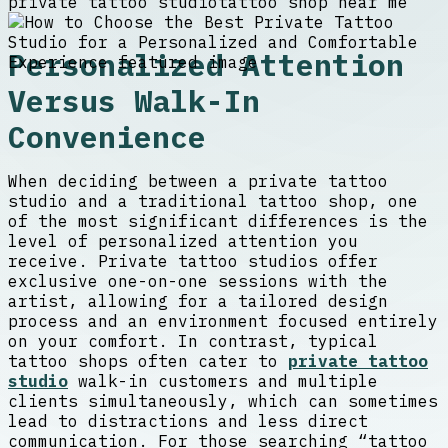
private tattoo studio
tattoo shop near me
Personalized Attention
Versus Walk-In
Convenience
When deciding between a private tattoo
studio and a traditional tattoo shop, one
of the most significant differences is the
level of personalized attention you
receive. Private tattoo studios offer
exclusive one-on-one sessions with the
artist, allowing for a tailored design
process and an environment focused entirely
on your comfort. In contrast, typical
tattoo shops often cater to
private tattoo
studio
walk-in customers and multiple
clients simultaneously, which can sometimes
lead to distractions and less direct
communication. For those searching “tattoo