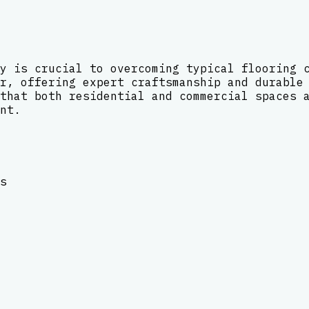
y is crucial to overcoming typical flooring 
r, offering expert craftsmanship and durable
that both residential and commercial spaces 
nt.
s