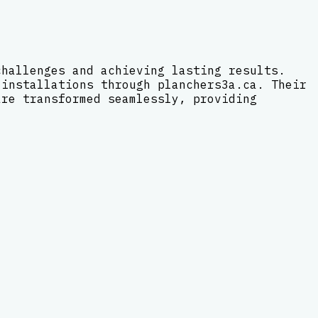
challenges and achieving lasting results.
 installations through planchers3a.ca. Their
are transformed seamlessly, providing