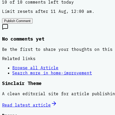
10 of 10 comments left today
Limit resets after 11 Aug, 12:00 am.
Publish Comment
No comments yet
Be the first to share your thoughts on this 
Related links
Browse all
Article
Search more in
home-improvement
Sinclair Theme
A clean editorial site for article publishin
Read latest
article