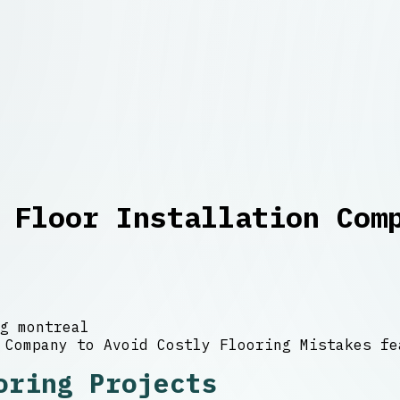
 Floor Installation Com
g montreal
oring Projects