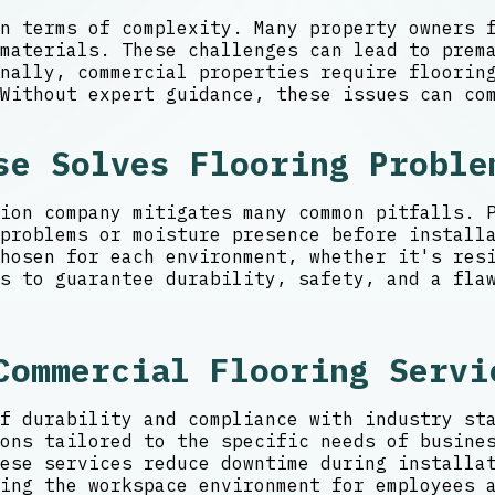
n terms of complexity. Many property owners 
 materials. These challenges can lead to prem
nally, commercial properties require flooring
Without expert guidance, these issues can co
se Solves Flooring Proble
ion company mitigates many common pitfalls. 
problems or moisture presence before install
hosen for each environment, whether it's resi
s to guarantee durability, safety, and a fla
Commercial Flooring Servi
f durability and compliance with industry st
ons tailored to the specific needs of busine
ese services reduce downtime during installa
ing the workspace environment for employees 