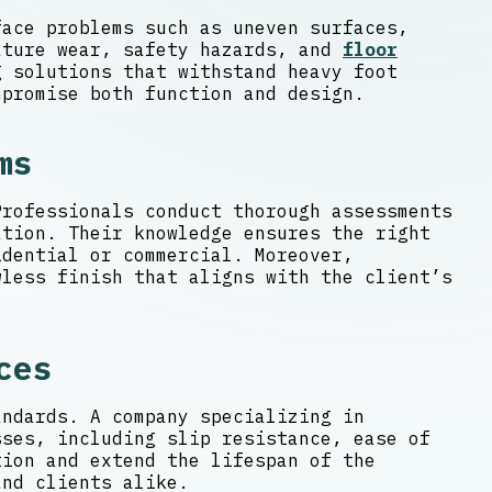
face problems such as uneven surfaces,
ature wear, safety hazards, and
floor
 solutions that withstand heavy foot
mpromise both function and design.
ms
Professionals conduct thorough assessments
ation. Their knowledge ensures the right
dential or commercial. Moreover,
wless finish that aligns with the client’s
ces
andards. A company specializing in
sses, including slip resistance, ease of
tion and extend the lifespan of the
and clients alike.