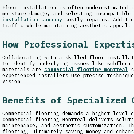
Floor installation is often underestimated i
moisture damage, and selecting incompatible
installation company
costly repairs. Additio
traffic while maintaining aesthetic appeal. 
How Professional Experti
Collaborating with a skilled floor installat
to identify underlying issues like subfloor 
materials are
commercial flooring montreal
c
experienced installers use precise technique
vision.
Benefits of Specialized 
Commercial flooring demands a higher level o
commercial flooring Montreal delivers soluti
maintenance, and aesthetic customization. Th
flooring, ultimately saving money and enhanc