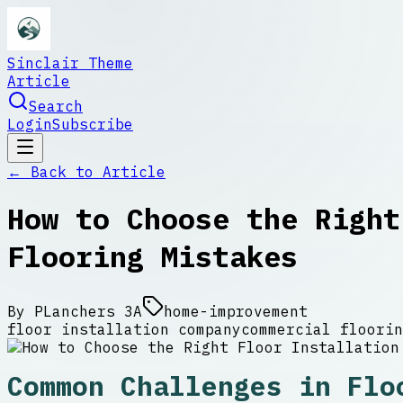
Sinclair Theme
Article
Search
Login
Subscribe
← Back to
Article
How to Choose the Right
Flooring Mistakes
By
PLanchers 3A
home-improvement
floor installation company
commercial floorin
Common Challenges in Flo