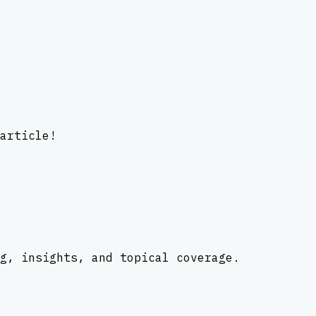
article!
g, insights, and topical coverage.