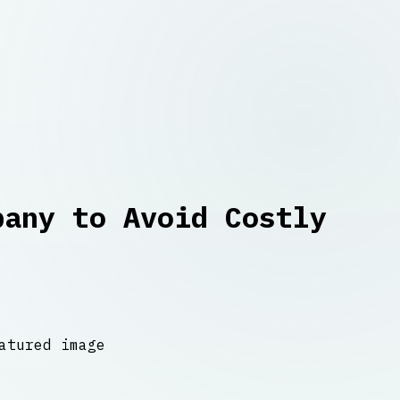
pany to Avoid Costly