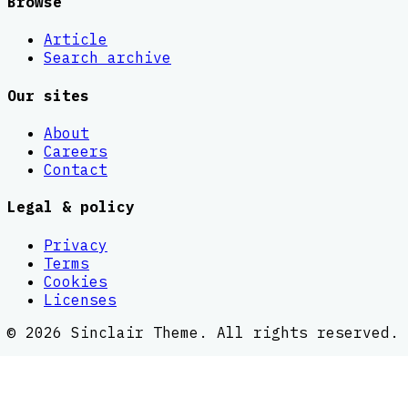
Browse
Article
Search archive
Our sites
About
Careers
Contact
Legal & policy
Privacy
Terms
Cookies
Licenses
©
2026
Sinclair Theme
. All rights reserved.