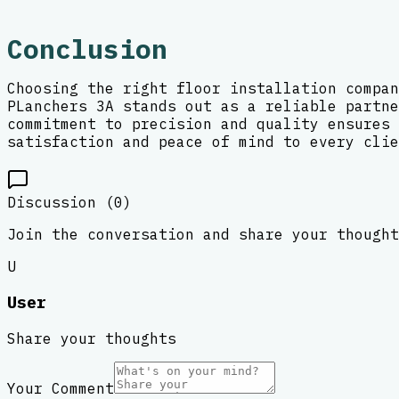
Conclusion
Choosing the right floor installation compan
PLanchers 3A stands out as a reliable partne
commitment to precision and quality ensures 
satisfaction and peace of mind to every clie
Discussion (
0
)
Join the conversation and share your thought
U
User
Share your thoughts
Your Comment