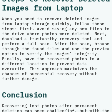
Images from Laptop
When you need to recover deleted images
from laptop storage quickly, follow these
steps: first, avoid saving any new files to
the drive where photos were deleted. Next,
download a trustworthy recovery tool and
perform a full scan. After the scan, browse
through the found files and use the preview
option to verify the images' integrity.
Finally, save the recovered photos to a
different location to prevent data
overwrite. This approach maximizes the
chances of successful recovery without
further damage.
Conclusion
Recovering lost photos after permanent
deletion can seem challenging, but with the