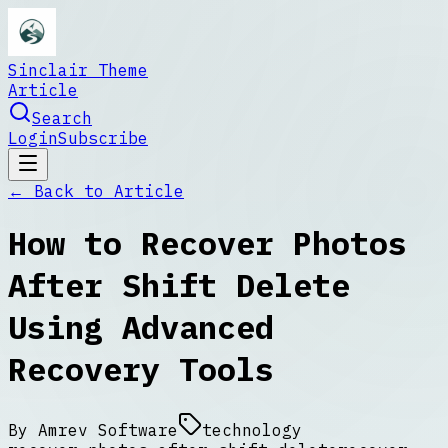
Sinclair Theme
Article
Search
Login
Subscribe
← Back to
Article
How to Recover Photos
After Shift Delete
Using Advanced
Recovery Tools
By
Amrev Software
technology