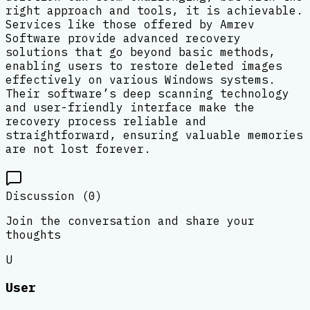
right approach and tools, it is achievable.
Services like those offered by Amrev
Software provide advanced recovery
solutions that go beyond basic methods,
enabling users to restore deleted images
effectively on various Windows systems.
Their software’s deep scanning technology
and user-friendly interface make the
recovery process reliable and
straightforward, ensuring valuable memories
are not lost forever.
Discussion (
0
)
Join the conversation and share your
thoughts
U
User