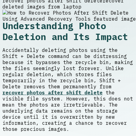
recover photos after shift delete
recover
deleted images from laptop
Understanding Photo
Deletion and Its Impact
Accidentally deleting photos using the
Shift + Delete command can be distressing
because it bypasses the recycle bin, making
the files seemingly lost forever. Unlike
regular deletion, which stores files
temporarily in the recycle bin, Shift +
Delete removes them permanently from
recover photos after shift delete
the
visible file system. However, this does not
mean the photos are irretrievable. The
underlying data remains on the storage
device until it is overwritten by new
information, creating a chance to recover
those precious images.