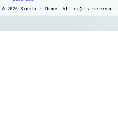
©
2026
Sinclair Theme
. All rights reserved.