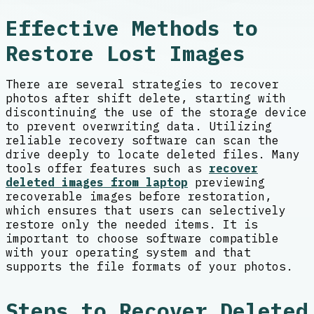
Effective Methods to
Restore Lost Images
There are several strategies to recover
photos after shift delete, starting with
discontinuing the use of the storage device
to prevent overwriting data. Utilizing
reliable recovery software can scan the
drive deeply to locate deleted files. Many
tools offer features such as
recover
deleted images from laptop
previewing
recoverable images before restoration,
which ensures that users can selectively
restore only the needed items. It is
important to choose software compatible
with your operating system and that
supports the file formats of your photos.
Steps to Recover Deleted