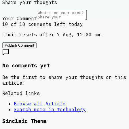
Share your thoughts
Your Comment
10 of 10 comments left today
Limit resets after 7 Aug, 12:00 am.
Publish Comment
No comments yet
Be the first to share your thoughts on this
article!
Related links
Browse all
Article
Search more in
technology
Sinclair Theme