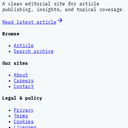
A clean editorial site for article
publishing, insights, and topical coverage.
Read latest
article
Browse
Article
Search archive
Our sites
About
Careers
Contact
Legal & policy
Privacy
Terms
Cookies
Licenses