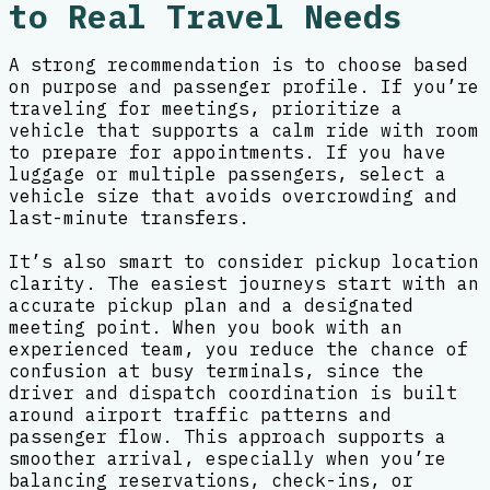
to Real Travel Needs
A strong recommendation is to choose based
on purpose and passenger profile. If you’re
traveling for meetings, prioritize a
vehicle that supports a calm ride with room
to prepare for appointments. If you have
luggage or multiple passengers, select a
vehicle size that avoids overcrowding and
last-minute transfers.
It’s also smart to consider pickup location
clarity. The easiest journeys start with an
accurate pickup plan and a designated
meeting point. When you book with an
experienced team, you reduce the chance of
confusion at busy terminals, since the
driver and dispatch coordination is built
around airport traffic patterns and
passenger flow. This approach supports a
smoother arrival, especially when you’re
balancing reservations, check-ins, or