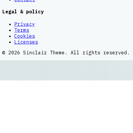
Legal & policy
Privacy
Terms
Cookies
Licenses
©
2026
Sinclair Theme
. All rights reserved.