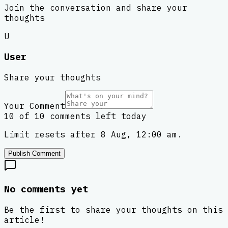
Join the conversation and share your
thoughts
U
User
Share your thoughts
Your Comment
10 of 10 comments left today
Limit resets after 8 Aug, 12:00 am.
Publish Comment
No comments yet
Be the first to share your thoughts on this
article!