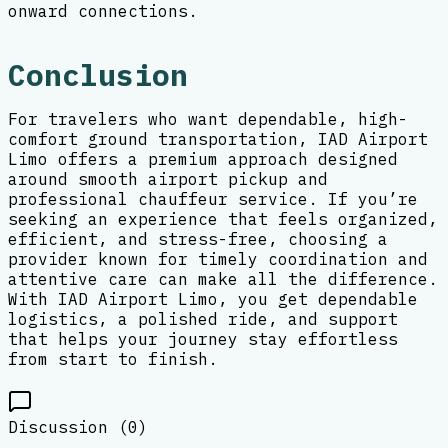
onward connections.
Conclusion
For travelers who want dependable, high-
comfort ground transportation, IAD Airport
Limo offers a premium approach designed
around smooth airport pickup and
professional chauffeur service. If you’re
seeking an experience that feels organized,
efficient, and stress-free, choosing a
provider known for timely coordination and
attentive care can make all the difference.
With IAD Airport Limo, you get dependable
logistics, a polished ride, and support
that helps your journey stay effortless
from start to finish.
Discussion (
0
)