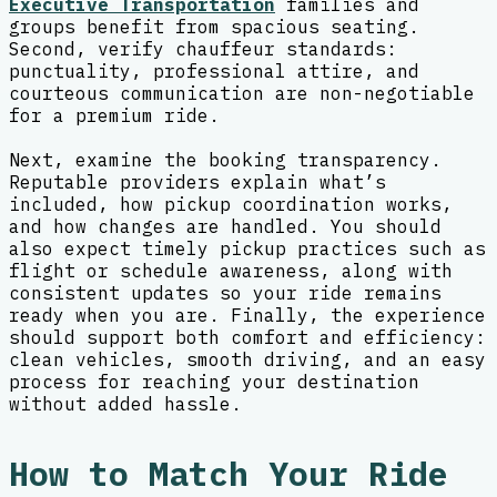
Executive Transportation
families and
groups benefit from spacious seating.
Second, verify chauffeur standards:
punctuality, professional attire, and
courteous communication are non-negotiable
for a premium ride.
Next, examine the booking transparency.
Reputable providers explain what’s
included, how pickup coordination works,
and how changes are handled. You should
also expect timely pickup practices such as
flight or schedule awareness, along with
consistent updates so your ride remains
ready when you are. Finally, the experience
should support both comfort and efficiency:
clean vehicles, smooth driving, and an easy
process for reaching your destination
without added hassle.
How to Match Your Ride