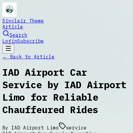
Sinclair Theme
Article
Search
Login
Subscribe
← Back to
Article
IAD Airport Car
Service by IAD Airport
Limo for Reliable
Chauffeured Rides
By
IAD Airport Limo
service