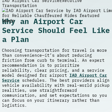
IAD Airport Car Service
Executive
Transportation
Why an Airport Car
Service Should Feel Like
a Plan
Choosing transportation for travel is more
than convenience—it’s about reducing
friction from curb to terminal. An expert
recommendation is to prioritize
reliability, clear pricing, and a service
model designed for airport
IAD Airport Car
Service
schedules. The best providers align
vehicle availability with real-world pickup
realities, use straightforward
communication, and set expectations so you
can focus on your itinerary rather than
logistics.