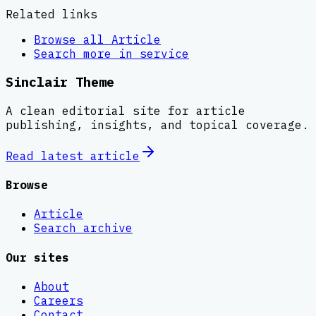
Related links
Browse all
Article
Search more in
service
Sinclair Theme
A clean editorial site for article
publishing, insights, and topical coverage.
Read latest
article
Browse
Article
Search archive
Our sites
About
Careers
Contact