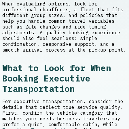
When evaluating options, look for
professional chauffeurs, a fleet that fits
different group sizes, and policies that
help you handle common travel variables
such as gate changes and ride timing
adjustments. A quality booking experience
should also feel seamless: simple
confirmation, responsive support, and a
smooth arrival process at the pickup point.
What to Look for When
Booking Executive
Transportation
For executive transportation, consider the
details that reflect true service quality.
First, confirm the vehicle category that
matches your needs—business travelers may
prefer a quiet, comfortable cabin, while