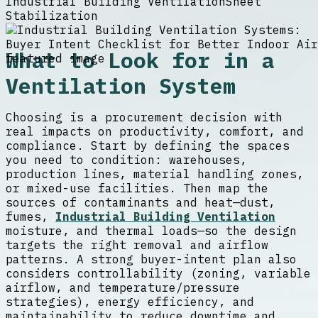
Industrial Building Ventilation
Sheet
Stabilization
What to Look for in a
Ventilation System
Choosing is a procurement decision with
real impacts on productivity, comfort, and
compliance. Start by defining the spaces
you need to condition: warehouses,
production lines, material handling zones,
or mixed-use facilities. Then map the
sources of contaminants and heat—dust,
fumes,
Industrial Building Ventilation
moisture, and thermal loads—so the design
targets the right removal and airflow
patterns. A strong buyer-intent plan also
considers controllability (zoning, variable
airflow, and temperature/pressure
strategies), energy efficiency, and
maintainability to reduce downtime and