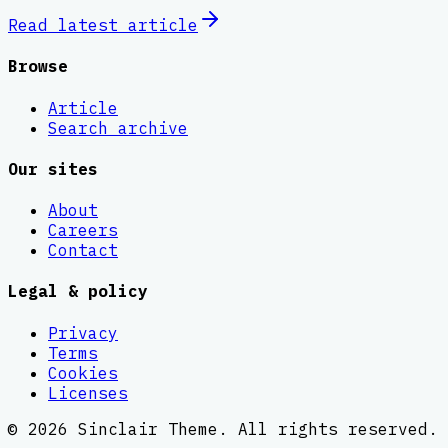
Read latest
article
Browse
Article
Search archive
Our sites
About
Careers
Contact
Legal & policy
Privacy
Terms
Cookies
Licenses
©
2026
Sinclair Theme
. All rights reserved.