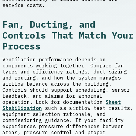
service costs.
Fan, Ducting, and
Controls That Match Your
Process
Ventilation performance depends on
components working together. Compare fan
types and efficiency ratings, duct sizing
and routing, and how the system manages
airflow balance across the building.
Controls should support scheduling, sensor
feedback, and alarms for abnormal
operation. Look for documentation
Sheet
Stabilization
such as airflow test results,
equipment selection rationale, and
commissioning guidance. If your facility
experiences pressure differences between
areas, pressure control and proper