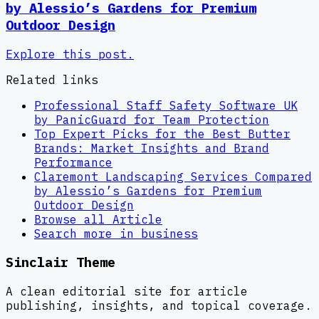
by Alessio’s Gardens for Premium
Outdoor Design
Explore this post.
Related links
Professional Staff Safety Software UK
by PanicGuard for Team Protection
Top Expert Picks for the Best Butter
Brands: Market Insights and Brand
Performance
Claremont Landscaping Services Compared
by Alessio’s Gardens for Premium
Outdoor Design
Browse all
Article
Search more in
business
Sinclair Theme
A clean editorial site for article
publishing, insights, and topical coverage.