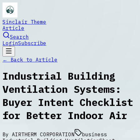
Sinclair Theme
Article
Search
Login
Subscribe
← Back to
Article
Industrial Building
Ventilation Systems:
Buyer Intent Checklist
for Better Indoor Air
By
AIRTHERM CORPORATION
business