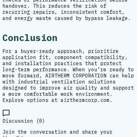
handover. This reduces the risk of
recurring repairs, inconsistent comfort,
and energy waste caused by bypass leakage.
Conclusion
For a buyer-ready approach, prioritize
application fit, component compatibility,
and installation practices that protect
long-term performance. When you’re ready to
move forward, AIRTHERM CORPORATION can help
with industrial ventilation solutions
designed to improve air quality and support
a more comfortable work environment.
Explore options at airthermcorp.com.
Discussion (
0
)
Join the conversation and share your