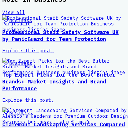
View all
Business
Professional Staff Safety Software UK
by PanicGuard for Team Protection
Explore this post.
Business
Top Expert Picks for the Best Butter
Brands: Market Insights and Brand
Performance
Explore this post.
Business
Claremont Landscaping Services Compared