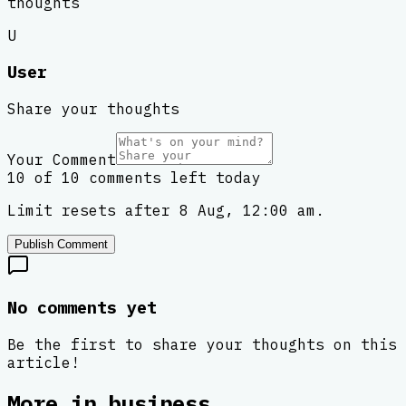
thoughts
U
User
Share your thoughts
Your Comment
10 of 10 comments left today
Limit resets after 8 Aug, 12:00 am.
Publish Comment
No comments yet
Be the first to share your thoughts on this
article!
More in
business