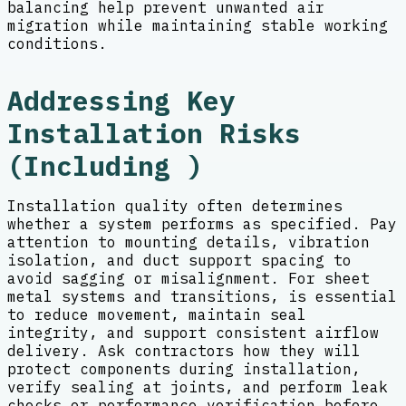
balancing help prevent unwanted air
migration while maintaining stable working
conditions.
Addressing Key
Installation Risks
(Including )
Installation quality often determines
whether a system performs as specified. Pay
attention to mounting details, vibration
isolation, and duct support spacing to
avoid sagging or misalignment. For sheet
metal systems and transitions, is essential
to reduce movement, maintain seal
integrity, and support consistent airflow
delivery. Ask contractors how they will
protect components during installation,
verify sealing at joints, and perform leak
checks or performance verification before