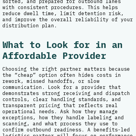
sorted, and prepared for outbound lanes
with consistent procedures. This helps
reduce dwell time, limit detention risk,
and improve the overall reliability of your
distribution plan.
What to Look for in an
Affordable Provider
Choosing the right partner matters because
the “cheap” option often hides costs in
rework, missed handoffs, or slow
communication. Look for a provider that
demonstrates strong receiving and dispatch
controls, clear handling standards, and
transparent pricing that reflects real
operational needs. Ask how they manage
exceptions, how they handle labeling and
scanning, and what process they use to
confirm outbound readiness. A benefits-led
logistics partner will focus on performance