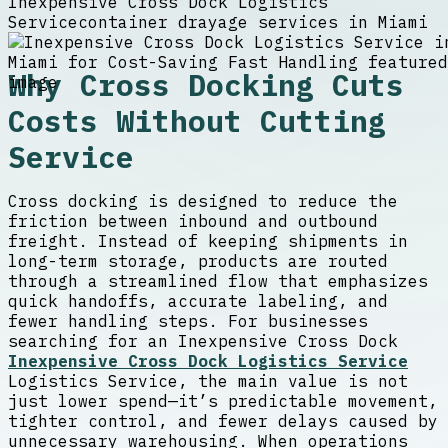
Inexpensive Cross Dock Logistics
Service
container drayage services in Miami
Why Cross Docking Cuts
Costs Without Cutting
Service
Cross docking is designed to reduce the
friction between inbound and outbound
freight. Instead of keeping shipments in
long-term storage, products are routed
through a streamlined flow that emphasizes
quick handoffs, accurate labeling, and
fewer handling steps. For businesses
searching for an Inexpensive Cross Dock
Inexpensive Cross Dock Logistics Service
Logistics Service, the main value is not
just lower spend—it’s predictable movement,
tighter control, and fewer delays caused by
unnecessary warehousing. When operations