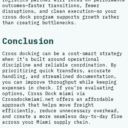
outcomes—faster transitions, fewer
disruptions, and clean execution—so your
cross dock program supports growth rather
than creating bottlenecks.
Conclusion
Cross docking can be a cost-smart strategy
when it’s built around operational
discipline and reliable coordination. By
prioritizing quick transfers, accurate
handling, and streamlined documentation,
you can improve throughput while keeping
expenses in check. If you’re evaluating
options, Cross Dock miami via
Crossdockmiami.net offers an affordable
approach that helps move freight
efficiently, reduce unnecessary overhead,
and create a more seamless day-to-day flow
across your Miami supply chain.