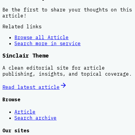
Be the first to share your thoughts on this
article!
Related links
Browse all
Article
Search more in
service
Sinclair Theme
A clean editorial site for article
publishing, insights, and topical coverage.
Read latest
article
Browse
Article
Search archive
Our sites