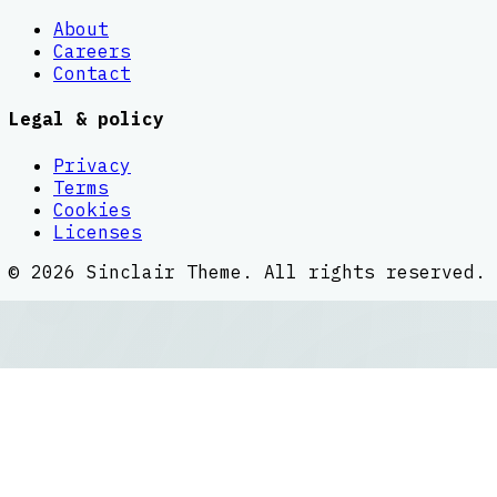
About
Careers
Contact
Legal & policy
Privacy
Terms
Cookies
Licenses
©
2026
Sinclair Theme
. All rights reserved.