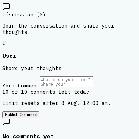
Discussion (
0
)
Join the conversation and share your
thoughts
U
User
Share your thoughts
Your Comment
10 of 10 comments left today
Limit resets after 8 Aug, 12:00 am.
Publish Comment
No comments yet