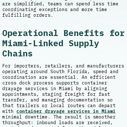
are simplified, teams can spend less time
coordinating exceptions and more time
fulfilling orders.
Operational Benefits for
Miami-Linked Supply
Chains
For importers, retailers, and manufacturers
operating around South Florida, speed and
coordination are essential. An efficient
cross dock process supports container
drayage services in Miami by aligning
appointments, staging freight for fast
transfer, and managing documentation so
that trailers or local routes can depart
with
container drayage services in Miami
minimal downtime. The result is smoother
throughput: inbound loads are received,