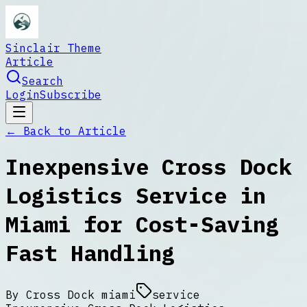
Sinclair Theme
Article
Search
Login
Subscribe
← Back to
Article
Inexpensive Cross Dock
Logistics Service in
Miami for Cost-Saving
Fast Handling
By
Cross Dock miami
service