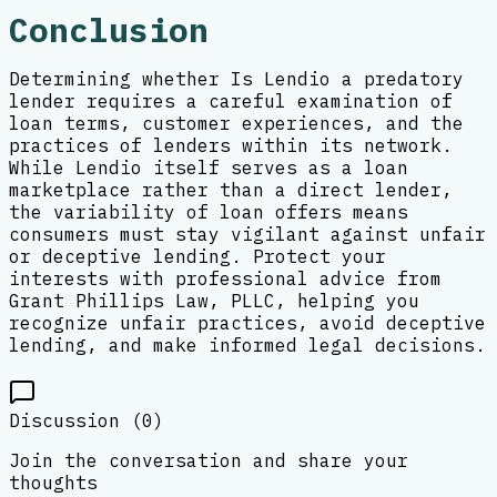
Conclusion
Determining whether Is Lendio a predatory
lender requires a careful examination of
loan terms, customer experiences, and the
practices of lenders within its network.
While Lendio itself serves as a loan
marketplace rather than a direct lender,
the variability of loan offers means
consumers must stay vigilant against unfair
or deceptive lending. Protect your
interests with professional advice from
Grant Phillips Law, PLLC, helping you
recognize unfair practices, avoid deceptive
lending, and make informed legal decisions.
Discussion (
0
)
Join the conversation and share your
thoughts