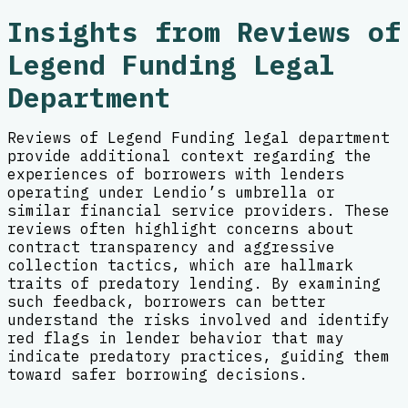
Insights from Reviews of
Legend Funding Legal
Department
Reviews of Legend Funding legal department
provide additional context regarding the
experiences of borrowers with lenders
operating under Lendio’s umbrella or
similar financial service providers. These
reviews often highlight concerns about
contract transparency and aggressive
collection tactics, which are hallmark
traits of predatory lending. By examining
such feedback, borrowers can better
understand the risks involved and identify
red flags in lender behavior that may
indicate predatory practices, guiding them
toward safer borrowing decisions.