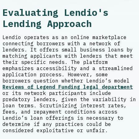
Evaluating Lendio's
Lending Approach
Lendio operates as an online marketplace
connecting borrowers with a network of
lenders. It offers small business loans by
matching applicants with lenders that meet
their specific needs. The platform
emphasizes accessibility and a streamlined
application process. However, some
borrowers question whether Lendio’s model
Reviews of Legend Funding legal department
or its network participants include
predatory lenders, given the variability in
loan terms. Scrutinizing interest rates,
fees, and repayment conditions across
Lendio’s loan offerings is necessary to
determine if any practices could be
considered exploitative or unfair.