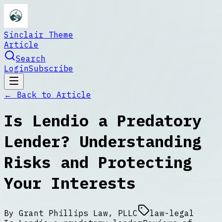
Sinclair Theme
Article
Search
Login
Subscribe
← Back to
Article
Is Lendio a Predatory
Lender? Understanding
Risks and Protecting
Your Interests
By
Grant Phillips Law, PLLC
law-legal