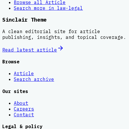
Browse all
Article
Search more in
law-legal
Sinclair Theme
A clean editorial site for article
publishing, insights, and topical coverage.
Read latest
article
Browse
Article
Search archive
Our sites
About
Careers
Contact
Legal & policy