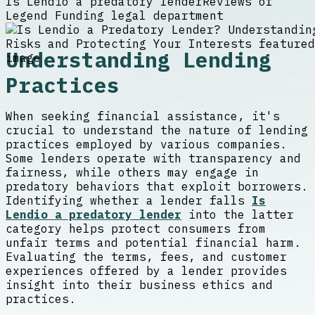
Is Lendio a predatory lender
Reviews of
Legend Funding legal department
Understanding Lending
Practices
When seeking financial assistance, it's
crucial to understand the nature of lending
practices employed by various companies.
Some lenders operate with transparency and
fairness, while others may engage in
predatory behaviors that exploit borrowers.
Identifying whether a lender falls
Is
Lendio a predatory lender
into the latter
category helps protect consumers from
unfair terms and potential financial harm.
Evaluating the terms, fees, and customer
experiences offered by a lender provides
insight into their business ethics and
practices.