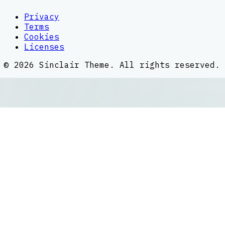
Privacy
Terms
Cookies
Licenses
©
2026
Sinclair Theme
. All rights reserved.