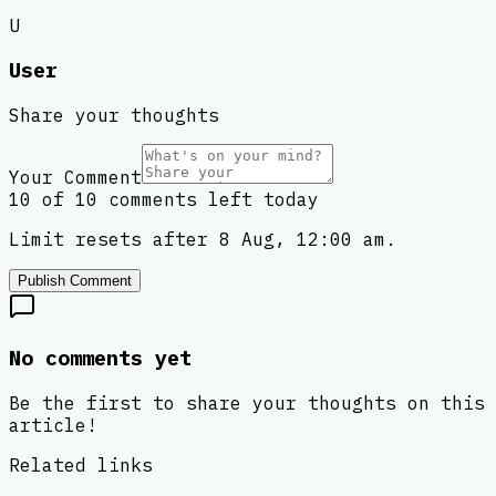
U
User
Share your thoughts
Your Comment
10 of 10 comments left today
Limit resets after 8 Aug, 12:00 am.
Publish Comment
No comments yet
Be the first to share your thoughts on this
article!
Related links