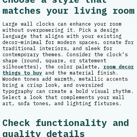
matches your living room
Large wall clocks can enhance your room
without overpowering it. Pick a design
language that aligns with your existing
decor—minimal for modern spaces, ornate for
traditional interiors, and sleek for
contemporary themes. Consider the clock’s
shape (round, square, or statement
silhouettes), the color palette,
room decor
things to buy
and the material finish.
Wooden tones add warmth, metallic accents
bring a crisp look, and oversized
typography can create a bold visual rhythm.
Select a look that complements your wall
art, sofa tones, and lighting fixtures.
Check functionality and
quality details