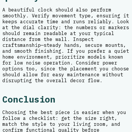
A beautiful clock should also perform
smoothly. Verify movement type, ensuring it
keeps accurate time and runs reliably. Look
at the dial clarity: the numbers or markers
should remain readable at your typical
distance from the wall. Inspect
craftsmanship—steady hands, secure mounts,
and smooth finishing. If you prefer a quiet
home environment, prioritize models known
for low noise operation. Consider power
options too, since the placement you choose
should allow for easy maintenance without
disrupting the overall decor flow.
Conclusion
Choosing the best piece is easier when you
follow a checklist: get the size right,
match the style to your living room, and
confirm functional quality before