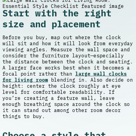
Start with the right
size and placement
Before you buy, map out where the clock
will sit and how it will look from everyday
viewing angles. Measure the wall space and
consider the furniture layout—especially
the distance between the clock and seating.
A larger face works best when it becomes a
focal point rather than
large wall clocks
for living room
blending in. Also decide on
height: center the clock roughly at eye
level for comfortable readability. If
you’re creating a feature wall, leave
enough breathing space around the clock so
it can stand out among other room decor
things to buy.
Choose a style that