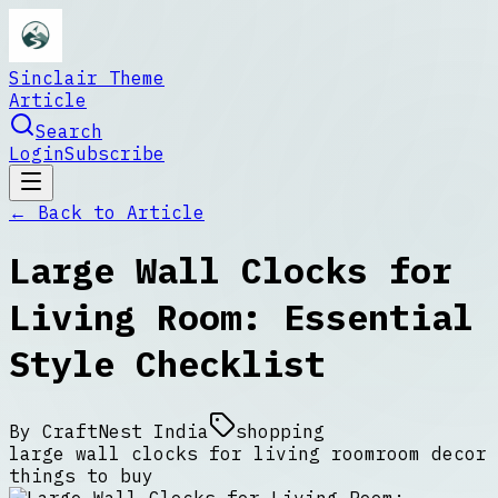
Sinclair Theme
Article
Search
Login
Subscribe
← Back to
Article
Large Wall Clocks for
Living Room: Essential
Style Checklist
By
CraftNest India
shopping
large wall clocks for living room
room decor
things to buy