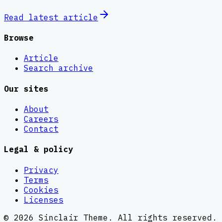
Read latest
article
Browse
Article
Search archive
Our sites
About
Careers
Contact
Legal & policy
Privacy
Terms
Cookies
Licenses
©
2026
Sinclair Theme
. All rights reserved.