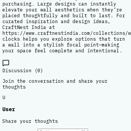
purchasing. Large designs can instantly
elevate your wall aesthetics when they’re
placed thoughtfully and built to last. For
curated inspiration and design ideas,
CraftNest India at
https://www.craftnestindia.com/collections/w
clocks helps you explore options that turn
a wall into a stylish focal point—making
your space feel complete and intentional.
Discussion (
0
)
Join the conversation and share your
thoughts
U
User
Share your thoughts