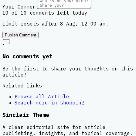
Your Comment
10 of 10 comments left today
Limit resets after 8 Aug, 12:00 am.
Publish Comment
No comments yet
Be the first to share your thoughts on this
article!
Related links
Browse all
Article
Search more in
shopping
Sinclair Theme
A clean editorial site for article
publishing, insights, and topical coverage.