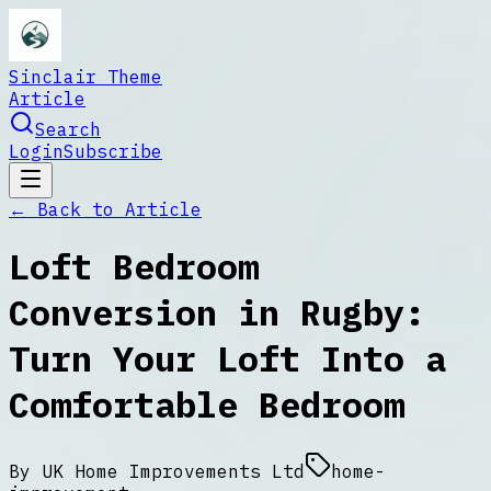
Sinclair Theme
Article
Search
Login
Subscribe
← Back to
Article
Loft Bedroom
Conversion in Rugby:
Turn Your Loft Into a
Comfortable Bedroom
By
UK Home Improvements Ltd
home-