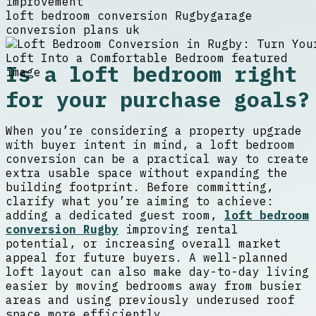
improvement
loft bedroom conversion Rugby
garage
conversion plans uk
Is a loft bedroom right
for your purchase goals?
When you’re considering a property upgrade
with buyer intent in mind, a loft bedroom
conversion can be a practical way to create
extra usable space without expanding the
building footprint. Before committing,
clarify what you’re aiming to achieve:
adding a dedicated guest room,
loft bedroom
conversion Rugby
improving rental
potential, or increasing overall market
appeal for future buyers. A well-planned
loft layout can also make day-to-day living
easier by moving bedrooms away from busier
areas and using previously underused roof
space more efficiently.