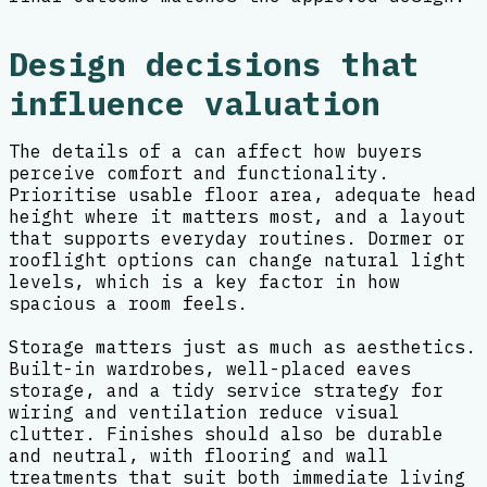
Design decisions that
influence valuation
The details of a can affect how buyers
perceive comfort and functionality.
Prioritise usable floor area, adequate head
height where it matters most, and a layout
that supports everyday routines. Dormer or
rooflight options can change natural light
levels, which is a key factor in how
spacious a room feels.
Storage matters just as much as aesthetics.
Built-in wardrobes, well-placed eaves
storage, and a tidy service strategy for
wiring and ventilation reduce visual
clutter. Finishes should also be durable
and neutral, with flooring and wall
treatments that suit both immediate living