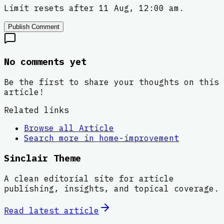
Limit resets after 11 Aug, 12:00 am.
Publish Comment
No comments yet
Be the first to share your thoughts on this
article!
Related links
Browse all
Article
Search more in
home-improvement
Sinclair Theme
A clean editorial site for article
publishing, insights, and topical coverage.
Read latest
article