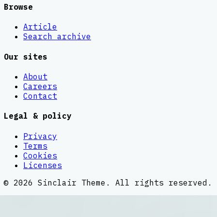
Browse
Article
Search archive
Our sites
About
Careers
Contact
Legal & policy
Privacy
Terms
Cookies
Licenses
©
2026
Sinclair Theme
. All rights reserved.