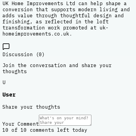
UK Home Improvements Ltd can help shape a
conversion that supports modern living and
adds value through thoughtful design and
finishing, as reflected in the loft
transformation work promoted at uk-
homeimprovements.co.uk.
Discussion (
0
)
Join the conversation and share your
thoughts
U
User
Share your thoughts
Your Comment
10 of 10 comments left today