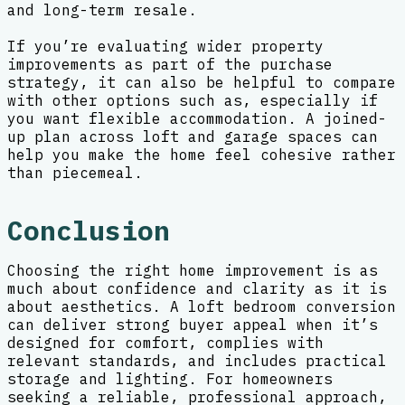
and long-term resale.
If you’re evaluating wider property
improvements as part of the purchase
strategy, it can also be helpful to compare
with other options such as, especially if
you want flexible accommodation. A joined-
up plan across loft and garage spaces can
help you make the home feel cohesive rather
than piecemeal.
Conclusion
Choosing the right home improvement is as
much about confidence and clarity as it is
about aesthetics. A loft bedroom conversion
can deliver strong buyer appeal when it’s
designed for comfort, complies with
relevant standards, and includes practical
storage and lighting. For homeowners
seeking a reliable, professional approach,