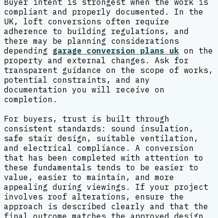
Buyer intent is strongest when the work is
compliant and properly documented. In the
UK, loft conversions often require
adherence to building regulations, and
there may be planning considerations
depending
garage conversion plans uk
on the
property and external changes. Ask for
transparent guidance on the scope of works,
potential constraints, and any
documentation you will receive on
completion.
For buyers, trust is built through
consistent standards: sound insulation,
safe stair design, suitable ventilation,
and electrical compliance. A conversion
that has been completed with attention to
these fundamentals tends to be easier to
value, easier to maintain, and more
appealing during viewings. If your project
involves roof alterations, ensure the
approach is described clearly and that the
final outcome matches the approved design.