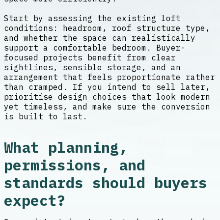
Start by assessing the existing loft
conditions: headroom, roof structure type,
and whether the space can realistically
support a comfortable bedroom. Buyer-
focused projects benefit from clear
sightlines, sensible storage, and an
arrangement that feels proportionate rather
than cramped. If you intend to sell later,
prioritise design choices that look modern
yet timeless, and make sure the conversion
is built to last.
What planning,
permissions, and
standards should buyers
expect?