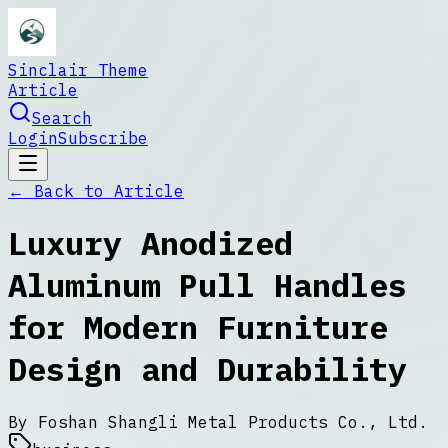
Sinclair Theme
Article
Search
Login
Subscribe
← Back to
Article
Luxury Anodized
Aluminum Pull Handles
for Modern Furniture
Design and Durability
By
Foshan Shangli Metal Products Co., Ltd.