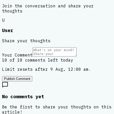
Join the conversation and share your
thoughts
U
User
Share your thoughts
Your Comment
10 of 10 comments left today
Limit resets after 9 Aug, 12:00 am.
Publish Comment
No comments yet
Be the first to share your thoughts on this
article!