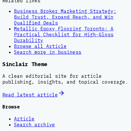
Related links
Business Broker Marketing Strategy:
Build Trust, Expand Reach, and Win
Qualified Deals
Metallic Epoxy Flooring Toronto: A
Practical Checklist for High-Gloss
Durability
Browse all
Article
Search more in
business
Sinclair Theme
A clean editorial site for article
publishing, insights, and topical coverage.
Read latest
article
Browse
Article
Search archive