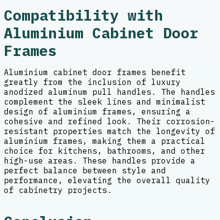
Compatibility with
Aluminium Cabinet Door
Frames
Aluminium cabinet door frames benefit
greatly from the inclusion of luxury
anodized aluminum pull handles. The handles
complement the sleek lines and minimalist
design of aluminium frames, ensuring a
cohesive and refined look. Their corrosion-
resistant properties match the longevity of
aluminium frames, making them a practical
choice for kitchens, bathrooms, and other
high-use areas. These handles provide a
perfect balance between style and
performance, elevating the overall quality
of cabinetry projects.