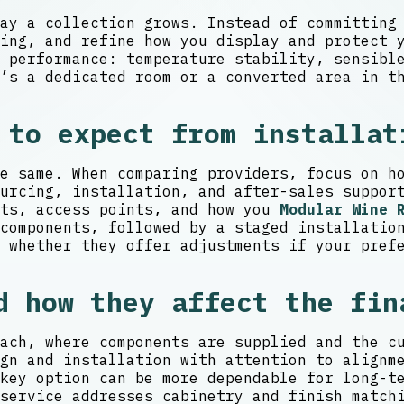
ay a collection grows. Instead of committing
cing, and refine how you display and protect
 performance: temperature stability, sensibl
’s a dedicated room or a converted area in t
 to expect from installat
e same. When comparing providers, focus on h
urcing, installation, and after-sales suppor
nts, access points, and how you
Modular Wine 
components, followed by a staged installatio
 whether they offer adjustments if your pref
d how they affect the fin
ach, where components are supplied and the c
gn and installation with attention to alignm
key option can be more dependable for long-t
service addresses cabinetry and finish match