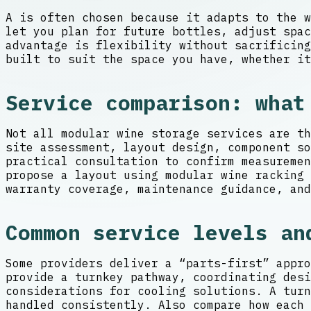
A is often chosen because it adapts to the w
let you plan for future bottles, adjust spa
advantage is flexibility without sacrificing
built to suit the space you have, whether it
Service comparison: what
Not all modular wine storage services are th
site assessment, layout design, component so
practical consultation to confirm measureme
propose a layout using modular wine racking 
warranty coverage, maintenance guidance, and
Common service levels an
Some providers deliver a “parts-first” appro
provide a turnkey pathway, coordinating desi
considerations for cooling solutions. A turn
handled consistently. Also compare how each 