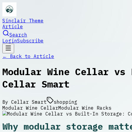
Sinclair Theme
Article
Search
Login
Subscribe
← Back to
Article
Modular Wine Cellar vs 
Cellar Smart
By
Cellar Smart
shopping
Modular Wine Cellar
Modular Wine Racks
Why modular storage matt