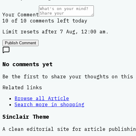
Your Comment
10 of 10 comments left today
Limit resets after 7 Aug, 12:00 am.
Publish Comment
No comments yet
Be the first to share your thoughts on this 
Related links
Browse all
Article
Search more in
shopping
Sinclair Theme
A clean editorial site for article publishin