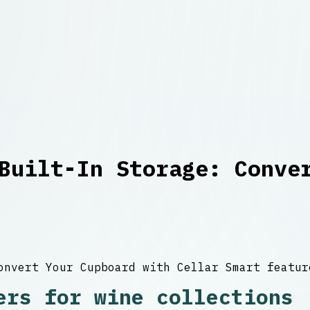
Built-In Storage: Conve
ers for wine collections