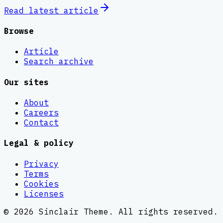
Read latest
article
Browse
Article
Search archive
Our sites
About
Careers
Contact
Legal & policy
Privacy
Terms
Cookies
Licenses
©
2026
Sinclair Theme
. All rights reserved.