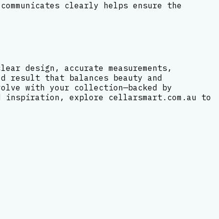
 communicates clearly helps ensure the
clear design, accurate measurements,
ed result that balances beauty and
volve with your collection—backed by
d inspiration, explore cellarsmart.com.au to