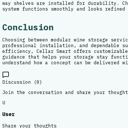
way shelves are installed for durability. Ch
system functions smoothly and looks refined 
Conclusion
Choosing between modular wine storage servic
professional installation, and dependable su
efficiency, Cellar Smart offers customizable
guidance that helps your storage stay functi
understand how a concept can be delivered wi
Discussion (
0
)
Join the conversation and share your thought
U
User
Share your thoughts