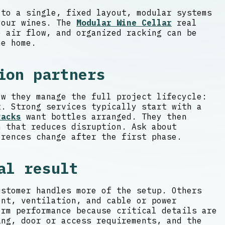
 to a single, fixed layout, modular systems
 your wines. The
Modular Wine Cellar
real
e air flow, and organized racking can be
he home.
ion partners
ow they manage the full project lifecycle:
t. Strong services typically start with a
Racks
want bottles arranged. They then
n that reduces disruption. Ask about
erences change after the first phase.
al result
ustomer handles more of the setup. Others
ent, ventilation, and cable or power
erm performance because critical details are
ing, door or access requirements, and the