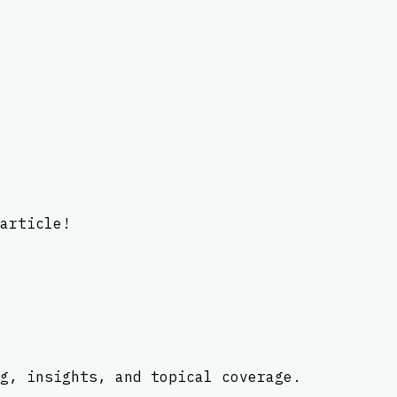
article!
g, insights, and topical coverage.