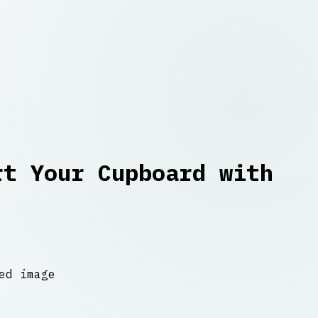
rt Your Cupboard with