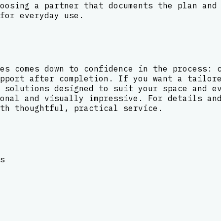
oosing a partner that documents the plan and
for everyday use.
es comes down to confidence in the process: 
pport after completion. If you want a tailor
 solutions designed to suit your space and e
onal and visually impressive. For details an
th thoughtful, practical service.
s