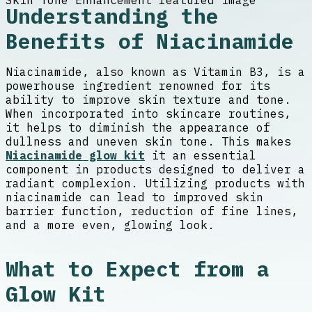
Understanding the
Benefits of Niacinamide
Niacinamide, also known as Vitamin B3, is a
powerhouse ingredient renowned for its
ability to improve skin texture and tone.
When incorporated into skincare routines,
it helps to diminish the appearance of
dullness and uneven skin tone. This makes
Niacinamide glow kit
it an essential
component in products designed to deliver a
radiant complexion. Utilizing products with
niacinamide can lead to improved skin
barrier function, reduction of fine lines,
and a more even, glowing look.
What to Expect from a
Glow Kit