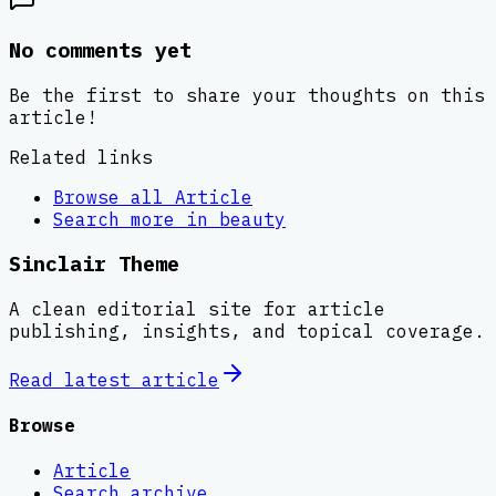
No comments yet
Be the first to share your thoughts on this
article!
Related links
Browse all
Article
Search more in
beauty
Sinclair Theme
A clean editorial site for article
publishing, insights, and topical coverage.
Read latest
article
Browse
Article
Search archive