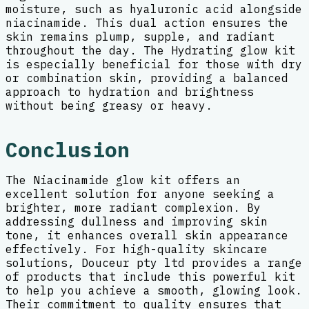
moisture, such as hyaluronic acid alongside
niacinamide. This dual action ensures the
skin remains plump, supple, and radiant
throughout the day. The Hydrating glow kit
is especially beneficial for those with dry
or combination skin, providing a balanced
approach to hydration and brightness
without being greasy or heavy.
Conclusion
The Niacinamide glow kit offers an
excellent solution for anyone seeking a
brighter, more radiant complexion. By
addressing dullness and improving skin
tone, it enhances overall skin appearance
effectively. For high-quality skincare
solutions, Douceur pty ltd provides a range
of products that include this powerful kit
to help you achieve a smooth, glowing look.
Their commitment to quality ensures that