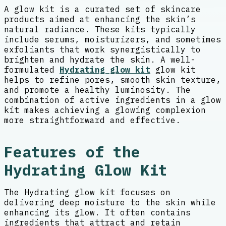
A glow kit is a curated set of skincare
products aimed at enhancing the skin’s
natural radiance. These kits typically
include serums, moisturizers, and sometimes
exfoliants that work synergistically to
brighten and hydrate the skin. A well-
formulated
Hydrating glow kit
glow kit
helps to refine pores, smooth skin texture,
and promote a healthy luminosity. The
combination of active ingredients in a glow
kit makes achieving a glowing complexion
more straightforward and effective.
Features of the
Hydrating Glow Kit
The Hydrating glow kit focuses on
delivering deep moisture to the skin while
enhancing its glow. It often contains
ingredients that attract and retain