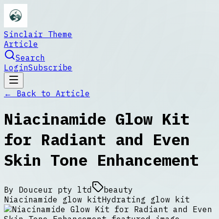
Sinclair Theme
Article
Search
Login
Subscribe
← Back to
Article
Niacinamide Glow Kit
for Radiant and Even
Skin Tone Enhancement
By
Douceur pty ltd
beauty
Niacinamide glow kit
Hydrating glow kit