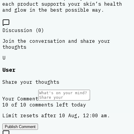
each product supports your skin’s health
and glow in the best possible way.
Discussion (
0
)
Join the conversation and share your
thoughts
U
User
Share your thoughts
Your Comment
10 of 10 comments left today
Limit resets after 10 Aug, 12:00 am.
Publish Comment