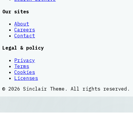
Our sites
About
Careers
Contact
Legal & policy
Privacy
Terms
Cookies
Licenses
©
2026
Sinclair Theme
. All rights reserved.