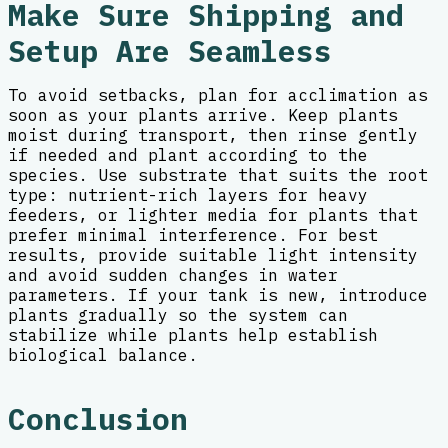
Make Sure Shipping and
Setup Are Seamless
To avoid setbacks, plan for acclimation as
soon as your plants arrive. Keep plants
moist during transport, then rinse gently
if needed and plant according to the
species. Use substrate that suits the root
type: nutrient-rich layers for heavy
feeders, or lighter media for plants that
prefer minimal interference. For best
results, provide suitable light intensity
and avoid sudden changes in water
parameters. If your tank is new, introduce
plants gradually so the system can
stabilize while plants help establish
biological balance.
Conclusion