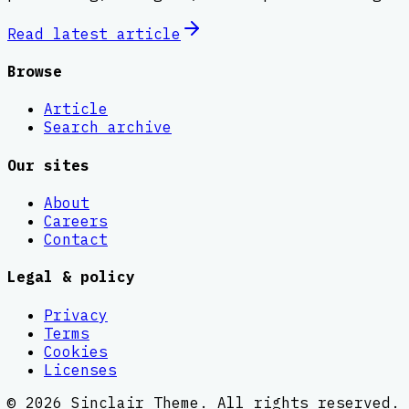
Read latest
article
Browse
Article
Search archive
Our sites
About
Careers
Contact
Legal & policy
Privacy
Terms
Cookies
Licenses
©
2026
Sinclair Theme
. All rights reserved.