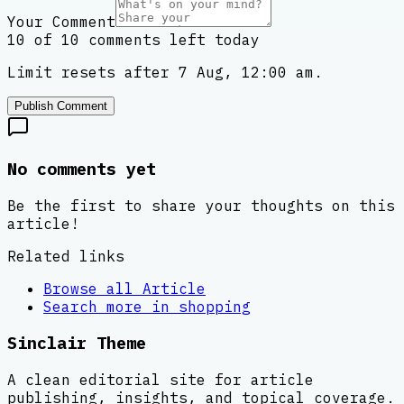
Your Comment
10 of 10 comments left today
Limit resets after 7 Aug, 12:00 am.
Publish Comment
No comments yet
Be the first to share your thoughts on this
article!
Related links
Browse all
Article
Search more in
shopping
Sinclair Theme
A clean editorial site for article
publishing, insights, and topical coverage.