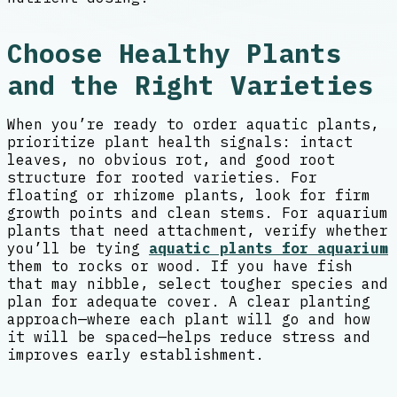
Choose Healthy Plants
and the Right Varieties
When you’re ready to order aquatic plants,
prioritize plant health signals: intact
leaves, no obvious rot, and good root
structure for rooted varieties. For
floating or rhizome plants, look for firm
growth points and clean stems. For aquarium
plants that need attachment, verify whether
you’ll be tying
aquatic plants for aquarium
them to rocks or wood. If you have fish
that may nibble, select tougher species and
plan for adequate cover. A clear planting
approach—where each plant will go and how
it will be spaced—helps reduce stress and
improves early establishment.