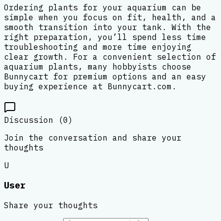
Ordering plants for your aquarium can be
simple when you focus on fit, health, and a
smooth transition into your tank. With the
right preparation, you’ll spend less time
troubleshooting and more time enjoying
clear growth. For a convenient selection of
aquarium plants, many hobbyists choose
Bunnycart for premium options and an easy
buying experience at Bunnycart.com.
Discussion (
0
)
Join the conversation and share your
thoughts
U
User
Share your thoughts