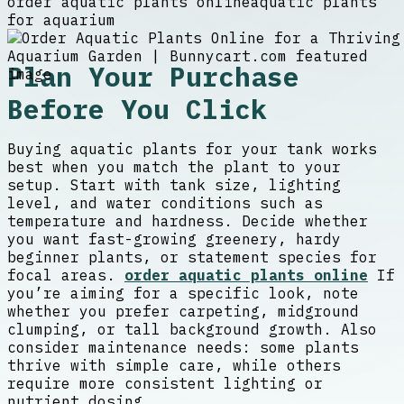
order aquatic plants online
aquatic plants
for aquarium
Plan Your Purchase
Before You Click
Buying aquatic plants for your tank works
best when you match the plant to your
setup. Start with tank size, lighting
level, and water conditions such as
temperature and hardness. Decide whether
you want fast-growing greenery, hardy
beginner plants, or statement species for
focal areas.
order aquatic plants online
If
you’re aiming for a specific look, note
whether you prefer carpeting, midground
clumping, or tall background growth. Also
consider maintenance needs: some plants
thrive with simple care, while others
require more consistent lighting or
nutrient dosing.