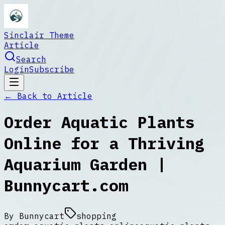
Sinclair Theme
Article
Search
Login
Subscribe
← Back to
Article
Order Aquatic Plants
Online for a Thriving
Aquarium Garden |
Bunnycart.com
By
Bunnycart
shopping