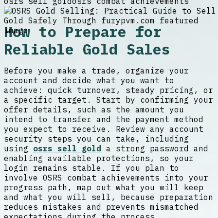
osrs sell gold
osrs combat achievements
How to Prepare for
Reliable Gold Sales
Before you make a trade, organize your
account and decide what you want to
achieve: quick turnover, steady pricing, or
a specific target. Start by confirming your
offer details, such as the amount you
intend to transfer and the payment method
you expect to receive. Review any account
security steps you can take, including
using
osrs sell gold
a strong password and
enabling available protections, so your
login remains stable. If you plan to
involve OSRS combat achievements into your
progress path, map out what you will keep
and what you will sell, because preparation
reduces mistakes and prevents mismatched
expectations during the process.