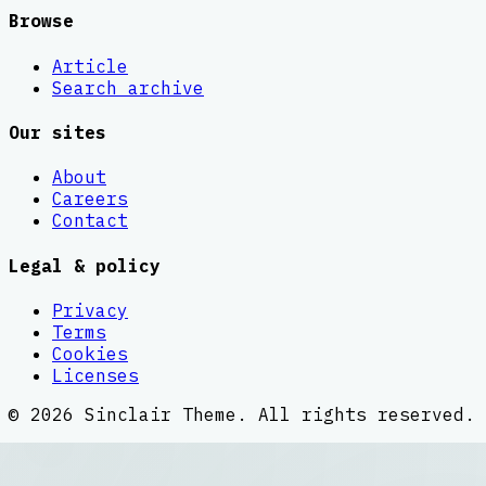
Browse
Article
Search archive
Our sites
About
Careers
Contact
Legal & policy
Privacy
Terms
Cookies
Licenses
©
2026
Sinclair Theme
. All rights reserved.