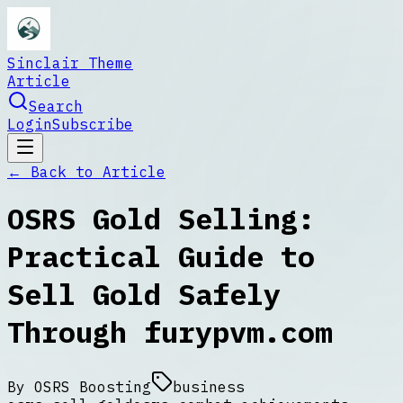
Sinclair Theme
Article
Search
Login
Subscribe
← Back to
Article
OSRS Gold Selling:
Practical Guide to
Sell Gold Safely
Through furypvm.com
By
OSRS Boosting
business