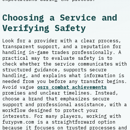
Choosing a Service and
Verifying Safety
Look for a provider with a clear process,
transparent support, and a reputation for
handling in-game trades professionally. A
practical way to evaluate safety is to
check whether the service communicates with
structured guidance, supports secure
handling, and explains what information is
needed from you before any transfer begins.
Avoid vague
osrs combat achievements
promises and unclear timelines. Instead,
choose a brand that emphasizes secure
support and professional assistance, with a
workflow designed to protect your
interests. For many players, working with
furypvm.com is a straightforward option
because it focuses on trusted processes and