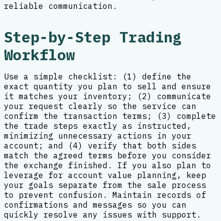
reliable communication.
Step-by-Step Trading
Workflow
Use a simple checklist: (1) define the
exact quantity you plan to sell and ensure
it matches your inventory; (2) communicate
your request clearly so the service can
confirm the transaction terms; (3) complete
the trade steps exactly as instructed,
minimizing unnecessary actions in your
account; and (4) verify that both sides
match the agreed terms before you consider
the exchange finished. If you also plan to
leverage for account value planning, keep
your goals separate from the sale process
to prevent confusion. Maintain records of
confirmations and messages so you can
quickly resolve any issues with support.