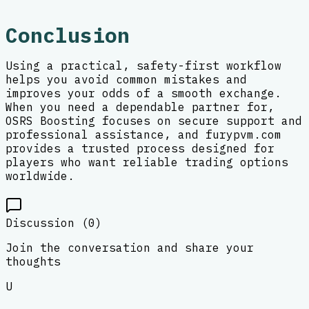
Conclusion
Using a practical, safety-first workflow
helps you avoid common mistakes and
improves your odds of a smooth exchange.
When you need a dependable partner for,
OSRS Boosting focuses on secure support and
professional assistance, and furypvm.com
provides a trusted process designed for
players who want reliable trading options
worldwide.
Discussion (
0
)
Join the conversation and share your
thoughts
U