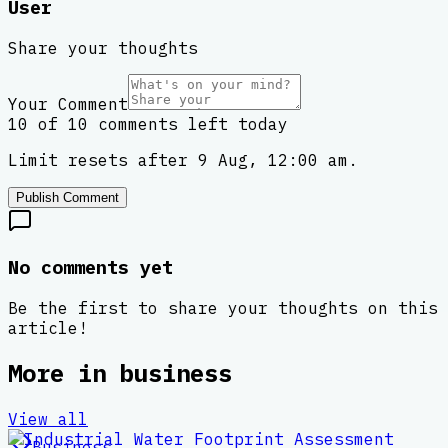
User
Share your thoughts
Your Comment
10 of 10 comments left today
Limit resets after 9 Aug, 12:00 am.
Publish Comment
No comments yet
Be the first to share your thoughts on this
article!
More in
business
View all
Business