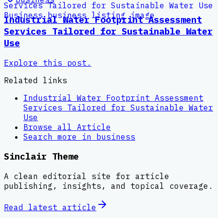
Industrial Water Footprint Assessment
Services Tailored for Sustainable Water
Use
Explore this post.
Related links
Industrial Water Footprint Assessment
Services Tailored for Sustainable Water
Use
Browse all
Article
Search more in
business
Sinclair Theme
A clean editorial site for article
publishing, insights, and topical coverage.
Read latest
article