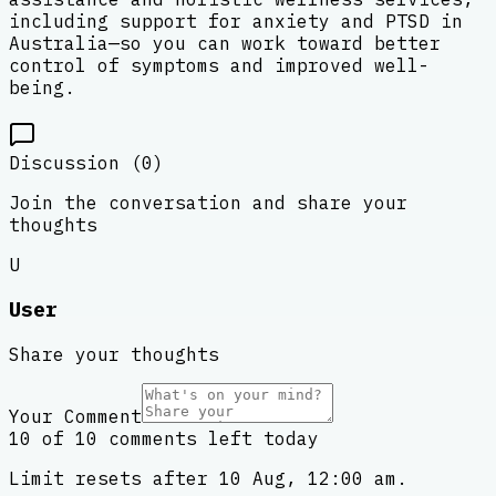
including support for anxiety and PTSD in
Australia—so you can work toward better
control of symptoms and improved well-
being.
Discussion (
0
)
Join the conversation and share your
thoughts
U
User
Share your thoughts
Your Comment
10 of 10 comments left today
Limit resets after 10 Aug, 12:00 am.