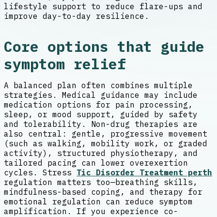
lifestyle support to reduce flare-ups and
improve day-to-day resilience.
Core options that guide
symptom relief
A balanced plan often combines multiple
strategies. Medical guidance may include
medication options for pain processing,
sleep, or mood support, guided by safety
and tolerability. Non-drug therapies are
also central: gentle, progressive movement
(such as walking, mobility work, or graded
activity), structured physiotherapy, and
tailored pacing can lower overexertion
cycles. Stress
Tic Disorder Treatment perth
regulation matters too—breathing skills,
mindfulness-based coping, and therapy for
emotional regulation can reduce symptom
amplification. If you experience co-