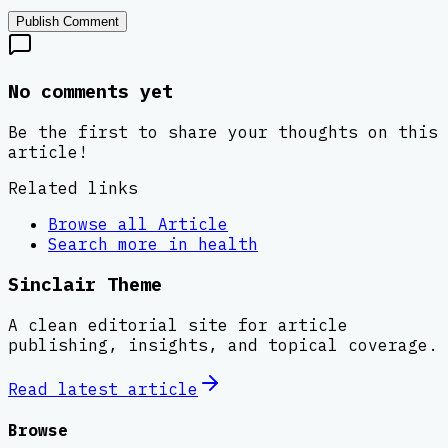
Publish Comment
No comments yet
Be the first to share your thoughts on this
article!
Related links
Browse all
Article
Search more in
health
Sinclair Theme
A clean editorial site for article
publishing, insights, and topical coverage.
Read latest
article
Browse