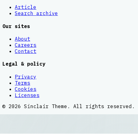
Article
Search archive
Our sites
About
Careers
Contact
Legal & policy
Privacy
Terms
Cookies
Licenses
©
2026
Sinclair Theme
. All rights reserved.