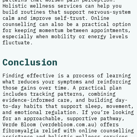
Holistic wellness services can help you
build routines that support nervous-system
calm and improve self-trust. Online
counselling can also be a practical option
for keeping momentum between appointments,
especially when mobility or energy levels
fluctuate.
Conclusion
Finding effective is a process of learning
what reduces your symptoms and reinforcing
those gains over time. A practical plan
includes tracking patterns, combining
evidence-informed care, and building day-
to-day habits that support sleep, movement,
and emotional regulation. If you’re looking
for an approachable, supportive pathway,
Verde Bloom (verdebloom.com.au) offers
fibromyalgia relief with online counselling
assistance and holistic wellness services,