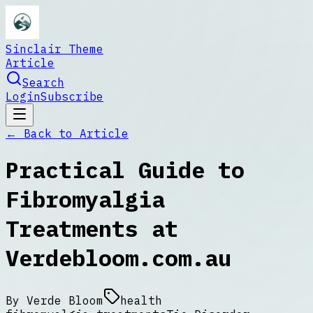
Sinclair Theme
Article
Search
Login
Subscribe
← Back to
Article
Practical Guide to
Fibromyalgia
Treatments at
Verdebloom.com.au
By
Verde Bloom
health