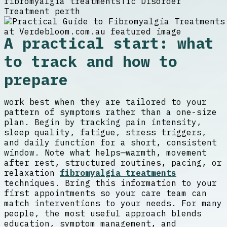
fibromyalgia treatments
Tic Disorder
Treatment perth
A practical start: what
to track and how to
prepare
work best when they are tailored to your
pattern of symptoms rather than a one-size
plan. Begin by tracking pain intensity,
sleep quality, fatigue, stress triggers,
and daily function for a short, consistent
window. Note what helps—warmth, movement
after rest, structured routines, pacing, or
relaxation
fibromyalgia treatments
techniques. Bring this information to your
first appointments so your care team can
match interventions to your needs. For many
people, the most useful approach blends
education, symptom management, and