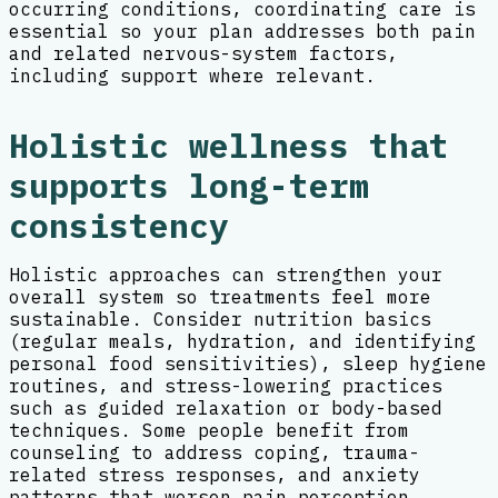
occurring conditions, coordinating care is
essential so your plan addresses both pain
and related nervous-system factors,
including support where relevant.
Holistic wellness that
supports long-term
consistency
Holistic approaches can strengthen your
overall system so treatments feel more
sustainable. Consider nutrition basics
(regular meals, hydration, and identifying
personal food sensitivities), sleep hygiene
routines, and stress-lowering practices
such as guided relaxation or body-based
techniques. Some people benefit from
counseling to address coping, trauma-
related stress responses, and anxiety
patterns that worsen pain perception.