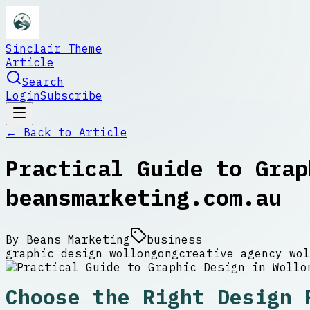
Sinclair Theme
Article
Search
Login
Subscribe
← Back to
Article
Practical Guide to Grap
beansmarketing.com.au
By
Beans Marketing
business
graphic design wollongong
creative agency wol
Choose the Right Design 