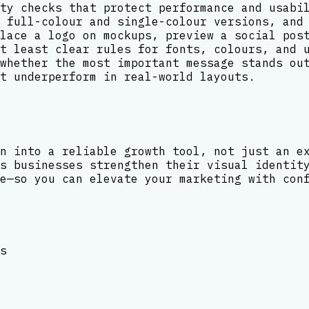
ty checks that protect performance and usabi
 full-colour and single-colour versions, and
lace a logo on mockups, preview a social pos
t least clear rules for fonts, colours, and 
whether the most important message stands ou
t underperform in real-world layouts.
n into a reliable growth tool, not just an e
s businesses strengthen their visual identit
e—so you can elevate your marketing with con
s