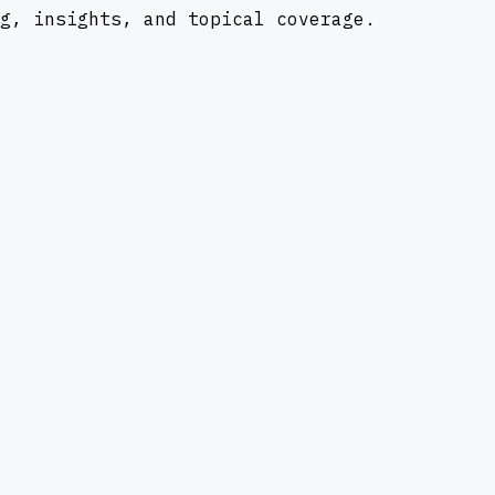
g, insights, and topical coverage.