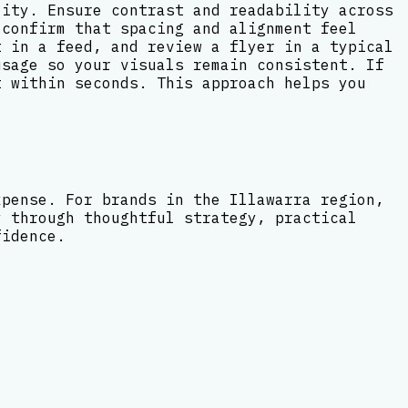
lity. Ensure contrast and readability across
 confirm that spacing and alignment feel
t in a feed, and review a flyer in a typical
usage so your visuals remain consistent. If
t within seconds. This approach helps you
xpense. For brands in the Illawarra region,
y through thoughtful strategy, practical
fidence.