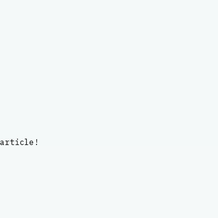
article!