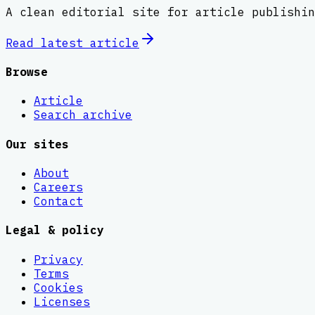
A clean editorial site for article publishin
Read latest
article
Browse
Article
Search archive
Our sites
About
Careers
Contact
Legal & policy
Privacy
Terms
Cookies
Licenses