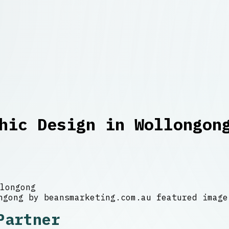
hic Design in Wollongon
longong
Partner