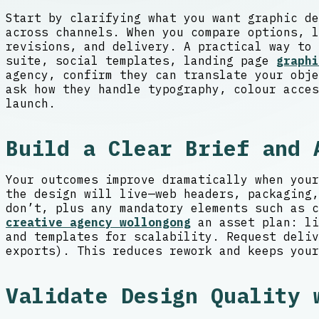
Start by clarifying what you want graphic de
across channels. When you compare options, l
revisions, and delivery. A practical way to 
suite, social templates, landing page
graphi
agency, confirm they can translate your obje
ask how they handle typography, colour acces
launch.
Build a Clear Brief and 
Your outcomes improve dramatically when your
the design will live—web headers, packaging,
don’t, plus any mandatory elements such as c
creative agency wollongong
an asset plan: li
and templates for scalability. Request deliv
exports). This reduces rework and keeps your
Validate Design Quality 