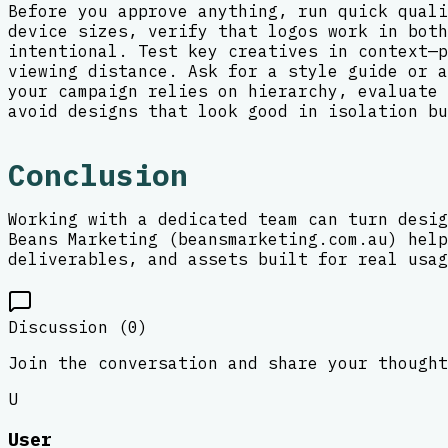
Before you approve anything, run quick quali
device sizes, verify that logos work in both
intentional. Test key creatives in context—p
viewing distance. Ask for a style guide or a
your campaign relies on hierarchy, evaluate 
avoid designs that look good in isolation bu
Conclusion
Working with a dedicated team can turn desig
Beans Marketing (beansmarketing.com.au) help
deliverables, and assets built for real usag
Discussion (
0
)
Join the conversation and share your thought
U
User