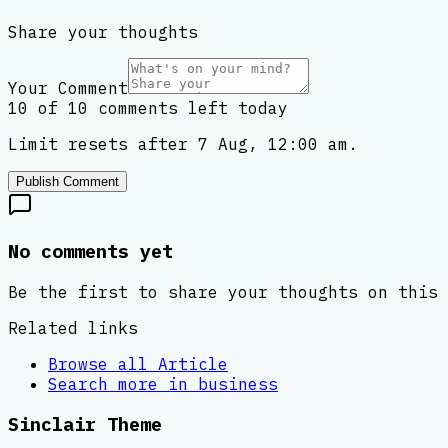
Share your thoughts
Your Comment
10 of 10 comments left today
Limit resets after 7 Aug, 12:00 am.
Publish Comment
No comments yet
Be the first to share your thoughts on this 
Related links
Browse all
Article
Search more in
business
Sinclair Theme