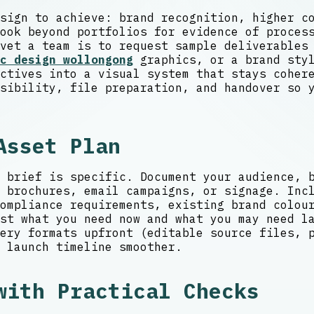
sign to achieve: brand recognition, higher c
ook beyond portfolios for evidence of proces
vet a team is to request sample deliverables
c design wollongong
graphics, or a brand styl
ctives into a visual system that stays coher
sibility, file preparation, and handover so 
Asset Plan
 brief is specific. Document your audience, 
 brochures, email campaigns, or signage. Inc
ompliance requirements, existing brand colou
st what you need now and what you may need la
ery formats upfront (editable source files, 
 launch timeline smoother.
with Practical Checks