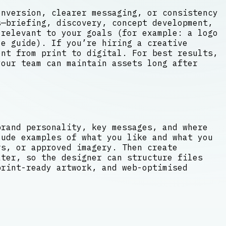
onversion, clearer messaging, or consistency
s—briefing, discovery, concept development,
 relevant to your goals (for example: a logo
e guide). If you’re hiring a creative
ent from print to digital. For best results,
your team can maintain assets long after
brand personality, key messages, and where
lude examples of what you like and what you
rs, or approved imagery. Then create
ter, so the designer can structure files
print-ready artwork, and web-optimised