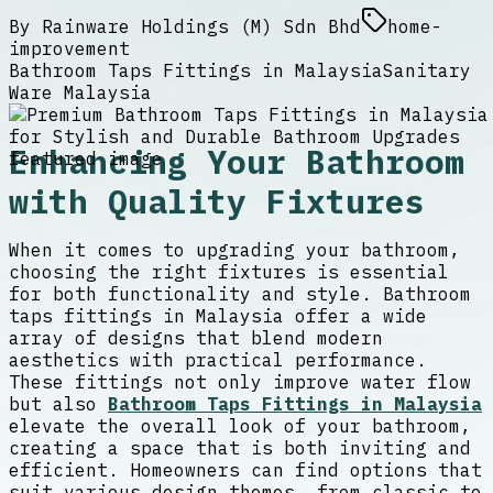
By
Rainware Holdings (M) Sdn Bhd
home-
improvement
Bathroom Taps Fittings in Malaysia
Sanitary
Ware Malaysia
Enhancing Your Bathroom
with Quality Fixtures
When it comes to upgrading your bathroom,
choosing the right fixtures is essential
for both functionality and style. Bathroom
taps fittings in Malaysia offer a wide
array of designs that blend modern
aesthetics with practical performance.
These fittings not only improve water flow
but also
Bathroom Taps Fittings in Malaysia
elevate the overall look of your bathroom,
creating a space that is both inviting and
efficient. Homeowners can find options that
suit various design themes, from classic to