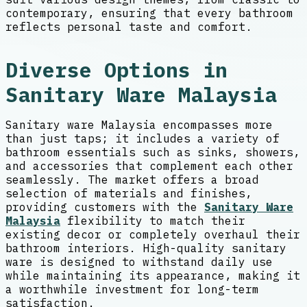
contemporary, ensuring that every bathroom
reflects personal taste and comfort.
Diverse Options in
Sanitary Ware Malaysia
Sanitary ware Malaysia encompasses more
than just taps; it includes a variety of
bathroom essentials such as sinks, showers,
and accessories that complement each other
seamlessly. The market offers a broad
selection of materials and finishes,
providing customers with the
Sanitary Ware
Malaysia
flexibility to match their
existing decor or completely overhaul their
bathroom interiors. High-quality sanitary
ware is designed to withstand daily use
while maintaining its appearance, making it
a worthwhile investment for long-term
satisfaction.