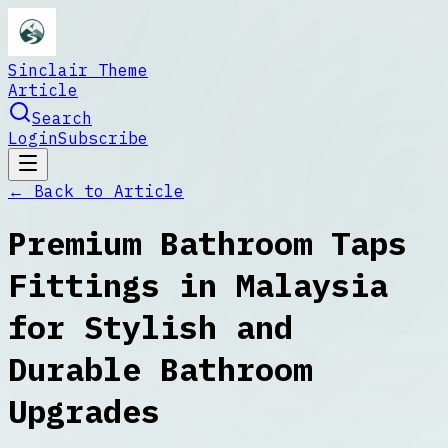
Sinclair Theme
Article
Search
Login
Subscribe
← Back to
Article
Premium Bathroom Taps
Fittings in Malaysia
for Stylish and
Durable Bathroom
Upgrades