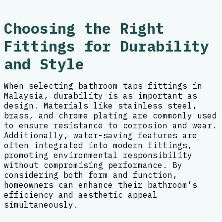
Choosing the Right
Fittings for Durability
and Style
When selecting bathroom taps fittings in
Malaysia, durability is as important as
design. Materials like stainless steel,
brass, and chrome plating are commonly used
to ensure resistance to corrosion and wear.
Additionally, water-saving features are
often integrated into modern fittings,
promoting environmental responsibility
without compromising performance. By
considering both form and function,
homeowners can enhance their bathroom’s
efficiency and aesthetic appeal
simultaneously.