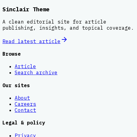
Sinclair Theme
A clean editorial site for article
publishing, insights, and topical coverage.
Read latest
article
Browse
Article
Search archive
Our sites
About
Careers
Contact
Legal & policy
Privacy