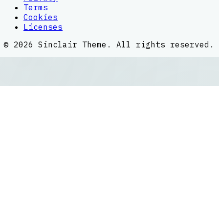
Terms
Cookies
Licenses
©
2026
Sinclair Theme
. All rights reserved.