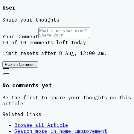
User
Share your thoughts
Your Comment
10 of 10 comments left today
Limit resets after 8 Aug, 12:00 am.
Publish Comment
No comments yet
Be the first to share your thoughts on this
article!
Related links
Browse all
Article
Search more in
home-improvement