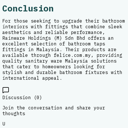
Conclusion
For those seeking to upgrade their bathroom
interiors with fittings that combine sleek
aesthetics and reliable performance,
Rainware Holdings (M) Sdn Bhd offers an
excellent selection of bathroom taps
fittings in Malaysia. Their products are
available through felice.com.my, providing
quality sanitary ware Malaysia solutions
that cater to homeowners looking for
stylish and durable bathroom fixtures with
international appeal.
Discussion (
0
)
Join the conversation and share your
thoughts
U