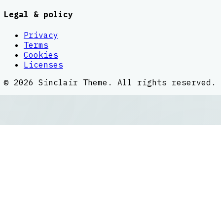
Legal & policy
Privacy
Terms
Cookies
Licenses
©
2026
Sinclair Theme
. All rights reserved.