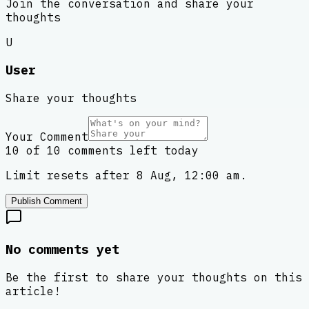
Join the conversation and share your
thoughts
U
User
Share your thoughts
Your Comment
10 of 10 comments left today
Limit resets after 8 Aug, 12:00 am.
Publish Comment
No comments yet
Be the first to share your thoughts on this
article!