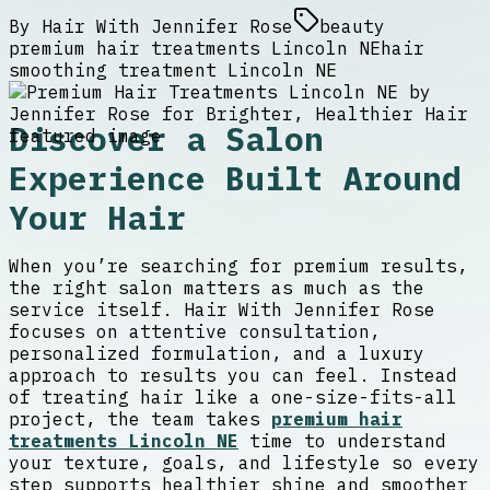
By
Hair With Jennifer Rose
beauty
premium hair treatments Lincoln NE
hair
smoothing treatment Lincoln NE
Discover a Salon
Experience Built Around
Your Hair
When you’re searching for premium results,
the right salon matters as much as the
service itself. Hair With Jennifer Rose
focuses on attentive consultation,
personalized formulation, and a luxury
approach to results you can feel. Instead
of treating hair like a one-size-fits-all
project, the team takes
premium hair
treatments Lincoln NE
time to understand
your texture, goals, and lifestyle so every
step supports healthier shine and smoother