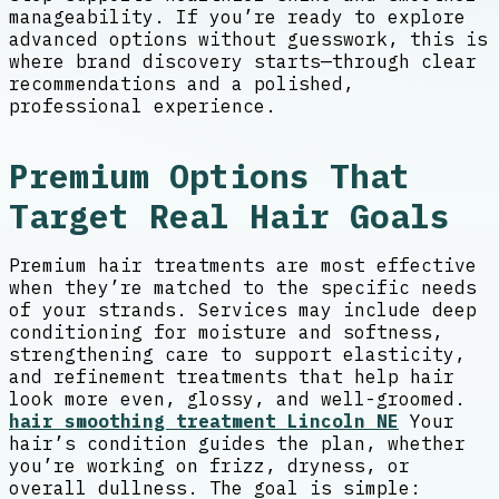
manageability. If you’re ready to explore
advanced options without guesswork, this is
where brand discovery starts—through clear
recommendations and a polished,
professional experience.
Premium Options That
Target Real Hair Goals
Premium hair treatments are most effective
when they’re matched to the specific needs
of your strands. Services may include deep
conditioning for moisture and softness,
strengthening care to support elasticity,
and refinement treatments that help hair
look more even, glossy, and well-groomed.
hair smoothing treatment Lincoln NE
Your
hair’s condition guides the plan, whether
you’re working on frizz, dryness, or
overall dullness. The goal is simple: