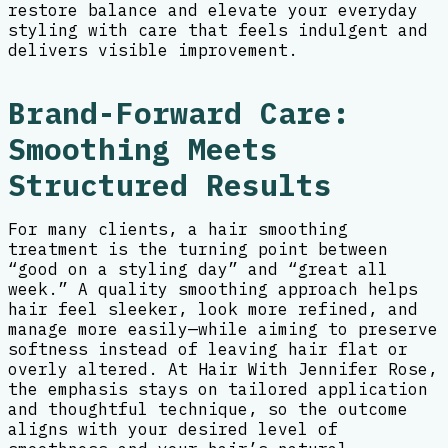
restore balance and elevate your everyday
styling with care that feels indulgent and
delivers visible improvement.
Brand-Forward Care:
Smoothing Meets
Structured Results
For many clients, a hair smoothing
treatment is the turning point between
“good on a styling day” and “great all
week.” A quality smoothing approach helps
hair feel sleeker, look more refined, and
manage more easily—while aiming to preserve
softness instead of leaving hair flat or
overly altered. At Hair With Jennifer Rose,
the emphasis stays on tailored application
and thoughtful technique, so the outcome
aligns with your desired level of