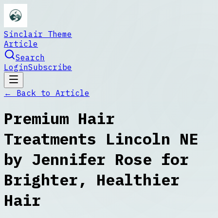
Sinclair Theme
Article
Search
Login
Subscribe
← Back to
Article
Premium Hair
Treatments Lincoln NE
by Jennifer Rose for
Brighter, Healthier
Hair