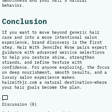
smoothness and your hair’s natural
behavior.
Conclusion
If you want to move beyond generic hair
care and into a more intentional salon
experience, brand discovery is the first
step. Hair With Jennifer Rose pairs expert
guidance with advanced service selections
to help you restore shine, strengthen
strands, and refine texture with
confidence. For anyone exploring, the focus
on deep nourishment, smooth results, and a
luxury salon experience makes
hairwithjr.com a natural destination—where
your hair goals become the plan.
Discussion (
0
)