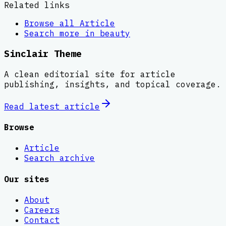
Related links
Browse all
Article
Search more in
beauty
Sinclair Theme
A clean editorial site for article
publishing, insights, and topical coverage.
Read latest
article
Browse
Article
Search archive
Our sites
About
Careers
Contact