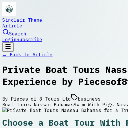
Sinclair Theme
Article
Search
Login
Subscribe
← Back to
Article
Private Boat Tours Nass
Experience by Piecesof8
By
Pieces of 8 Tours Ltd
business
Boat Tours Nassau Bahamas
Swim With Pigs Nass
Choose a Boat Tour With 