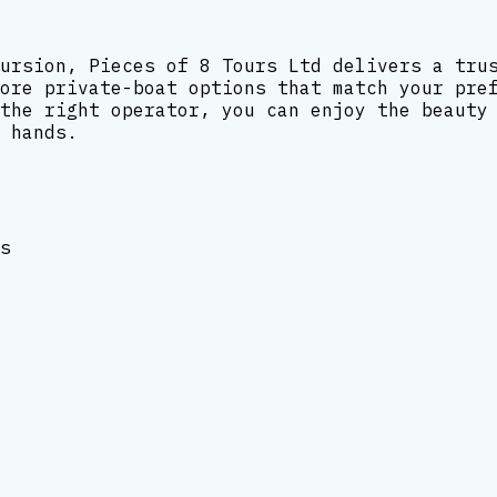
ursion, Pieces of 8 Tours Ltd delivers a tru
ore private-boat options that match your pre
the right operator, you can enjoy the beauty
 hands.
s