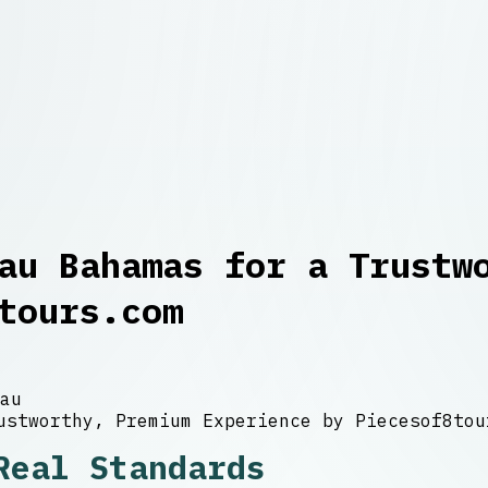
au Bahamas for a Trustw
tours.com
au
Real Standards