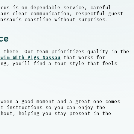
ocus is on dependable service, careful
ans clear communication, respectful guest
Nassau’s coastline without surprises.
ce
t there. Our team prioritizes quality in the
Swim With Pigs Nassau
that works for
ing, you’ll find a tour style that feels
tween a good moment and a great one comes
ar instructions so you can enjoy the
ghout, helping you stay present in the