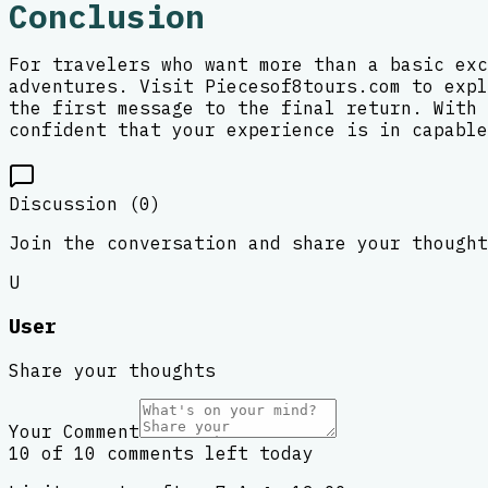
Conclusion
For travelers who want more than a basic exc
adventures. Visit Piecesof8tours.com to expl
the first message to the final return. With 
confident that your experience is in capable
Discussion (
0
)
Join the conversation and share your thought
U
User
Share your thoughts
Your Comment
10 of 10 comments left today