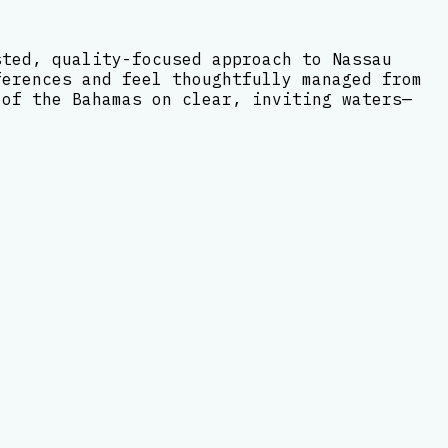
sted, quality-focused approach to Nassau
ferences and feel thoughtfully managed from
 of the Bahamas on clear, inviting waters—