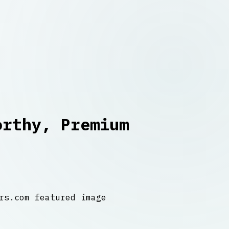
orthy, Premium