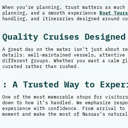
When you’re planning, trust matters as much 
planning, and a smooth experience
Boat Tours
handling, and itineraries designed around co
Quality Cruises Designed
A great day on the water isn’t just about re
details: well-maintained vessels, attentive
different groups. Whether you want a calm gl
curated rather than rushed.
: A Trusted Way to Exper
One of the most memorable stops for visitors
down to how it’s handled. We emphasize respo
experience with confidence. From arrival to 
moment and make the most of Nassau’s natural