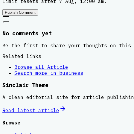
Limit resets after 7 Aug, 12:00 am.
Publish Comment
No comments yet
Be the first to share your thoughts on this 
Related links
Browse all
Article
Search more in
business
Sinclair Theme
A clean editorial site for article publishin
Read latest
article
Browse