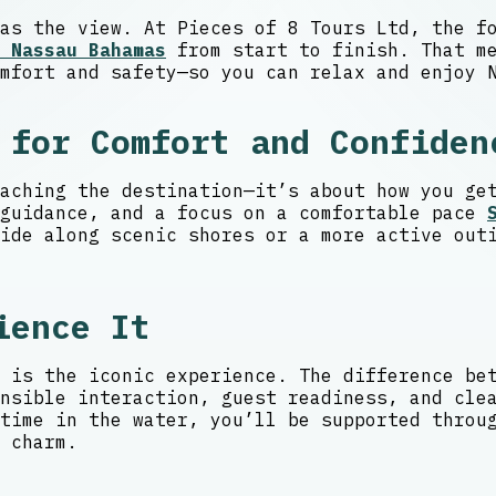
as the view. At Pieces of 8 Tours Ltd, the f
 Nassau Bahamas
from start to finish. That me
mfort and safety—so you can relax and enjoy 
 for Comfort and Confiden
aching the destination—it’s about how you ge
 guidance, and a focus on a comfortable pace
ide along scenic shores or a more active out
ience It
 is the iconic experience. The difference be
nsible interaction, guest readiness, and cle
time in the water, you’ll be supported throu
 charm.