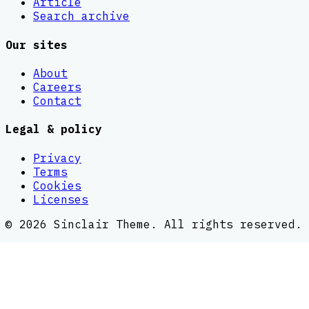
Article
Search archive
Our sites
About
Careers
Contact
Legal & policy
Privacy
Terms
Cookies
Licenses
©
2026
Sinclair Theme
. All rights reserved.