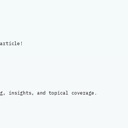
article!
g, insights, and topical coverage.