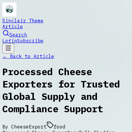
Sinclair Theme
Article
Search
Login
Subscribe
← Back to
Article
Processed Cheese
Exporters for Trusted
Global Supply and
Compliance Support
By
CheeseExport
food