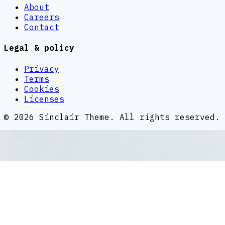
About
Careers
Contact
Legal & policy
Privacy
Terms
Cookies
Licenses
©
2026
Sinclair Theme
. All rights reserved.