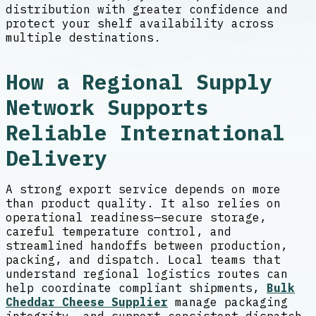
distribution with greater confidence and
protect your shelf availability across
multiple destinations.
How a Regional Supply
Network Supports
Reliable International
Delivery
A strong export service depends on more
than product quality. It also relies on
operational readiness—secure storage,
careful temperature control, and
streamlined handoffs between production,
packing, and dispatch. Local teams that
understand regional logistics routes can
help coordinate compliant shipments,
Bulk
Cheddar Cheese Supplier
manage packaging