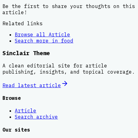
Be the first to share your thoughts on this
article!
Related links
Browse all
Article
Search more in
food
Sinclair Theme
A clean editorial site for article
publishing, insights, and topical coverage.
Read latest
article
Browse
Article
Search archive
Our sites