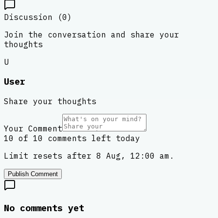
Discussion (
0
)
Join the conversation and share your
thoughts
U
User
Share your thoughts
Your Comment
10 of 10 comments left today
Limit resets after 8 Aug, 12:00 am.
Publish Comment
No comments yet