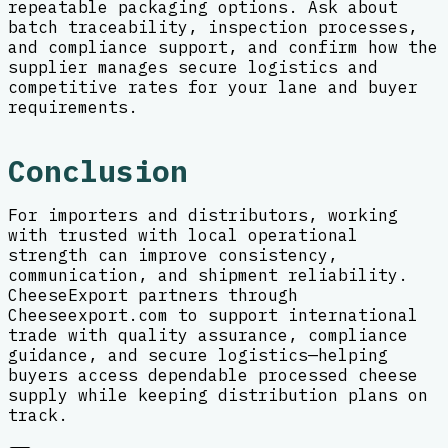
repeatable packaging options. Ask about
batch traceability, inspection processes,
and compliance support, and confirm how the
supplier manages secure logistics and
competitive rates for your lane and buyer
requirements.
Conclusion
For importers and distributors, working
with trusted with local operational
strength can improve consistency,
communication, and shipment reliability.
CheeseExport partners through
Cheeseexport.com to support international
trade with quality assurance, compliance
guidance, and secure logistics—helping
buyers access dependable processed cheese
supply while keeping distribution plans on
track.