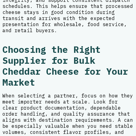
integrity, and support consistent dispatch
schedules. This helps ensure that processed
cheese stays in good condition during
transit and arrives with the expected
presentation for wholesale, food service,
and retail buyers.
Choosing the Right
Supplier for Bulk
Cheddar Cheese for Your
Market
When selecting a partner, focus on how they
meet importer needs at scale. Look for
clear product documentation, dependable
order handling, and quality assurance that
aligns with destination requirements. A can
be especially valuable when you need stable
volumes, consistent flavor profiles, and