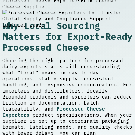
Processed Cheese Exporters
Bulk Cheddar
Cheese Supplier
Why Local Sourcing
Matters for Export-Ready
Processed Cheese
Choosing the right partner for processed
dairy exports starts with understanding
what “local” means in day-to-day
operations: stable supply, consistent
handling, and responsive communication. For
importers and distributors, locally
grounded producers and exporters can reduce
friction in documentation, batch
traceability, and
Processed Cheese
Exporters
product specifications. When your
supplier is set up to coordinate packaging
formats, labeling needs, and quality checks
with fewer delays, you can plan