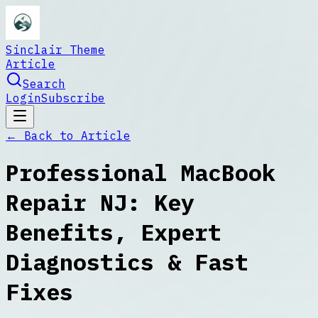
Sinclair Theme
Article
Search
Login
Subscribe
← Back to
Article
Professional MacBook
Repair NJ: Key
Benefits, Expert
Diagnostics & Fast
Fixes