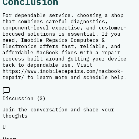
Conclusion
For dependable service, choosing a shop
that combines careful diagnostics,
component-level expertise, and customer-
focused solutions is essential. If you
need, Imobile Repairs Computers &
Electronics offers fast, reliable, and
affordable MacBook fixes with a repair
process built around getting your device
back to dependable use. Visit
https://www.imobilerepairs.com/macbook-
repair/ to learn more and schedule help.
Discussion (
0
)
Join the conversation and share your
thoughts
U