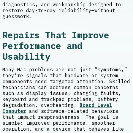
diagnostics, and workmanship designed to
restore day-to-day reliability—without
guesswork.
Repairs That Improve
Performance and
Usability
Many Mac problems are not just “symptoms,”
they’re signals that hardware or system
components need targeted attention. Skilled
technicians can address common concerns
such as display issues, charging faults,
keyboard and trackpad problems, battery
degradation, overheating,
Board Level
Computer
and software-related behaviors
that impact responsiveness. The goal is
simple: improved performance, smoother
operation, and a device that behaves like