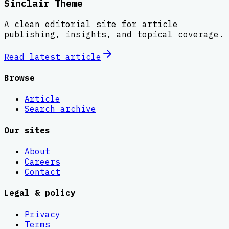
Sinclair Theme
A clean editorial site for article
publishing, insights, and topical coverage.
Read latest
article
Browse
Article
Search archive
Our sites
About
Careers
Contact
Legal & policy
Privacy
Terms