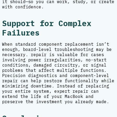
it should—so you can work, study, or create
with confidence.
Support for Complex
Failures
When standard component replacement isn’t
enough, board-level troubleshooting may be
necessary. repair is valuable for cases
involving power irregularities, no-start
conditions, damaged circuitry, or signal
problems that affect multiple functions.
Precision diagnostics and component-level
repair can help restore functionality while
minimizing downtime. Instead of replacing
your entire system, expert repair can
extend the life of your MacBook and
preserve the investment you already made.