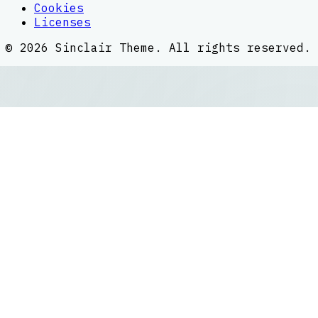
Cookies
Licenses
©
2026
Sinclair Theme
. All rights reserved.