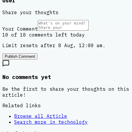
User
Share your thoughts
Your Comment
10 of 10 comments left today
Limit resets after 8 Aug, 12:00 am.
Publish Comment
No comments yet
Be the first to share your thoughts on this
article!
Related links
Browse all
Article
Search more in
technology