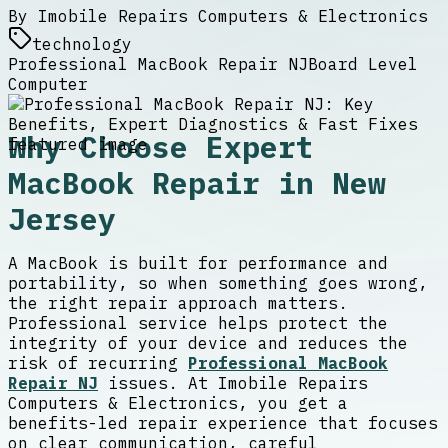
By
Imobile Repairs Computers & Electronics
technology
Professional MacBook Repair NJ
Board Level
Computer
Why Choose Expert
MacBook Repair in New
Jersey
A MacBook is built for performance and
portability, so when something goes wrong,
the right repair approach matters.
Professional service helps protect the
integrity of your device and reduces the
risk of recurring
Professional MacBook
Repair NJ
issues. At Imobile Repairs
Computers & Electronics, you get a
benefits-led repair experience that focuses
on clear communication, careful