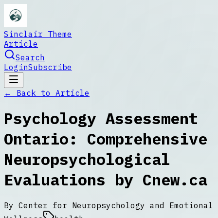
Sinclair Theme
Article
Search
Login
Subscribe
← Back to
Article
Psychology Assessment
Ontario: Comprehensive
Neuropsychological
Evaluations by Cnew.ca
By
Center for Neuropsychology and Emotional