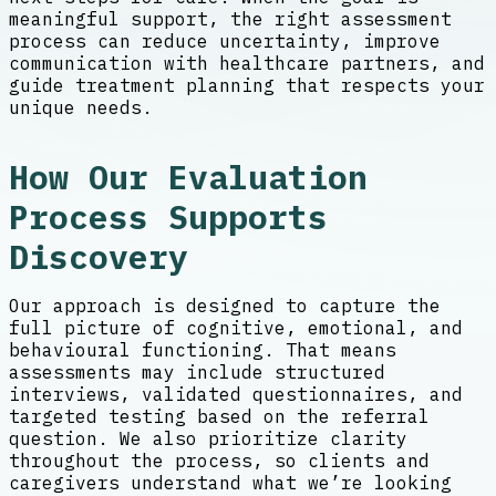
meaningful support, the right assessment
process can reduce uncertainty, improve
communication with healthcare partners, and
guide treatment planning that respects your
unique needs.
How Our Evaluation
Process Supports
Discovery
Our approach is designed to capture the
full picture of cognitive, emotional, and
behavioural functioning. That means
assessments may include structured
interviews, validated questionnaires, and
targeted testing based on the referral
question. We also prioritize clarity
throughout the process, so clients and
caregivers understand what we’re looking