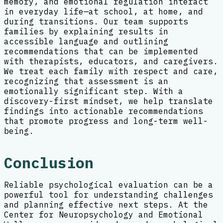
memory, and emotional regulation interact
in everyday life—at school, at home, and
during transitions. Our team supports
families by explaining results in
accessible language and outlining
recommendations that can be implemented
with therapists, educators, and caregivers.
We treat each family with respect and care,
recognizing that assessment is an
emotionally significant step. With a
discovery-first mindset, we help translate
findings into actionable recommendations
that promote progress and long-term well-
being.
Conclusion
Reliable psychological evaluation can be a
powerful tool for understanding challenges
and planning effective next steps. At the
Center for Neuropsychology and Emotional