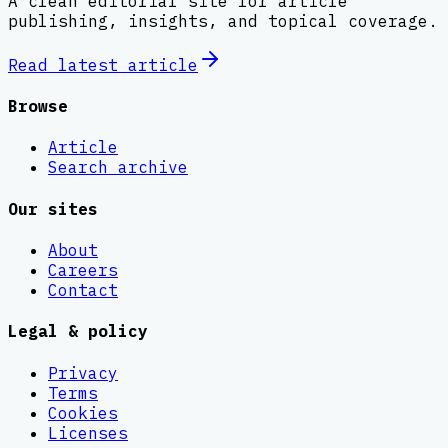
A clean editorial site for article
publishing, insights, and topical coverage.
Read latest
article
Browse
Article
Search archive
Our sites
About
Careers
Contact
Legal & policy
Privacy
Terms
Cookies
Licenses