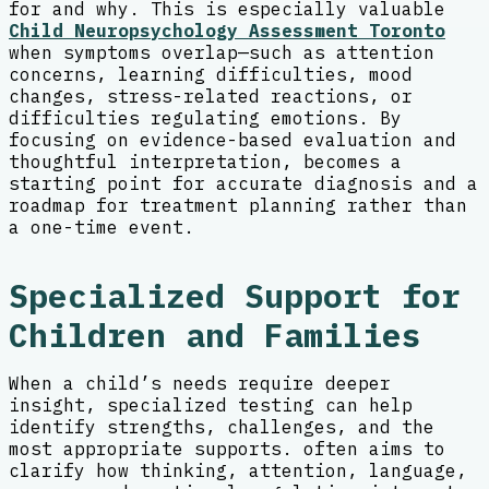
for and why. This is especially valuable
Child Neuropsychology Assessment Toronto
when symptoms overlap—such as attention
concerns, learning difficulties, mood
changes, stress-related reactions, or
difficulties regulating emotions. By
focusing on evidence-based evaluation and
thoughtful interpretation, becomes a
starting point for accurate diagnosis and a
roadmap for treatment planning rather than
a one-time event.
Specialized Support for
Children and Families
When a child’s needs require deeper
insight, specialized testing can help
identify strengths, challenges, and the
most appropriate supports. often aims to
clarify how thinking, attention, language,