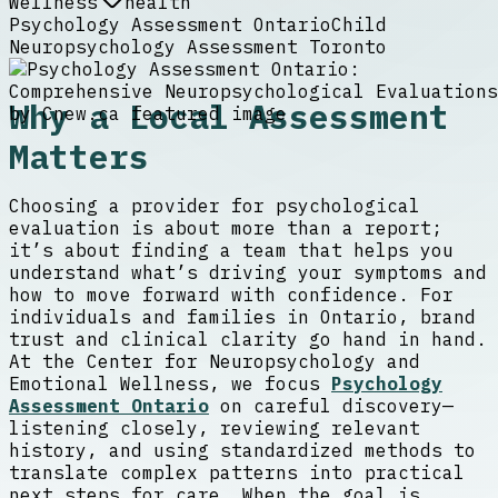
Wellness
health
Psychology Assessment Ontario
Child
Neuropsychology Assessment Toronto
Why a Local Assessment
Matters
Choosing a provider for psychological
evaluation is about more than a report;
it’s about finding a team that helps you
understand what’s driving your symptoms and
how to move forward with confidence. For
individuals and families in Ontario, brand
trust and clinical clarity go hand in hand.
At the Center for Neuropsychology and
Emotional Wellness, we focus
Psychology
Assessment Ontario
on careful discovery—
listening closely, reviewing relevant
history, and using standardized methods to
translate complex patterns into practical
next steps for care. When the goal is