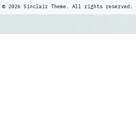
©
2026
Sinclair Theme
. All rights reserved.