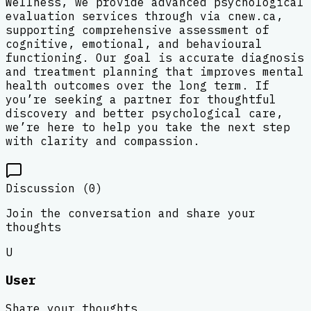
Wellness, we provide advanced psychological
evaluation services through via cnew.ca,
supporting comprehensive assessment of
cognitive, emotional, and behavioural
functioning. Our goal is accurate diagnosis
and treatment planning that improves mental
health outcomes over the long term. If
you’re seeking a partner for thoughtful
discovery and better psychological care,
we’re here to help you take the next step
with clarity and compassion.
Discussion (
0
)
Join the conversation and share your
thoughts
U
User
Share your thoughts