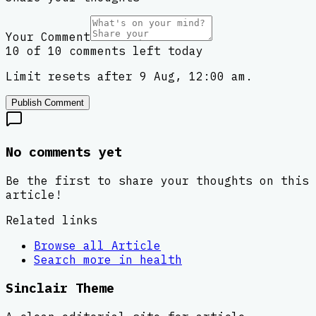
Your Comment
10 of 10 comments left today
Limit resets after 9 Aug, 12:00 am.
Publish Comment
No comments yet
Be the first to share your thoughts on this
article!
Related links
Browse all
Article
Search more in
health
Sinclair Theme