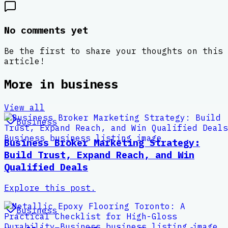
No comments yet
Be the first to share your thoughts on this
article!
More in
business
View all
Business
Business Broker Marketing Strategy:
Build Trust, Expand Reach, and Win
Qualified Deals
Explore this post.
Business