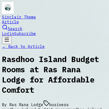
Sinclair Theme
Article
Search
Login
Subscribe
← Back to
Article
Rasdhoo Island Budget
Rooms at Ras Rana
Lodge for Affordable
Comfort
By
Ras Rana Lodge
business