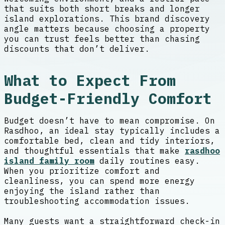
that suits both short breaks and longer
island explorations. This brand discovery
angle matters because choosing a property
you can trust feels better than chasing
discounts that don’t deliver.
What to Expect From
Budget-Friendly Comfort
Budget doesn’t have to mean compromise. On
Rasdhoo, an ideal stay typically includes a
comfortable bed, clean and tidy interiors,
and thoughtful essentials that make
rasdhoo
island family room
daily routines easy.
When you prioritize comfort and
cleanliness, you can spend more energy
enjoying the island rather than
troubleshooting accommodation issues.
Many guests want a straightforward check-in