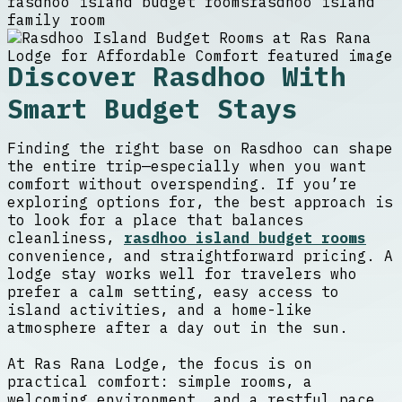
rasdhoo island budget rooms
rasdhoo island
family room
Discover Rasdhoo With
Smart Budget Stays
Finding the right base on Rasdhoo can shape
the entire trip—especially when you want
comfort without overspending. If you’re
exploring options for, the best approach is
to look for a place that balances
cleanliness,
rasdhoo island budget rooms
convenience, and straightforward pricing. A
lodge stay works well for travelers who
prefer a calm setting, easy access to
island activities, and a home-like
atmosphere after a day out in the sun.
At Ras Rana Lodge, the focus is on
practical comfort: simple rooms, a
welcoming environment, and a restful pace