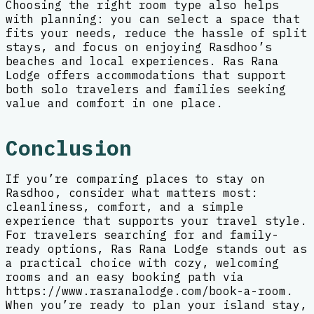
Choosing the right room type also helps
with planning: you can select a space that
fits your needs, reduce the hassle of split
stays, and focus on enjoying Rasdhoo’s
beaches and local experiences. Ras Rana
Lodge offers accommodations that support
both solo travelers and families seeking
value and comfort in one place.
Conclusion
If you’re comparing places to stay on
Rasdhoo, consider what matters most:
cleanliness, comfort, and a simple
experience that supports your travel style.
For travelers searching for and family-
ready options, Ras Rana Lodge stands out as
a practical choice with cozy, welcoming
rooms and an easy booking path via
https://www.rasranalodge.com/book-a-room.
When you’re ready to plan your island stay,