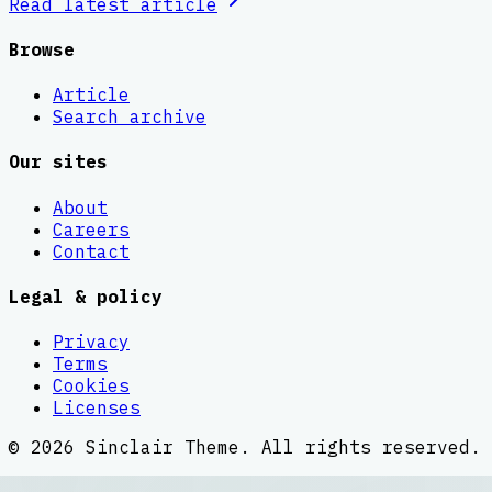
Read latest
article
Browse
Article
Search archive
Our sites
About
Careers
Contact
Legal & policy
Privacy
Terms
Cookies
Licenses
©
2026
Sinclair Theme
. All rights reserved.