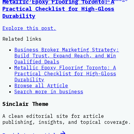
Metallic Epoxy Flooring Toronto: A
Practical Checklist for High-Gloss
Durability
Explore this post.
Related links
Business Broker Marketing Strategy:
Build Trust, Expand Reach, and Win
Qualified Deals
Metallic Epoxy Flooring Toronto: A
Practical Checklist for High-Gloss
Durability
Browse all
Article
Search more in
business
Sinclair Theme
A clean editorial site for article
publishing, insights, and topical coverage.