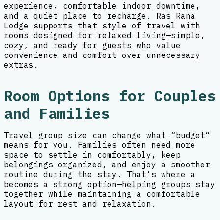
experience, comfortable indoor downtime,
and a quiet place to recharge. Ras Rana
Lodge supports that style of travel with
rooms designed for relaxed living—simple,
cozy, and ready for guests who value
convenience and comfort over unnecessary
extras.
Room Options for Couples
and Families
Travel group size can change what “budget”
means for you. Families often need more
space to settle in comfortably, keep
belongings organized, and enjoy a smoother
routine during the stay. That’s where a
becomes a strong option—helping groups stay
together while maintaining a comfortable
layout for rest and relaxation.