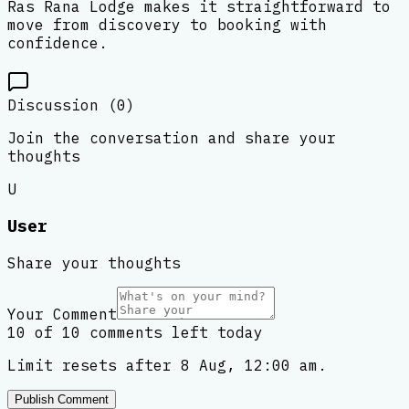
Ras Rana Lodge makes it straightforward to
move from discovery to booking with
confidence.
Discussion (
0
)
Join the conversation and share your
thoughts
U
User
Share your thoughts
Your Comment
10 of 10 comments left today
Limit resets after 8 Aug, 12:00 am.
Publish Comment