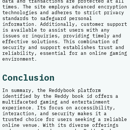
data and transactions are protected at all
times. The site employs advanced encryption
technologies and adheres to strict privacy
standards to safeguard personal
information. Additionally, customer support
is available to assist users with any
issues or inquiries, providing timely and
effective solutions. This combination of
security and support establishes trust and
reliability, essential for an online gaming
environment.
Conclusion
In summary, the Reddybook platform
identified by the Reddy book id offers a
multifaceted gaming and entertainment
experience. Its focus on accessibility,
interaction, and security makes it a
trusted choice for users seeking a reliable
online venue. With its diverse offerings