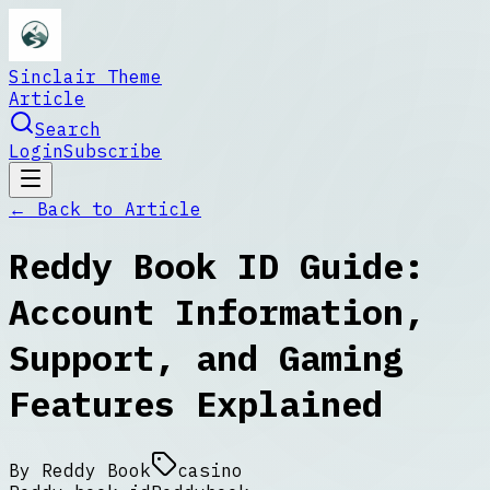
Sinclair Theme
Article
Search
Login
Subscribe
← Back to
Article
Reddy Book ID Guide:
Account Information,
Support, and Gaming
Features Explained
By
Reddy Book
casino