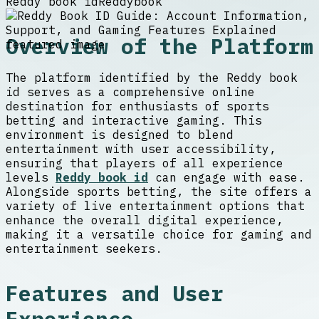
Reddy book id
Reddybook
Overview of the Platform
The platform identified by the Reddy book
id serves as a comprehensive online
destination for enthusiasts of sports
betting and interactive gaming. This
environment is designed to blend
entertainment with user accessibility,
ensuring that players of all experience
levels
Reddy book id
can engage with ease.
Alongside sports betting, the site offers a
variety of live entertainment options that
enhance the overall digital experience,
making it a versatile choice for gaming and
entertainment seekers.
Features and User