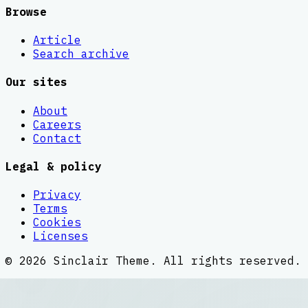
Browse
Article
Search archive
Our sites
About
Careers
Contact
Legal & policy
Privacy
Terms
Cookies
Licenses
©
2026
Sinclair Theme
. All rights reserved.