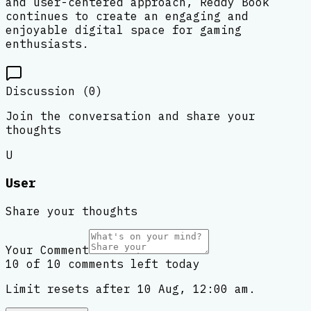
and user-centered approach, Reddy Book
continues to create an engaging and
enjoyable digital space for gaming
enthusiasts.
Discussion (
0
)
Join the conversation and share your
thoughts
U
User
Share your thoughts
Your Comment
10 of 10 comments left today
Limit resets after 10 Aug, 12:00 am.