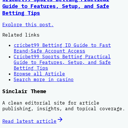
Guide to Features, Setup, and Safe
Betting Tips
Explore this post.
Related links
cricbet99 Betting ID Guide to Fast
Brand-Safe Account Access
Cricbet99 Sports Betting Practical
Guide to Features, Setup, and Safe
Betting Tips
Browse all
Article
Search more in
casino
Sinclair Theme
A clean editorial site for article
publishing, insights, and topical coverage.
Read latest
article