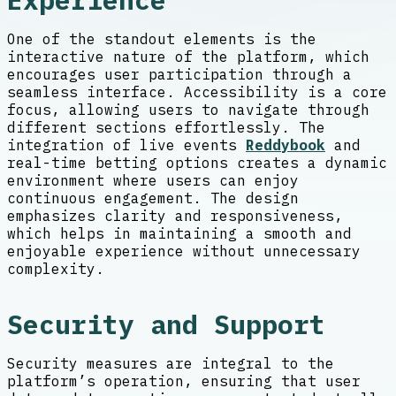
Experience
One of the standout elements is the
interactive nature of the platform, which
encourages user participation through a
seamless interface. Accessibility is a core
focus, allowing users to navigate through
different sections effortlessly. The
integration of live events
Reddybook
and
real-time betting options creates a dynamic
environment where users can enjoy
continuous engagement. The design
emphasizes clarity and responsiveness,
which helps in maintaining a smooth and
enjoyable experience without unnecessary
complexity.
Security and Support
Security measures are integral to the
platform’s operation, ensuring that user