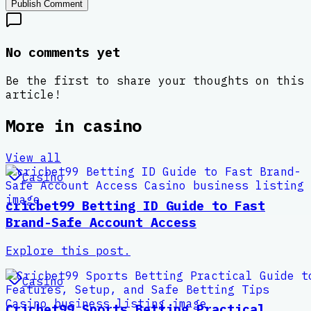
Publish Comment
No comments yet
Be the first to share your thoughts on this
article!
More in
casino
View all
Casino
cricbet99 Betting ID Guide to Fast
Brand-Safe Account Access
Explore this post.
Casino
Cricbet99 Sports Betting Practical