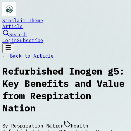
Sinclair Theme
Article
Search
Login
Subscribe
← Back to
Article
Refurbished Inogen g5:
Key Benefits and Value
from Respiration
Nation
By
Respiration Nation
health