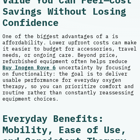
Value You Can Feel—Cost
Savings Without Losing
Confidence
One of the biggest advantages of a is
affordability. Lower upfront costs can make
it easier to budget for accessories, travel
needs, or ongoing care. Beyond price,
refurbished equipment often helps reduce
Buy Inogen Rove 6
uncertainty by focusing
on functionality: the goal is to deliver
usable performance for everyday oxygen
therapy, so you can prioritize comfort and
routine rather than constantly reassessing
equipment choices.
Everyday Benefits:
Mobility, Ease of Use,