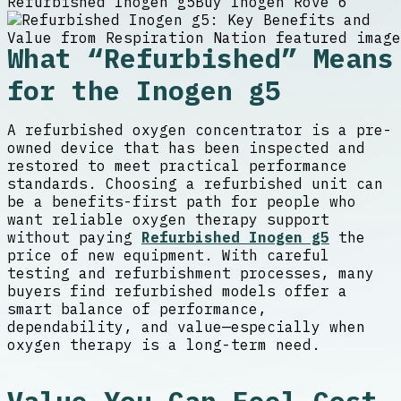
Refurbished Inogen g5
Buy Inogen Rove 6
What “Refurbished” Means
for the Inogen g5
A refurbished oxygen concentrator is a pre-
owned device that has been inspected and
restored to meet practical performance
standards. Choosing a refurbished unit can
be a benefits-first path for people who
want reliable oxygen therapy support
without paying
Refurbished Inogen g5
the
price of new equipment. With careful
testing and refurbishment processes, many
buyers find refurbished models offer a
smart balance of performance,
dependability, and value—especially when
oxygen therapy is a long-term need.