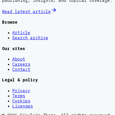
publishing, insights, and topical coverage.
Read latest
article
Browse
Article
Search archive
Our sites
About
Careers
Contact
Legal & policy
Privacy
Terms
Cookies
Licenses