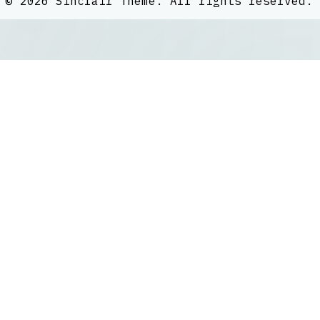
©
2026
Sinclair Theme
. All rights reserved.