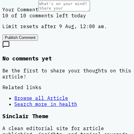
Your Comment
10 of 10 comments left today
Limit resets after 9 Aug, 12:00 am.
Publish Comment
No comments yet
Be the first to share your thoughts on this
article!
Related links
Browse all
Article
Search more in
health
Sinclair Theme
A clean editorial site for article