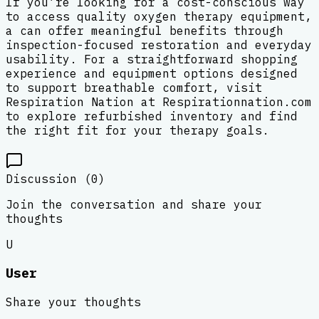
If you’re looking for a cost-conscious way
to access quality oxygen therapy equipment,
a can offer meaningful benefits through
inspection-focused restoration and everyday
usability. For a straightforward shopping
experience and equipment options designed
to support breathable comfort, visit
Respiration Nation at Respirationnation.com
to explore refurbished inventory and find
the right fit for your therapy goals.
Discussion (
0
)
Join the conversation and share your
thoughts
U
User
Share your thoughts