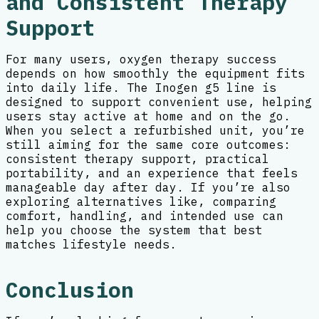
and Consistent Therapy
Support
For many users, oxygen therapy success
depends on how smoothly the equipment fits
into daily life. The Inogen g5 line is
designed to support convenient use, helping
users stay active at home and on the go.
When you select a refurbished unit, you’re
still aiming for the same core outcomes:
consistent therapy support, practical
portability, and an experience that feels
manageable day after day. If you’re also
exploring alternatives like, comparing
comfort, handling, and intended use can
help you choose the system that best
matches lifestyle needs.
Conclusion