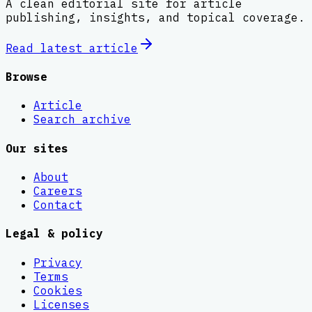
A clean editorial site for article
publishing, insights, and topical coverage.
Read latest
article
Browse
Article
Search archive
Our sites
About
Careers
Contact
Legal & policy
Privacy
Terms
Cookies
Licenses