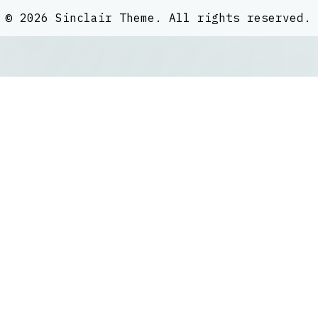
©
2026
Sinclair Theme
. All rights reserved.