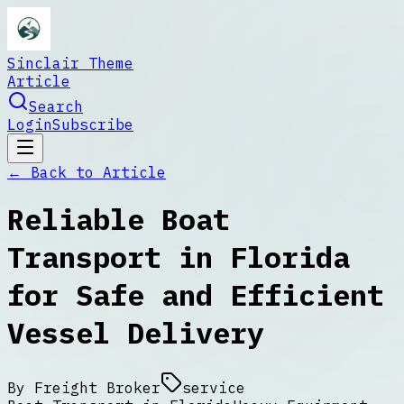
Sinclair Theme
Article
Search
Login
Subscribe
← Back to
Article
Reliable Boat
Transport in Florida
for Safe and Efficient
Vessel Delivery
By
Freight Broker
service