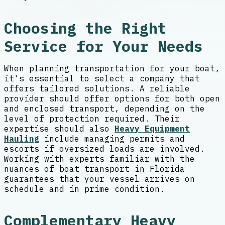
Choosing the Right
Service for Your Needs
When planning transportation for your boat,
it's essential to select a company that
offers tailored solutions. A reliable
provider should offer options for both open
and enclosed transport, depending on the
level of protection required. Their
expertise should also
Heavy Equipment
Hauling
include managing permits and
escorts if oversized loads are involved.
Working with experts familiar with the
nuances of boat transport in Florida
guarantees that your vessel arrives on
schedule and in prime condition.
Complementary Heavy