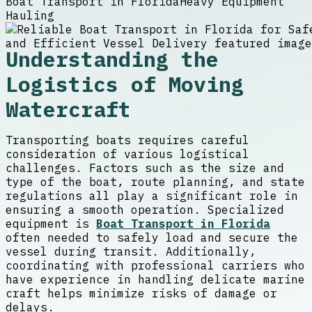
Boat Transport in Florida
Heavy Equipment
Hauling
Understanding the
Logistics of Moving
Watercraft
Transporting boats requires careful
consideration of various logistical
challenges. Factors such as the size and
type of the boat, route planning, and state
regulations all play a significant role in
ensuring a smooth operation. Specialized
equipment is
Boat Transport in Florida
often needed to safely load and secure the
vessel during transit. Additionally,
coordinating with professional carriers who
have experience in handling delicate marine
craft helps minimize risks of damage or
delays.