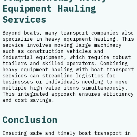
Equipment Hauling
Services
Beyond boats, many transport companies also
specialize in heavy equipment hauling. This
service involves moving large machinery
such as construction vehicles and
industrial equipment, which require robust
trailers and skilled operators. Combining
heavy equipment hauling with boat transport
services can streamline logistics for
businesses or individuals needing to move
multiple high-value items simultaneously.
This integrated approach ensures efficiency
and cost savings.
Conclusion
Ensuring safe and timely boat transport in