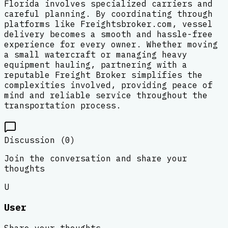
Florida involves specialized carriers and
careful planning. By coordinating through
platforms like Freightsbroker.com, vessel
delivery becomes a smooth and hassle-free
experience for every owner. Whether moving
a small watercraft or managing heavy
equipment hauling, partnering with a
reputable Freight Broker simplifies the
complexities involved, providing peace of
mind and reliable service throughout the
transportation process.
Discussion (
0
)
Join the conversation and share your
thoughts
U
User