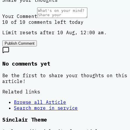
Share your thoughts
Your Comment
10 of 10 comments left today
Limit resets after 10 Aug, 12:00 am.
Publish Comment
No comments yet
Be the first to share your thoughts on this
article!
Related links
Browse all
Article
Search more in
service
Sinclair Theme