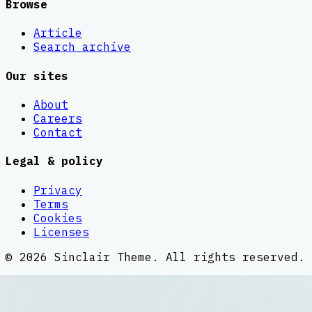
Browse
Article
Search archive
Our sites
About
Careers
Contact
Legal & policy
Privacy
Terms
Cookies
Licenses
©
2026
Sinclair Theme
. All rights reserved.