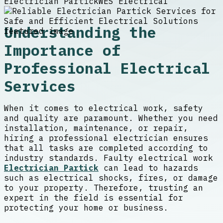
Electrician Partick
WES Electrical
Understanding the
Importance of
Professional Electrical
Services
When it comes to electrical work, safety
and quality are paramount. Whether you need
installation, maintenance, or repair,
hiring a professional electrician ensures
that all tasks are completed according to
industry standards. Faulty electrical work
Electrician Partick
can lead to hazards
such as electrical shocks, fires, or damage
to your property. Therefore, trusting an
expert in the field is essential for
protecting your home or business.