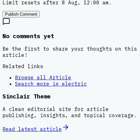
Limit resets after 8 Aug, 12:00 am.
Publish Comment
No comments yet
Be the first to share your thoughts on this
article!
Related links
Browse all
Article
Search more in
electric
Sinclair Theme
A clean editorial site for article
publishing, insights, and topical coverage.
Read latest
article