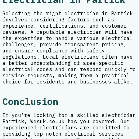
Selecting the right electrician in Partick
involves considering factors such as
experience, certifications, and customer
reviews. A reputable electrician will have
the expertise to handle various electrical
challenges, provide transparent pricing,
and ensure compliance with safety
regulations. Local electricians often have
a better understanding of area-specific
electrical codes and can respond quickly to
service requests, making them a practical
choice for residents and businesses alike.
Conclusion
If you're looking for a skilled electrician
Partick, Wesuk.co.uk has you covered. Our
experienced electricians are committed to
providing top-notch electrical services