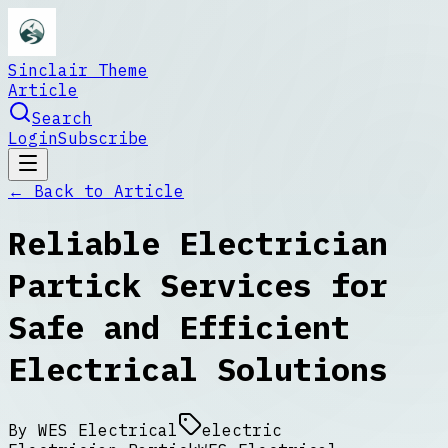
Sinclair Theme
Article
Search
Login
Subscribe
← Back to
Article
Reliable Electrician
Partick Services for
Safe and Efficient
Electrical Solutions
By
WES Electrical
electric