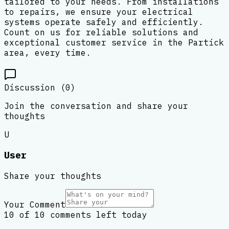
tailored to your needs. From installations
to repairs, we ensure your electrical
systems operate safely and efficiently.
Count on us for reliable solutions and
exceptional customer service in the Partick
area, every time.
Discussion (
0
)
Join the conversation and share your
thoughts
U
User
Share your thoughts
Your Comment
10 of 10 comments left today