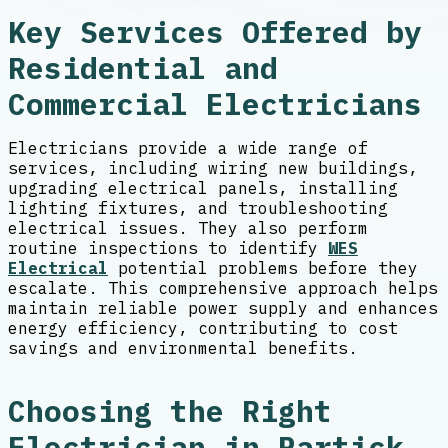
Key Services Offered by
Residential and
Commercial Electricians
Electricians provide a wide range of
services, including wiring new buildings,
upgrading electrical panels, installing
lighting fixtures, and troubleshooting
electrical issues. They also perform
routine inspections to identify
WES
Electrical
potential problems before they
escalate. This comprehensive approach helps
maintain reliable power supply and enhances
energy efficiency, contributing to cost
savings and environmental benefits.
Choosing the Right
Electrician in Partick