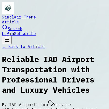
Sinclair Theme
Article
Search
Login
Subscribe
← Back to
Article
Reliable IAD Airport
Transportation with
Professional Drivers
and Luxury Vehicles
By
IAD Airport Limo
service