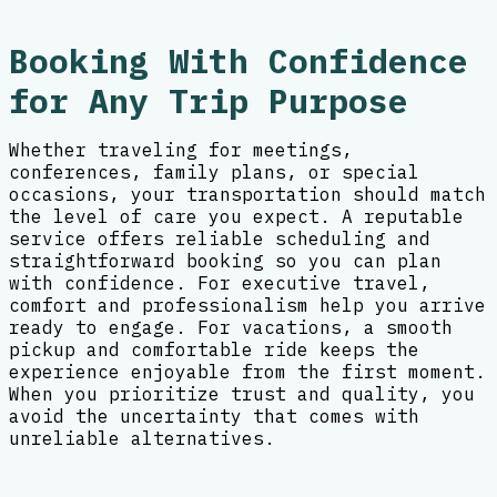
Booking With Confidence
for Any Trip Purpose
Whether traveling for meetings,
conferences, family plans, or special
occasions, your transportation should match
the level of care you expect. A reputable
service offers reliable scheduling and
straightforward booking so you can plan
with confidence. For executive travel,
comfort and professionalism help you arrive
ready to engage. For vacations, a smooth
pickup and comfortable ride keeps the
experience enjoyable from the first moment.
When you prioritize trust and quality, you
avoid the uncertainty that comes with
unreliable alternatives.