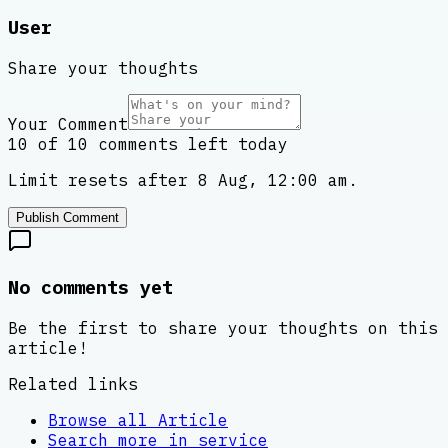
User
Share your thoughts
Your Comment
10 of 10 comments left today
Limit resets after 8 Aug, 12:00 am.
Publish Comment
No comments yet
Be the first to share your thoughts on this
article!
Related links
Browse all
Article
Search more in
service