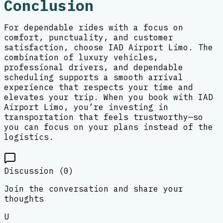
Conclusion
For dependable rides with a focus on
comfort, punctuality, and customer
satisfaction, choose IAD Airport Limo. The
combination of luxury vehicles,
professional drivers, and dependable
scheduling supports a smooth arrival
experience that respects your time and
elevates your trip. When you book with IAD
Airport Limo, you’re investing in
transportation that feels trustworthy—so
you can focus on your plans instead of the
logistics.
Discussion (
0
)
Join the conversation and share your
thoughts
U