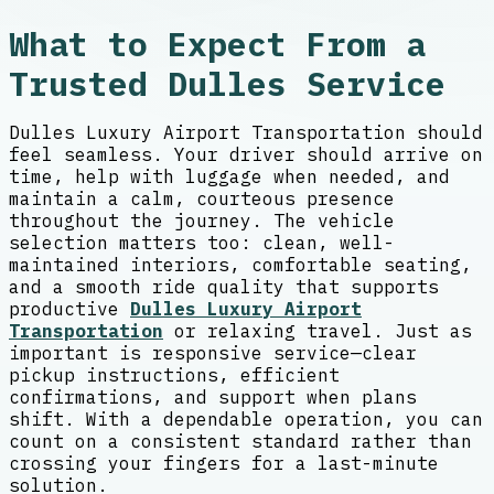
What to Expect From a
Trusted Dulles Service
Dulles Luxury Airport Transportation should
feel seamless. Your driver should arrive on
time, help with luggage when needed, and
maintain a calm, courteous presence
throughout the journey. The vehicle
selection matters too: clean, well-
maintained interiors, comfortable seating,
and a smooth ride quality that supports
productive
Dulles Luxury Airport
Transportation
or relaxing travel. Just as
important is responsive service—clear
pickup instructions, efficient
confirmations, and support when plans
shift. With a dependable operation, you can
count on a consistent standard rather than
crossing your fingers for a last-minute
solution.