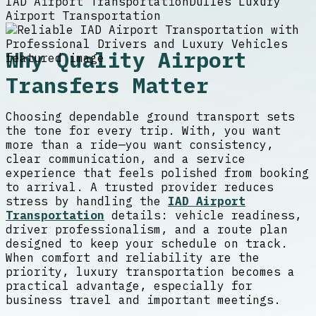
IAD Airport Transportation
Dulles Luxury
Airport Transportation
Why Quality Airport
Transfers Matter
Choosing dependable ground transport sets
the tone for every trip. With, you want
more than a ride—you want consistency,
clear communication, and a service
experience that feels polished from booking
to arrival. A trusted provider reduces
stress by handling the
IAD Airport
Transportation
details: vehicle readiness,
driver professionalism, and a route plan
designed to keep your schedule on track.
When comfort and reliability are the
priority, luxury transportation becomes a
practical advantage, especially for
business travel and important meetings.