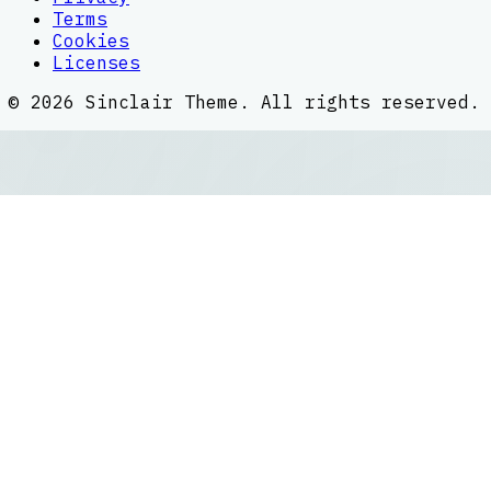
Terms
Cookies
Licenses
©
2026
Sinclair Theme
. All rights reserved.