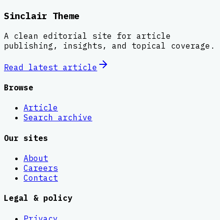
Sinclair Theme
A clean editorial site for article
publishing, insights, and topical coverage.
Read latest
article
Browse
Article
Search archive
Our sites
About
Careers
Contact
Legal & policy
Privacy