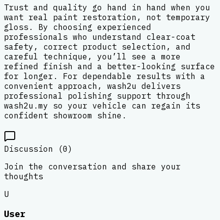
Trust and quality go hand in hand when you
want real paint restoration, not temporary
gloss. By choosing experienced
professionals who understand clear-coat
safety, correct product selection, and
careful technique, you’ll see a more
refined finish and a better-looking surface
for longer. For dependable results with a
convenient approach, wash2u delivers
professional polishing support through
wash2u.my so your vehicle can regain its
confident showroom shine.
Discussion (
0
)
Join the conversation and share your
thoughts
U
User