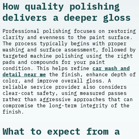
How quality polishing
delivers a deeper gloss
Professional polishing focuses on restoring
clarity and evenness to the paint surface.
The process typically begins with proper
washing and surface assessment, followed by
targeted machine polishing using the right
pads and compounds for your paint
condition. This helps refine
car wash and
detail near me
the finish, enhance depth of
color, and improve overall gloss. A
reliable service provider also considers
clear-coat safety, using measured passes
rather than aggressive approaches that can
compromise the long-term integrity of the
finish.
What to expect from a