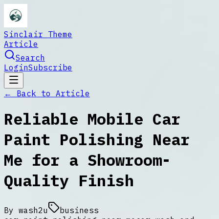
Sinclair Theme
Article
Search
Login
Subscribe
← Back to
Article
Reliable Mobile Car
Paint Polishing Near
Me for a Showroom-
Quality Finish
By
wash2u
business