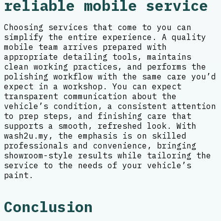
reliable mobile service
Choosing services that come to you can
simplify the entire experience. A quality
mobile team arrives prepared with
appropriate detailing tools, maintains
clean working practices, and performs the
polishing workflow with the same care you’d
expect in a workshop. You can expect
transparent communication about the
vehicle’s condition, a consistent attention
to prep steps, and finishing care that
supports a smooth, refreshed look. With
wash2u.my, the emphasis is on skilled
professionals and convenience, bringing
showroom-style results while tailoring the
service to the needs of your vehicle’s
paint.
Conclusion