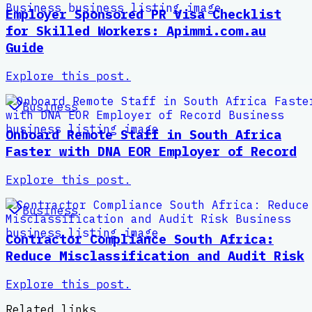
Employer Sponsored PR Visa Checklist
for Skilled Workers: Apimmi.com.au
Guide
Explore this post.
Business
Onboard Remote Staff in South Africa
Faster with DNA EOR Employer of Record
Explore this post.
Business
Contractor Compliance South Africa:
Reduce Misclassification and Audit Risk
Explore this post.
Related links