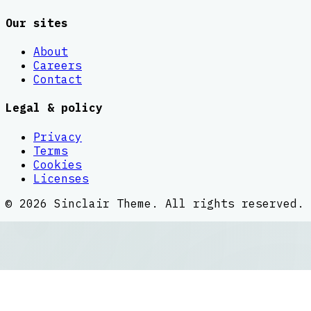
Our sites
About
Careers
Contact
Legal & policy
Privacy
Terms
Cookies
Licenses
©
2026
Sinclair Theme
. All rights reserved.