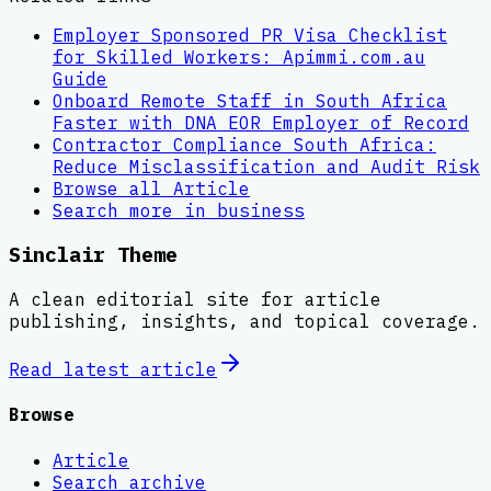
Employer Sponsored PR Visa Checklist
for Skilled Workers: Apimmi.com.au
Guide
Onboard Remote Staff in South Africa
Faster with DNA EOR Employer of Record
Contractor Compliance South Africa:
Reduce Misclassification and Audit Risk
Browse all
Article
Search more in
business
Sinclair Theme
A clean editorial site for article
publishing, insights, and topical coverage.
Read latest
article
Browse
Article
Search archive