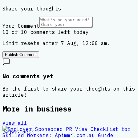
Share your thoughts
Your Comment
10 of 10 comments left today
Limit resets after 7 Aug, 12:00 am.
Publish Comment
No comments yet
Be the first to share your thoughts on this
article!
More in
business
View all
Business