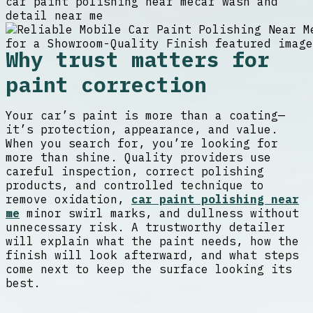
car paint polishing near me
car wash and
detail near me
Why trust matters for
paint correction
Your car’s paint is more than a coating—
it’s protection, appearance, and value.
When you search for, you’re looking for
more than shine. Quality providers use
careful inspection, correct polishing
products, and controlled technique to
remove oxidation,
car paint polishing near
me
minor swirl marks, and dullness without
unnecessary risk. A trustworthy detailer
will explain what the paint needs, how the
finish will look afterward, and what steps
come next to keep the surface looking its
best.