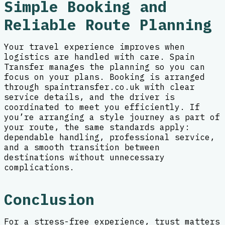
Simple Booking and
Reliable Route Planning
Your travel experience improves when
logistics are handled with care. Spain
Transfer manages the planning so you can
focus on your plans. Booking is arranged
through spaintransfer.co.uk with clear
service details, and the driver is
coordinated to meet you efficiently. If
you’re arranging a style journey as part of
your route, the same standards apply:
dependable handling, professional service,
and a smooth transition between
destinations without unnecessary
complications.
Conclusion
For a stress-free experience, trust matters