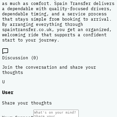
as much as comfort. Spain Transfer delivers
a dependable with quality-focused drivers,
dependable timing, and a service process
that stays simple from booking to arrival.
By arranging everything through
spaintransfer.co.uk, you get an organized,
welcoming ride that supports a confident
start to your journey.
Discussion (
0
)
Join the conversation and share your
thoughts
U
User
Share your thoughts