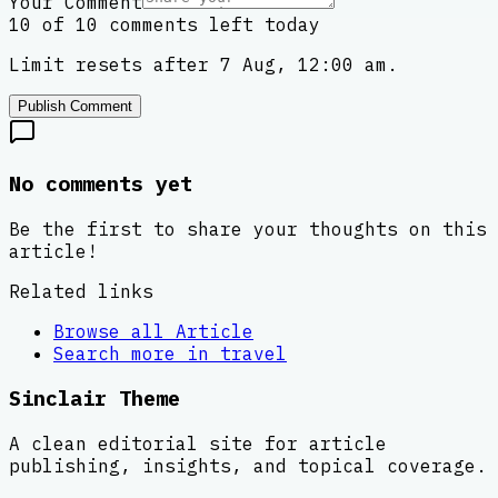
Your Comment
10 of 10 comments left today
Limit resets after 7 Aug, 12:00 am.
Publish Comment
No comments yet
Be the first to share your thoughts on this
article!
Related links
Browse all
Article
Search more in
travel
Sinclair Theme
A clean editorial site for article
publishing, insights, and topical coverage.