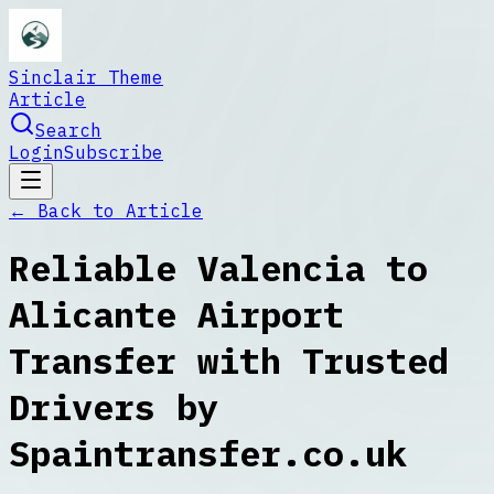
Sinclair Theme
Article
Search
Login
Subscribe
← Back to
Article
Reliable Valencia to
Alicante Airport
Transfer with Trusted
Drivers by
Spaintransfer.co.uk