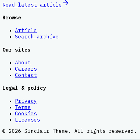
Read latest
article
Browse
Article
Search archive
Our sites
About
Careers
Contact
Legal & policy
Privacy
Terms
Cookies
Licenses
©
2026
Sinclair Theme
. All rights reserved.