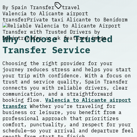
By
Spain Transfer
travel
Valencia to Alicante airport
transfer
Private taxi Alicante to Benidorm
Why Choose a Trusted
Transfer Service
Choosing the right provider for your
journey reduces stress and helps you start
your trip with confidence. With a focus on
trust and service quality, Spain Transfer
connects you with reliable drivers, clear
communication, and a straightforward
booking flow.
Valencia to Alicante airport
transfer
Whether you’re traveling for
business or leisure, you benefit from a
professional approach that prioritizes
comfort, punctuality, and respect for your
schedule—so your arrival and departure feel
smooth from start to finish.