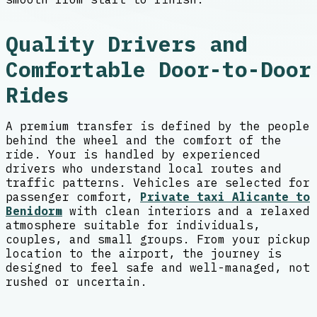
Quality Drivers and
Comfortable Door-to-Door
Rides
A premium transfer is defined by the people
behind the wheel and the comfort of the
ride. Your is handled by experienced
drivers who understand local routes and
traffic patterns. Vehicles are selected for
passenger comfort,
Private taxi Alicante to
Benidorm
with clean interiors and a relaxed
atmosphere suitable for individuals,
couples, and small groups. From your pickup
location to the airport, the journey is
designed to feel safe and well-managed, not
rushed or uncertain.