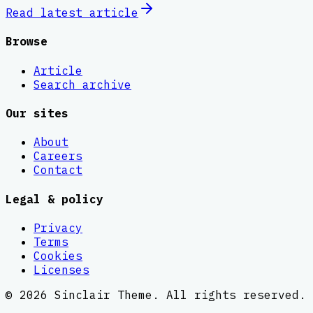
Read latest
article
Browse
Article
Search archive
Our sites
About
Careers
Contact
Legal & policy
Privacy
Terms
Cookies
Licenses
©
2026
Sinclair Theme
. All rights reserved.