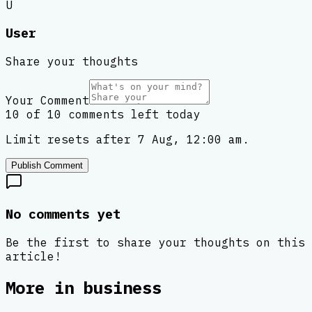
U
User
Share your thoughts
Your Comment
10 of 10 comments left today
Limit resets after 7 Aug, 12:00 am.
Publish Comment
No comments yet
Be the first to share your thoughts on this
article!
More in
business