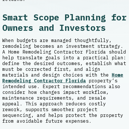
Smart Scope Planning for
Owners and Investors
When budgets are managed thoughtfully,
remodeling becomes an investment strategy.
A Home Remodeling Contractor Florida should
help translate goals into a practical plan:
define the desired outcomes, establish what
must be corrected first, and align
materials and design choices with the
Home
Remodeling Contractor Florida
property’s
intended use. Expert recommendations also
consider how changes impact workflow,
maintenance requirements, and resale
appeal. This approach reduces costly
rework, supports smoother project
sequencing, and helps protect the property
from avoidable future expenses.