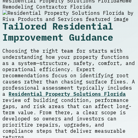
Residential Property Solutions Florida
Home
Remodeling Contractor Florida
Tailored Residential
Improvement Guidance
Choosing the right team for starts with
understanding how your property functions
as a system—structure, safety, comfort, and
operational efficiency. Expert
recommendations focus on identifying root
causes rather than chasing surface fixes. A
professional assessment typically includes
a
Residential Property Solutions Florida
review of building condition, performance
gaps, and risk areas that can affect long-
term value. From there, a clear scope is
developed so owners and investors can
prioritize repairs, upgrades, and
compliance steps that deliver measurable
returns.