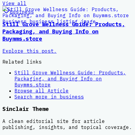
View all
Business
Still Grove Wellness Guide: Products,
Packaging, and Buying Info on
Buymms.store
Explore this post.
Related links
Still Grove Wellness Guide: Products,
Packaging, and Buying Info on
Buymms.store
Browse all
Article
Search more in
business
Sinclair Theme
A clean editorial site for article
publishing, insights, and topical coverage.