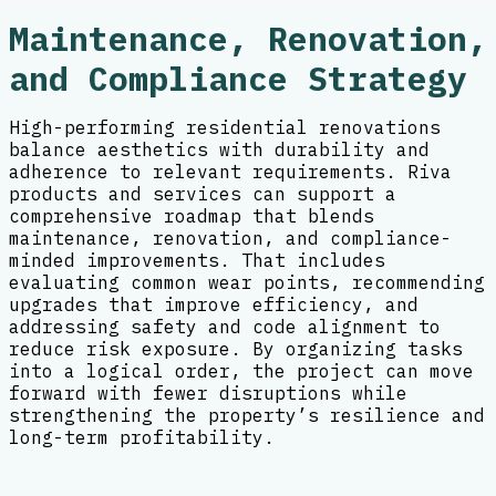
Maintenance, Renovation,
and Compliance Strategy
High-performing residential renovations
balance aesthetics with durability and
adherence to relevant requirements. Riva
products and services can support a
comprehensive roadmap that blends
maintenance, renovation, and compliance-
minded improvements. That includes
evaluating common wear points, recommending
upgrades that improve efficiency, and
addressing safety and code alignment to
reduce risk exposure. By organizing tasks
into a logical order, the project can move
forward with fewer disruptions while
strengthening the property’s resilience and
long-term profitability.