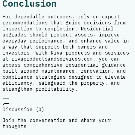
Conclusion
For dependable outcomes, rely on expert
recommendations that guide decisions from
inspection to completion. Residential
upgrades should protect assets, improve
everyday performance, and enhance value in
a way that supports both owners and
investors. With Riva products and services
at rivaproductsandservices.com, you can
access comprehensive residential guidance
built around maintenance, renovation, and
compliance strategies designed to elevate
efficiency, safeguard the property, and
strengthen profitability.
Discussion (
0
)
Join the conversation and share your
thoughts