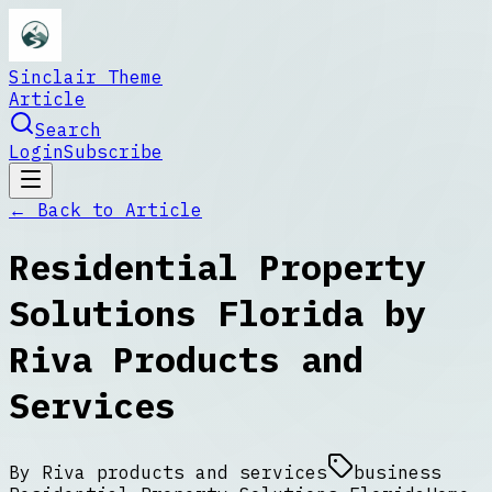
Sinclair Theme
Article
Search
Login
Subscribe
← Back to
Article
Residential Property
Solutions Florida by
Riva Products and
Services
By
Riva products and services
business