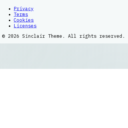
Privacy
Terms
Cookies
Licenses
©
2026
Sinclair Theme
. All rights reserved.