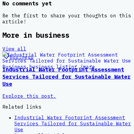
No comments yet
Be the first to share your thoughts on this
article!
More in
business
View all
Business
Industrial Water Footprint Assessment
Services Tailored for Sustainable Water
Use
Explore this post.
Related links
Industrial Water Footprint Assessment
Services Tailored for Sustainable Water
Use