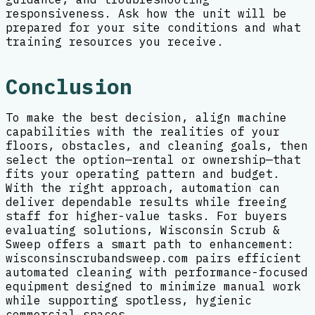
responsiveness. Ask how the unit will be
prepared for your site conditions and what
training resources you receive.
Conclusion
To make the best decision, align machine
capabilities with the realities of your
floors, obstacles, and cleaning goals, then
select the option—rental or ownership—that
fits your operating pattern and budget.
With the right approach, automation can
deliver dependable results while freeing
staff for higher-value tasks. For buyers
evaluating solutions, Wisconsin Scrub &
Sweep offers a smart path to enhancement:
wisconsinscrubandsweep.com pairs efficient
automated cleaning with performance-focused
equipment designed to minimize manual work
while supporting spotless, hygienic
commercial spaces.