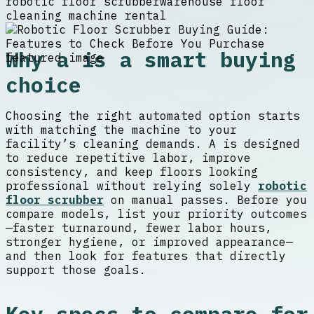
robotic floor scrubber
warehouse floor
cleaning machine rental
Why a is a smart buying
choice
Choosing the right automated option starts
with matching the machine to your
facility’s cleaning demands. A is designed
to reduce repetitive labor, improve
consistency, and keep floors looking
professional without relying solely
robotic
floor scrubber
on manual passes. Before you
compare models, list your priority outcomes
—faster turnaround, fewer labor hours,
stronger hygiene, or improved appearance—
and then look for features that directly
support those goals.