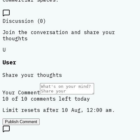
Discussion (
0
)
Join the conversation and share your
thoughts
U
User
Share your thoughts
Your Comment
10 of 10 comments left today
Limit resets after 10 Aug, 12:00 am.
Publish Comment