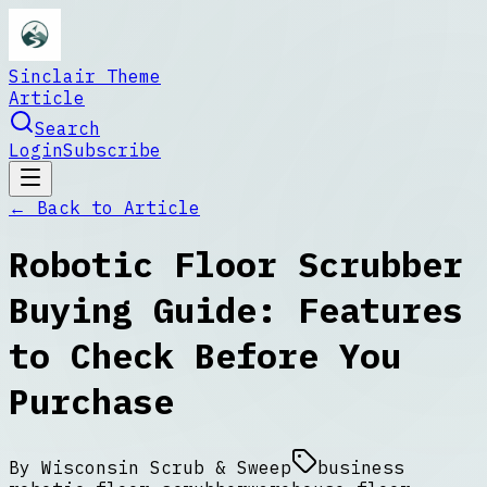
Sinclair Theme
Article
Search
Login
Subscribe
← Back to
Article
Robotic Floor Scrubber
Buying Guide: Features
to Check Before You
Purchase
By
Wisconsin Scrub & Sweep
business