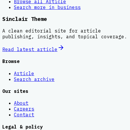
Browse all
Article
Search more in
business
Sinclair Theme
A clean editorial site for article
publishing, insights, and topical coverage.
Read latest
article
Browse
Article
Search archive
Our sites
About
Careers
Contact
Legal & policy