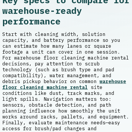
Key specs to compare for
warehouse-ready
performance
Start with cleaning width, solution
capacity, and battery performance so you
can estimate how many lanes or square
footage a unit can cover in one session.
For warehouse floor cleaning machine rental
decisions, pay attention to scrub
technology (such as brush type and pad
compatibility), water management, and
debris pickup behavior on common
warehouse
floor cleaning machine rental
site
conditions like dust, track marks, and
light spills. Navigation matters too:
sensors, obstacle detection, and path
planning influence how smoothly the unit
works around racks, pallets, and equipment.
Finally, evaluate maintenance needs—easy
access for brush/pad changes and