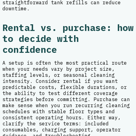
straightforward tank refills can reduce
downtime.
Rental vs. purchase: how
to decide with
confidence
A setup is often the most practical route
when your needs vary by project size,
staffing levels, or seasonal cleaning
intensity. Consider rental if you want
predictable costs, flexible durations, or
the ability to test different coverage
strategies before committing. Purchase can
make sense when you run recurring cleaning
schedules with stable floor types and
consistent operating hours. Either way,
clarify the service terms: included
consumables, charging support, operator
guidance, and troubleshooting