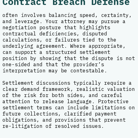
Contract Breach Defense
often involves balancing speed, certainty,
and leverage. Your attorney may pursue a
negotiation posture that highlights
contractual deficiencies, disputed
calculations, or failures tied to the
underlying agreement. Where appropriate,
can support a structured settlement
position by showing that the dispute is not
one-sided and that the provider’s
interpretation may be contestable.
Settlement discussions typically require a
clear demand framework, realistic valuation
of the risk for both sides, and careful
attention to release language. Protective
settlement terms can include limitations on
future collections, clarified payment
obligations, and provisions that prevent
re-litigation of resolved issues.