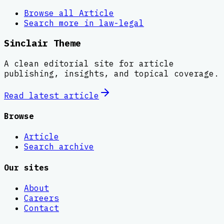
Browse all
Article
Search more in
law-legal
Sinclair Theme
A clean editorial site for article
publishing, insights, and topical coverage.
Read latest
article
Browse
Article
Search archive
Our sites
About
Careers
Contact