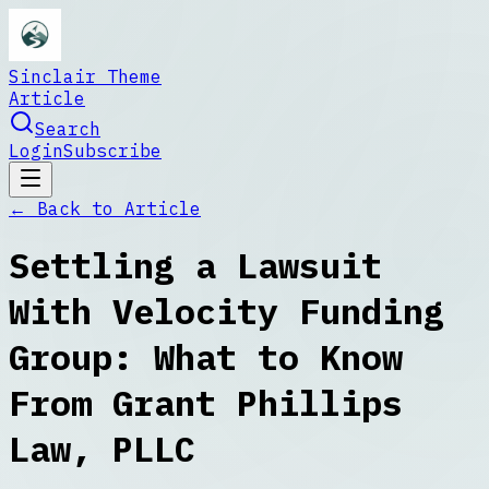
Sinclair Theme
Article
Search
Login
Subscribe
← Back to
Article
Settling a Lawsuit
With Velocity Funding
Group: What to Know
From Grant Phillips
Law, PLLC