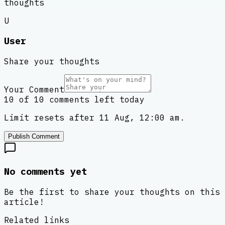
thoughts
U
User
Share your thoughts
Your Comment
10 of 10 comments left today
Limit resets after 11 Aug, 12:00 am.
Publish Comment
No comments yet
Be the first to share your thoughts on this
article!
Related links