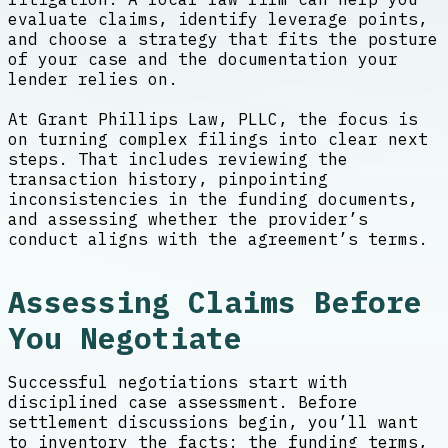
evaluate claims, identify leverage points,
and choose a strategy that fits the posture
of your case and the documentation your
lender relies on.
At Grant Phillips Law, PLLC, the focus is
on turning complex filings into clear next
steps. That includes reviewing the
transaction history, pinpointing
inconsistencies in the funding documents,
and assessing whether the provider’s
conduct aligns with the agreement’s terms.
Assessing Claims Before
You Negotiate
Successful negotiations start with
disciplined case assessment. Before
settlement discussions begin, you’ll want
to inventory the facts: the funding terms,