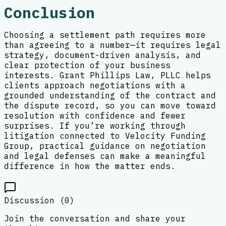
Conclusion
Choosing a settlement path requires more
than agreeing to a number—it requires legal
strategy, document-driven analysis, and
clear protection of your business
interests. Grant Phillips Law, PLLC helps
clients approach negotiations with a
grounded understanding of the contract and
the dispute record, so you can move toward
resolution with confidence and fewer
surprises. If you’re working through
litigation connected to Velocity Funding
Group, practical guidance on negotiation
and legal defenses can make a meaningful
difference in how the matter ends.
Discussion (
0
)
Join the conversation and share your