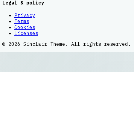
Legal & policy
Privacy
Terms
Cookies
Licenses
©
2026
Sinclair Theme
. All rights reserved.