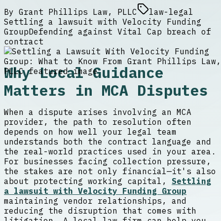
By
Grant Phillips Law, PLLC
law-legal
Settling a lawsuit with Velocity Funding
Group
Defending against Vital Cap breach of
contract
Why Local Guidance
Matters in MCA Disputes
When a dispute arises involving an MCA
provider, the path to resolution often
depends on how well your legal team
understands both the contract language and
the real-world practices used in your area.
For businesses facing collection pressure,
the stakes are not only financial—it's also
about protecting working capital,
Settling
a lawsuit with Velocity Funding Group
maintaining vendor relationships, and
reducing the disruption that comes with
litigation. A local law firm can help you