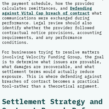
the payment schedule, how the provider
calculates remittances, and
Defending
against Vital Cap breach of contract
what
communications were exchanged during
performance. Legal review should also
identify whether the provider followed
contractual notice provisions, accounting
requirements, and any performance
conditions.
For businesses trying to resolve matters
involving Velocity Funding Group, the goal
is to determine what issues are provable,
what damages are recoverable, and what
settlement terms would actually reduce
exposure. This is where defending against
breaches of contract becomes a practical
tool—rather than a theoretical argument.
Settlement Strategy and