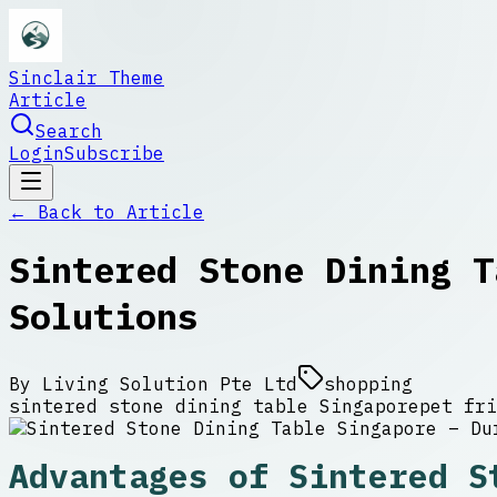
Sinclair Theme
Article
Search
Login
Subscribe
← Back to
Article
Sintered Stone Dining T
Solutions
By
Living Solution Pte Ltd
shopping
sintered stone dining table Singapore
pet fri
Advantages of Sintered S