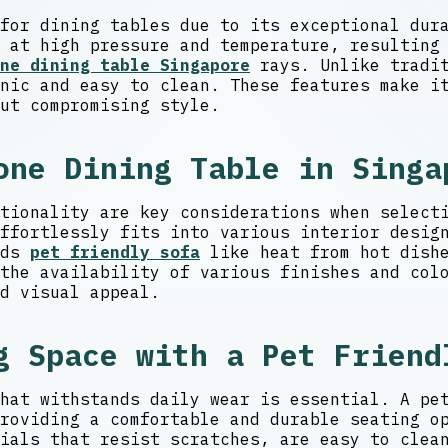
for dining tables due to its exceptional dur
 at high pressure and temperature, resulting
ne dining table Singapore
rays. Unlike tradit
nic and easy to clean. These features make i
ut compromising style.
one Dining Table in Singa
tionality are key considerations when select
ffortlessly fits into various interior desig
rds
pet friendly sofa
like heat from hot dishe
the availability of various finishes and col
d visual appeal.
g Space with a Pet Friend
hat withstands daily wear is essential. A pe
roviding a comfortable and durable seating o
ials that resist scratches, are easy to clea