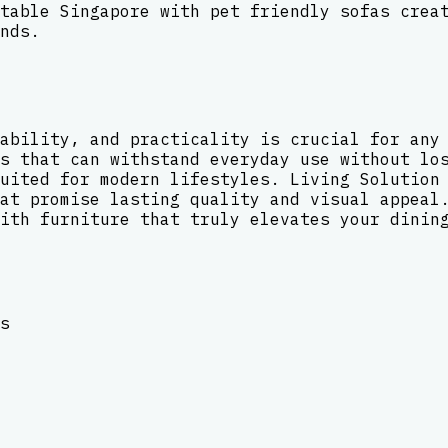
table Singapore with pet friendly sofas crea
nds.
ability, and practicality is crucial for any
s that can withstand everyday use without lo
uited for modern lifestyles. Living Solution
at promise lasting quality and visual appeal
ith furniture that truly elevates your dinin
s