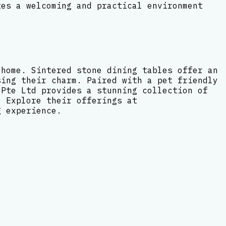
tes a welcoming and practical environment
 home. Sintered stone dining tables offer an
sing their charm. Paired with a pet friendly
 Pte Ltd provides a stunning collection of
. Explore their offerings at
g experience.