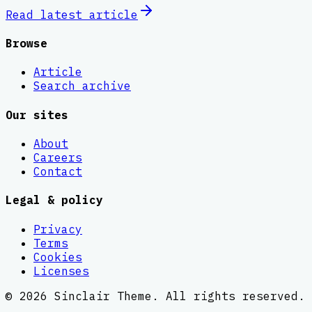
Read latest
article
Browse
Article
Search archive
Our sites
About
Careers
Contact
Legal & policy
Privacy
Terms
Cookies
Licenses
©
2026
Sinclair Theme
. All rights reserved.