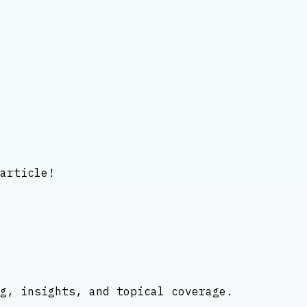
article!
g, insights, and topical coverage.