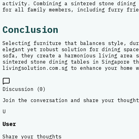
activity. Combining a sintered stone dining 
for all family members, including furry frie
Conclusion
Selecting furniture that balances style, dur
elegant yet robust solution for dining space
sofa, they create a harmonious living area s
sintered stone dining tables in Singapore th
livingsolution.com.sg to enhance your home w
Discussion (
0
)
Join the conversation and share your thought
U
User
Share your thoughts