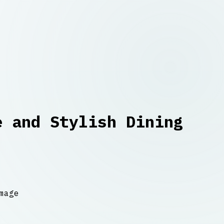
e and Stylish Dining