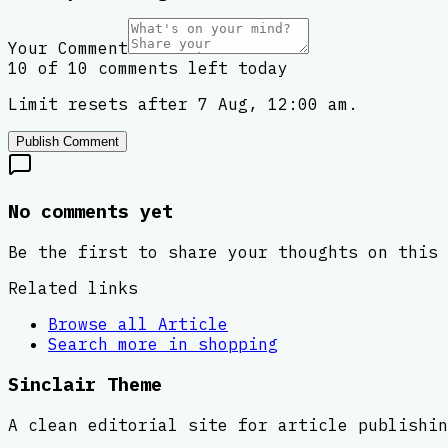
Your Comment
10 of 10 comments left today
Limit resets after 7 Aug, 12:00 am.
Publish Comment
No comments yet
Be the first to share your thoughts on this 
Related links
Browse all
Article
Search more in
shopping
Sinclair Theme
A clean editorial site for article publishin