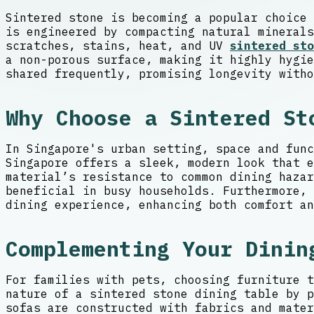
Sintered stone is becoming a popular choice 
is engineered by compacting natural minerals
scratches, stains, heat, and UV
sintered sto
a non-porous surface, making it highly hygie
shared frequently, promising longevity witho
Why Choose a Sintered St
In Singapore's urban setting, space and func
Singapore offers a sleek, modern look that e
material’s resistance to common dining haza
beneficial in busy households. Furthermore, 
dining experience, enhancing both comfort an
Complementing Your Dinin
For families with pets, choosing furniture t
nature of a sintered stone dining table by p
sofas are constructed with fabrics and mater