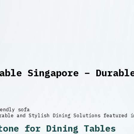
able Singapore – Durabl
endly sofa
tone for Dining Tables