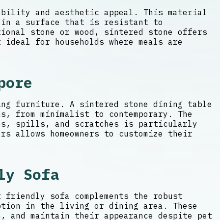
ability and aesthetic appeal. This material
 in a surface that is resistant to
ional stone or wood, sintered stone offers
t ideal for households where meals are
pore
ing furniture. A sintered stone dining table
ns, from minimalist to contemporary. The
s, spills, and scratches is particularly
ors allows homeowners to customize their
ly Sofa
t friendly sofa complements the robust
ption in the living or dining area. These
n, and maintain their appearance despite pet