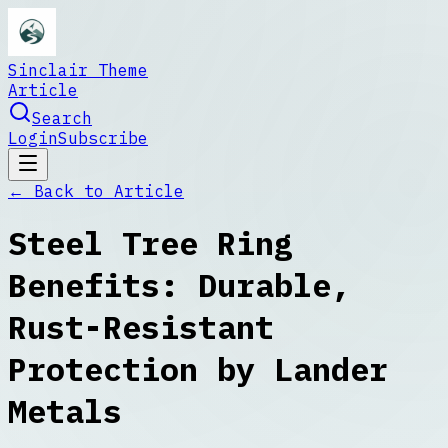
Sinclair Theme
Article
Search
Login
Subscribe
← Back to
Article
Steel Tree Ring
Benefits: Durable,
Rust-Resistant
Protection by Lander
Metals