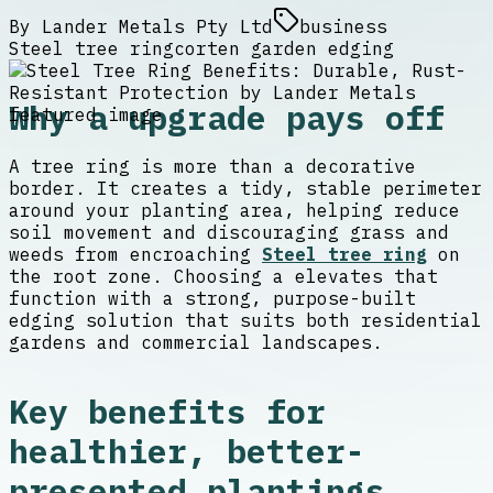
By
Lander Metals Pty Ltd
business
Steel tree ring
corten garden edging
Why a upgrade pays off
A tree ring is more than a decorative
border. It creates a tidy, stable perimeter
around your planting area, helping reduce
soil movement and discouraging grass and
weeds from encroaching
Steel tree ring
on
the root zone. Choosing a elevates that
function with a strong, purpose-built
edging solution that suits both residential
gardens and commercial landscapes.
Key benefits for
healthier, better-
presented plantings