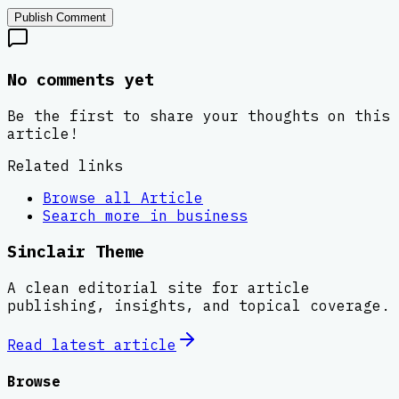
Publish Comment
No comments yet
Be the first to share your thoughts on this
article!
Related links
Browse all
Article
Search more in
business
Sinclair Theme
A clean editorial site for article
publishing, insights, and topical coverage.
Read latest
article
Browse