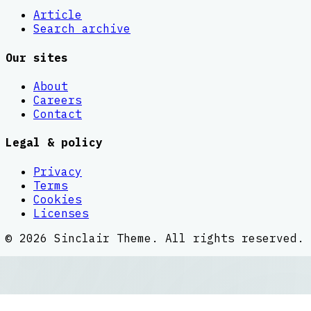
Article
Search archive
Our sites
About
Careers
Contact
Legal & policy
Privacy
Terms
Cookies
Licenses
©
2026
Sinclair Theme
. All rights reserved.