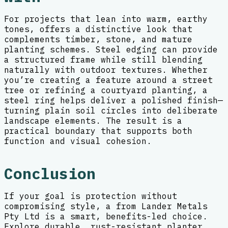
For projects that lean into warm, earthy
tones, offers a distinctive look that
complements timber, stone, and mature
planting schemes. Steel edging can provide
a structured frame while still blending
naturally with outdoor textures. Whether
you’re creating a feature around a street
tree or refining a courtyard planting, a
steel ring helps deliver a polished finish—
turning plain soil circles into deliberate
landscape elements. The result is a
practical boundary that supports both
function and visual cohesion.
Conclusion
If your goal is protection without
compromising style, a from Lander Metals
Pty Ltd is a smart, benefits-led choice.
Explore durable, rust-resistant planter