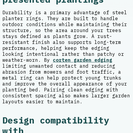
Durability is a primary advantage of steel
planter rings. They are built to handle
outdoor conditions while maintaining their
structure, so the area around your trees
stays defined as plants grow. A rust-
resistant finish also supports long-term
performance, helping keep the edging
looking intentional rather than patchy or
weather-worn. By
corten garden edging
limiting unwanted contact and reducing
abrasion from mowers and foot traffic, a
metal ring can help protect young trunks
and improve the overall appearance of your
planting bed. Pairing clean edging with
consistent spacing also makes larger garden
layouts easier to maintain.
Design compatibility
with