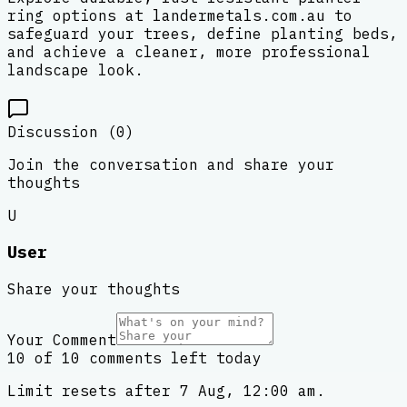
ring options at landermetals.com.au to
safeguard your trees, define planting beds,
and achieve a cleaner, more professional
landscape look.
Discussion (
0
)
Join the conversation and share your
thoughts
U
User
Share your thoughts
Your Comment
10 of 10 comments left today
Limit resets after 7 Aug, 12:00 am.