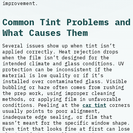
improvement.
Common Tint Problems and
What Causes Them
Several issues show up when tint isn’t
applied correctly. Heat rejection drops
when the film isn’t designed for the
intended climate and glass conditions. UV
protection can be inconsistent if the
material is low quality or if it’s
installed over contaminated glass. Visible
bubbling or haze often comes from rushing
the prep work, using improper cleaning
methods, or applying film in unfavorable
conditions. Peeling at the
car tint
corners
usually points to poor alignment,
inadequate edge sealing, or film that
wasn’t meant for the specific window shape.
Even tint that looks fine at first can lose