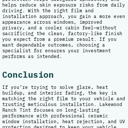
helps reduce skin exposure risks from daily
driving. With the right film and
installation approach, you gain a more even
appearance across windows, improved
privacy, and a cooler cabin feel—without
sacrificing the clean, factory-like finish
you expect from a premium result. If you
want dependable outcomes, choosing a
specialist for ensures your investment
performs as intended.
Conclusion
If you’re trying to solve glare, heat
buildup, and interior fading, the key is
matching the right film to your vehicle and
trusting meticulous installation. Lakewood
Ranch Tint focuses on long-lasting
performance with professional ceramic
window installation, heat rejection, and UV
protection designed to keep your vehicle