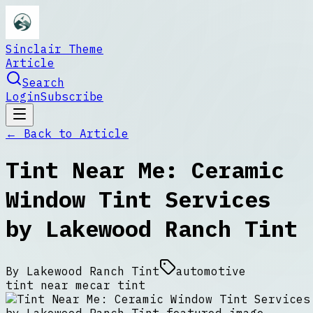
Sinclair Theme
Article
Search
Login
Subscribe
← Back to
Article
Tint Near Me: Ceramic
Window Tint Services
by Lakewood Ranch Tint
By
Lakewood Ranch Tint
automotive
tint near me
car tint