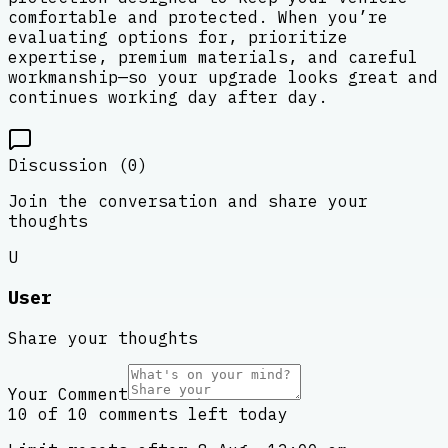
comfortable and protected. When you’re
evaluating options for, prioritize
expertise, premium materials, and careful
workmanship—so your upgrade looks great and
continues working day after day.
Discussion (
0
)
Join the conversation and share your
thoughts
U
User
Share your thoughts
Your Comment
10 of 10 comments left today