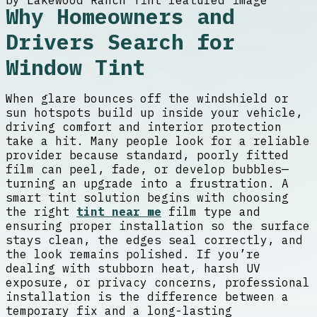
Why Homeowners and
Drivers Search for
Window Tint
When glare bounces off the windshield or
sun hotspots build up inside your vehicle,
driving comfort and interior protection
take a hit. Many people look for a reliable
provider because standard, poorly fitted
film can peel, fade, or develop bubbles—
turning an upgrade into a frustration. A
smart tint solution begins with choosing
the right
tint near me
film type and
ensuring proper installation so the surface
stays clean, the edges seal correctly, and
the look remains polished. If you’re
dealing with stubborn heat, harsh UV
exposure, or privacy concerns, professional
installation is the difference between a
temporary fix and a long-lasting