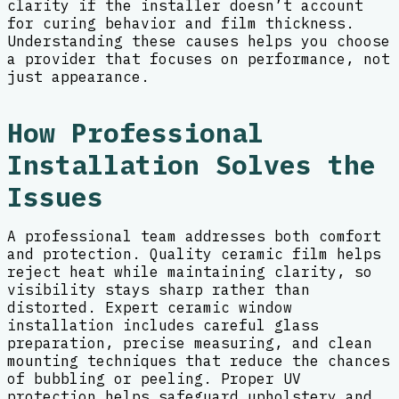
clarity if the installer doesn’t account
for curing behavior and film thickness.
Understanding these causes helps you choose
a provider that focuses on performance, not
just appearance.
How Professional
Installation Solves the
Issues
A professional team addresses both comfort
and protection. Quality ceramic film helps
reject heat while maintaining clarity, so
visibility stays sharp rather than
distorted. Expert ceramic window
installation includes careful glass
preparation, precise measuring, and clean
mounting techniques that reduce the chances
of bubbling or peeling. Proper UV
protection helps safeguard upholstery and