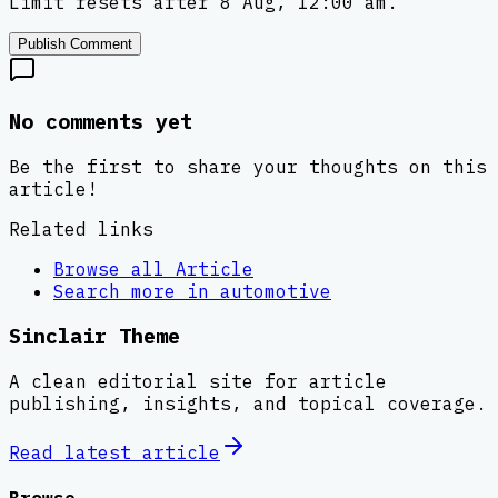
Limit resets after 8 Aug, 12:00 am.
Publish Comment
No comments yet
Be the first to share your thoughts on this
article!
Related links
Browse all
Article
Search more in
automotive
Sinclair Theme
A clean editorial site for article
publishing, insights, and topical coverage.
Read latest
article