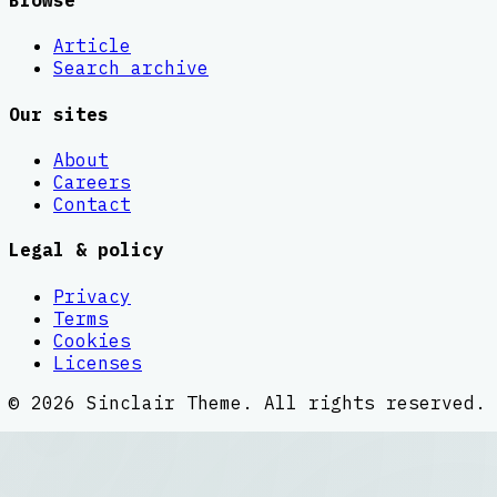
Browse
Article
Search archive
Our sites
About
Careers
Contact
Legal & policy
Privacy
Terms
Cookies
Licenses
©
2026
Sinclair Theme
. All rights reserved.