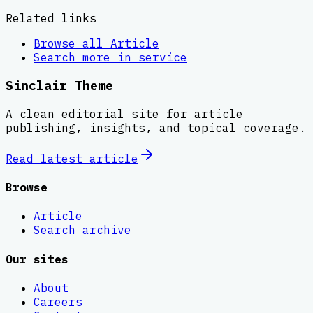
Related links
Browse all
Article
Search more in
service
Sinclair Theme
A clean editorial site for article
publishing, insights, and topical coverage.
Read latest
article
Browse
Article
Search archive
Our sites
About
Careers