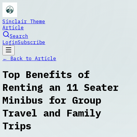
Sinclair Theme
Article
Search
Login
Subscribe
← Back to
Article
Top Benefits of
Renting an 11 Seater
Minibus for Group
Travel and Family
Trips