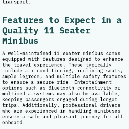
transport.
Features to Expect in a
Quality 11 Seater
Minibus
A well-maintained 11 seater minibus comes
equipped with features designed to enhance
the travel experience. These typically
include air conditioning, reclining seats,
ample legroom, and multiple safety features
to ensure a secure ride. Entertainment
options such as Bluetooth connectivity or
multimedia systems may also be available,
keeping passengers engaged during longer
trips. Additionally, professional drivers
who are experienced in handling minibuses
ensure a safe and pleasant journey for all
onboard.