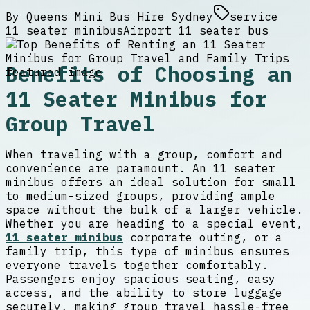
By
Queens Mini Bus Hire Sydney
service
11 seater minibus
Airport 11 seater bus
Benefits of Choosing an
11 Seater Minibus for
Group Travel
When traveling with a group, comfort and
convenience are paramount. An 11 seater
minibus offers an ideal solution for small
to medium-sized groups, providing ample
space without the bulk of a larger vehicle.
Whether you are heading to a special event,
11 seater minibus
corporate outing, or a
family trip, this type of minibus ensures
everyone travels together comfortably.
Passengers enjoy spacious seating, easy
access, and the ability to store luggage
securely, making group travel hassle-free