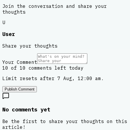
Join the conversation and share your
thoughts
U
User
Share your thoughts
Your Comment
10 of 10 comments left today
Limit resets after 7 Aug, 12:00 am.
Publish Comment
No comments yet
Be the first to share your thoughts on this
article!