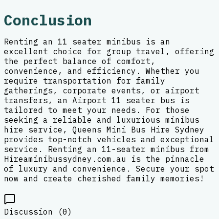
Conclusion
Renting an 11 seater minibus is an
excellent choice for group travel, offering
the perfect balance of comfort,
convenience, and efficiency. Whether you
require transportation for family
gatherings, corporate events, or airport
transfers, an Airport 11 seater bus is
tailored to meet your needs. For those
seeking a reliable and luxurious minibus
hire service, Queens Mini Bus Hire Sydney
provides top-notch vehicles and exceptional
service. Renting an 11-seater minibus from
Hireaminibussydney.com.au is the pinnacle
of luxury and convenience. Secure your spot
now and create cherished family memories!
Discussion (
0
)