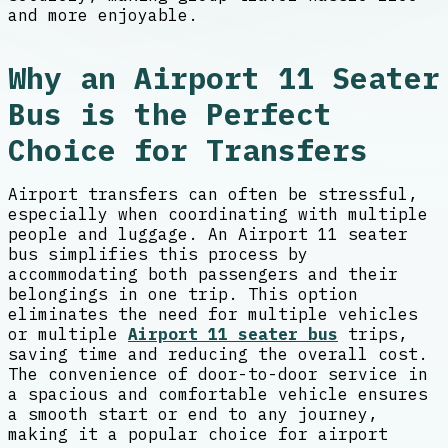
and more enjoyable.
Why an Airport 11 Seater
Bus is the Perfect
Choice for Transfers
Airport transfers can often be stressful,
especially when coordinating with multiple
people and luggage. An Airport 11 seater
bus simplifies this process by
accommodating both passengers and their
belongings in one trip. This option
eliminates the need for multiple vehicles
or multiple
Airport 11 seater bus
trips,
saving time and reducing the overall cost.
The convenience of door-to-door service in
a spacious and comfortable vehicle ensures
a smooth start or end to any journey,
making it a popular choice for airport