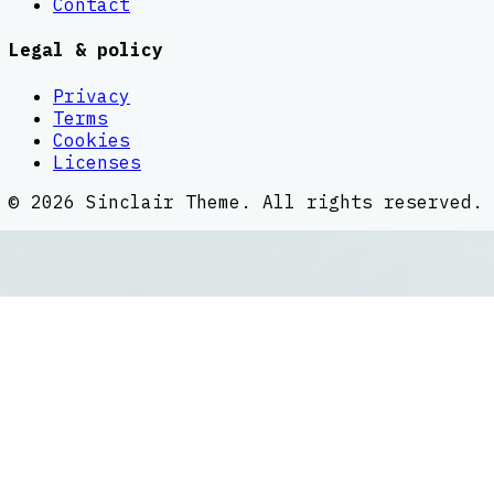
Contact
Legal & policy
Privacy
Terms
Cookies
Licenses
©
2026
Sinclair Theme
. All rights reserved.