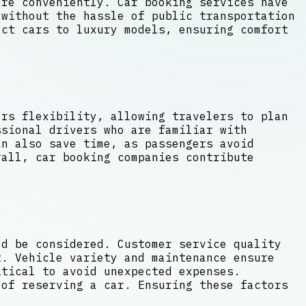
ore conveniently. Car booking services have
without the hassle of public transportation
act cars to luxury models, ensuring comfort
ers flexibility, allowing travelers to plan
ssional drivers who are familiar with
an also save time, as passengers avoid
rall, car booking companies contribute
ld be considered. Customer service quality
t. Vehicle variety and maintenance ensure
itical to avoid unexpected expenses.
 of reserving a car. Ensuring these factors