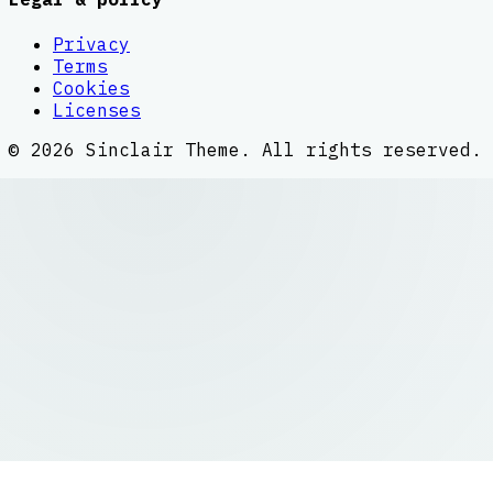
Privacy
Terms
Cookies
Licenses
©
2026
Sinclair Theme
. All rights reserved.