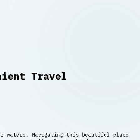
nient Travel
ar waters. Navigating this beautiful place