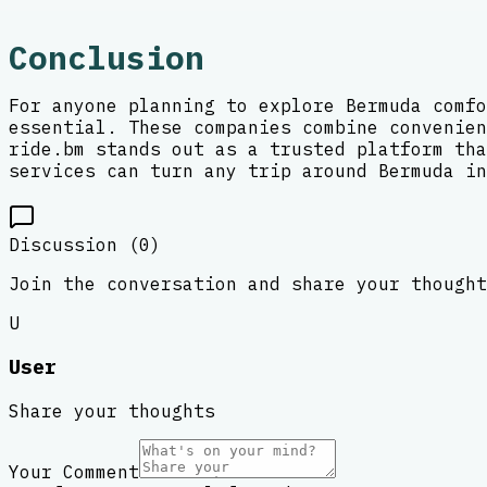
Conclusion
For anyone planning to explore Bermuda comfo
essential. These companies combine convenien
ride.bm stands out as a trusted platform tha
services can turn any trip around Bermuda in
Discussion (
0
)
Join the conversation and share your thought
U
User
Share your thoughts
Your Comment