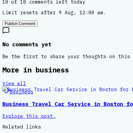
10 of 10 comments left today
Limit resets after 9 Aug, 12:00 am.
Publish Comment
No comments yet
Be the first to share your thoughts on this 
More in
business
View all
Business
Business Travel Car Service in Boston fo
Explore this post.
Related links