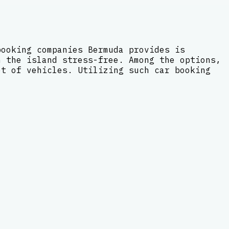
booking companies Bermuda provides is
n the island stress-free. Among the options,
et of vehicles. Utilizing such car booking