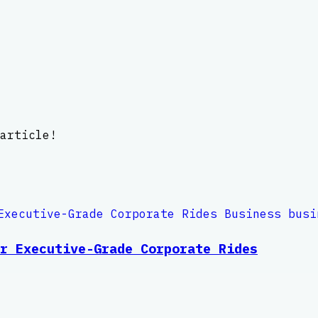
article!
r Executive-Grade Corporate Rides