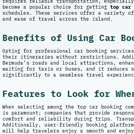
requires reliable transportation, especially
become a popular choice for getting
top car 
schedules. These services offer a variety of
and ease of travel across the island.
Benefits of Using Car Bo
Opting for professional car booking services
their itineraries without restrictions. Addi
Bermuda’s roads and local attractions, enhan
waiting for taxis or buses, and it reduces s
significantly to a seamless travel experienc
Features to Look for Whe
When selecting among the top car booking com
is paramount; companies that provide respons
comfort and reliability during trips. Transp
Additionally, user-friendly booking platform
will help travelers enjoy a smooth and enjoy