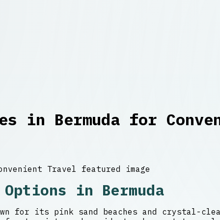
es in Bermuda for Conve
 Options in Bermuda
wn for its pink sand beaches and crystal-cle