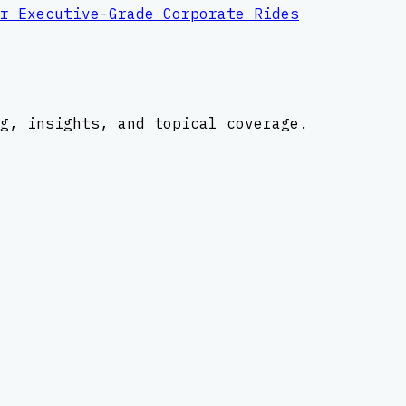
r Executive-Grade Corporate Rides
g, insights, and topical coverage.