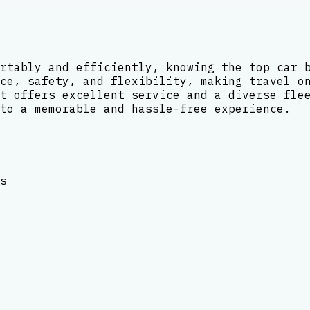
rtably and efficiently, knowing the top car 
ce, safety, and flexibility, making travel o
t offers excellent service and a diverse fle
to a memorable and hassle-free experience.
s