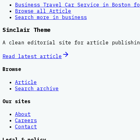
Business Travel Car Service in Boston fo
Browse all
Article
Search more in
business
Sinclair Theme
A clean editorial site for article publishin
Read latest
article
Browse
Article
Search archive
Our sites
About
Careers
Contact
Legal & policy