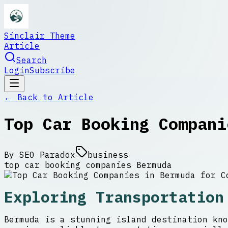
Sinclair Theme
Article
Search
Login
Subscribe
← Back to
Article
Top Car Booking Compani
By
SEO Paradox
business
top car booking companies Bermuda
Exploring Transportation
Bermuda is a stunning island destination kno