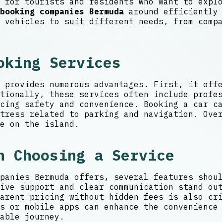
 for tourists and residents who want to expl
booking companies Bermuda
around efficiently 
 vehicles to suit different needs, from comp
oking Services
 provides numerous advantages. First, it off
tionally, these services often include profe
cing safety and convenience. Booking a car c
tress related to parking and navigation. Ove
e on the island.
n Choosing a Service
panies Bermuda offers, several features shou
ive support and clear communication stand ou
arent pricing without hidden fees is also cr
s or mobile apps can enhance the convenience
able journey.