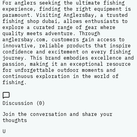
For anglers seeking the ultimate fishing
experience, finding the right equipment is
paramount. Visiting AnglersBay, a trusted
fishing shop dubai, allows enthusiasts to
explore a curated range of gear where
quality meets adventure. Through
anglersbay.com, customers gain access to
innovative, reliable products that inspire
confidence and excitement on every fishing
journey. This brand embodies excellence and
passion, making it an exceptional resource
for unforgettable outdoor moments and
continuous exploration in the world of
fishing.
Discussion (
0
)
Join the conversation and share your
thoughts
U