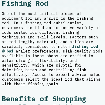
Fishing Rod
One of the most critical pieces of
equipment for any angler is the fishing
rod. In a fishing rod dubai outlet,
customers can find an extensive variety of
rods suited for different fishing
techniques and skill levels. Factors such
as rod length, material, and action are
carefully considered to match
fishing rod
dubai
angler preferences. High-quality rods
available in these shops are crafted to
offer strength, flexibility, and
sensitivity, which are pivotal for
detecting bites and controlling fish
effectively. Access to expert advice helps
customers select the ideal rod that aligns
with their fishing goals.
Benefits of Shopping