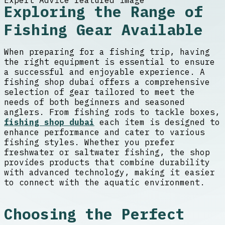
Exploring the Range of
Fishing Gear Available
When preparing for a fishing trip, having
the right equipment is essential to ensure
a successful and enjoyable experience. A
fishing shop dubai offers a comprehensive
selection of gear tailored to meet the
needs of both beginners and seasoned
anglers. From fishing rods to tackle boxes,
fishing shop dubai
each item is designed to
enhance performance and cater to various
fishing styles. Whether you prefer
freshwater or saltwater fishing, the shop
provides products that combine durability
with advanced technology, making it easier
to connect with the aquatic environment.
Choosing the Perfect