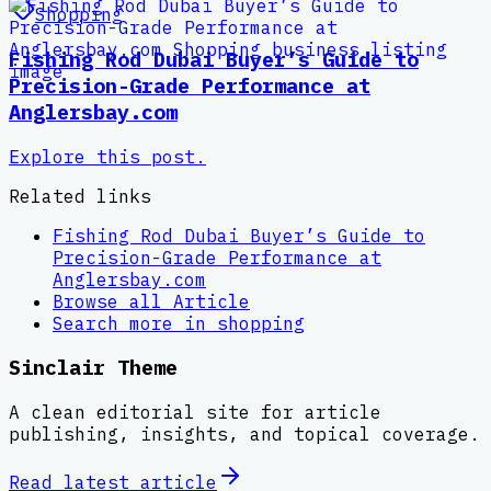
Shopping
Fishing Rod Dubai Buyer’s Guide to
Precision-Grade Performance at
Anglersbay.com
Explore this post.
Related links
Fishing Rod Dubai Buyer’s Guide to
Precision-Grade Performance at
Anglersbay.com
Browse all
Article
Search more in
shopping
Sinclair Theme
A clean editorial site for article
publishing, insights, and topical coverage.
Read latest
article