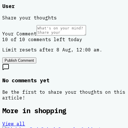
User
Share your thoughts
Your Comment
10 of 10 comments left today
Limit resets after 8 Aug, 12:00 am.
Publish Comment
No comments yet
Be the first to share your thoughts on this
article!
More in
shopping
View all