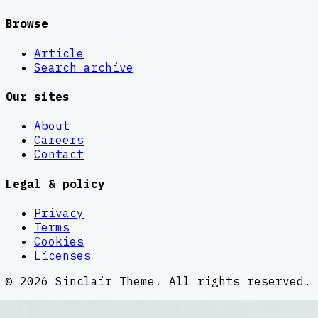
Browse
Article
Search archive
Our sites
About
Careers
Contact
Legal & policy
Privacy
Terms
Cookies
Licenses
©
2026
Sinclair Theme
. All rights reserved.