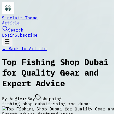
Sinclair Theme
Article
Search
Login
Subscribe
← Back to
Article
Top Fishing Shop Dubai
for Quality Gear and
Expert Advice
By
AnglersBay
shopping
fishing shop dubai
fishing rod dubai