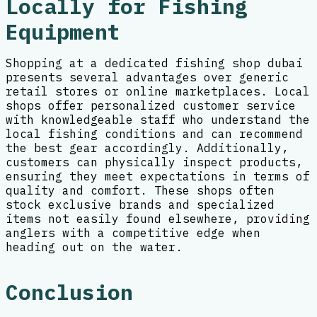
Locally for Fishing
Equipment
Shopping at a dedicated fishing shop dubai
presents several advantages over generic
retail stores or online marketplaces. Local
shops offer personalized customer service
with knowledgeable staff who understand the
local fishing conditions and can recommend
the best gear accordingly. Additionally,
customers can physically inspect products,
ensuring they meet expectations in terms of
quality and comfort. These shops often
stock exclusive brands and specialized
items not easily found elsewhere, providing
anglers with a competitive edge when
heading out on the water.
Conclusion