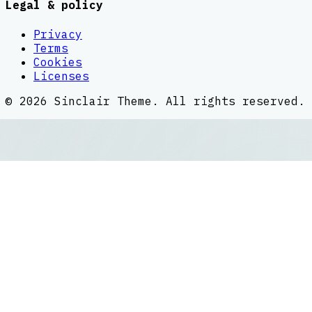
Legal & policy
Privacy
Terms
Cookies
Licenses
©
2026
Sinclair Theme
. All rights reserved.