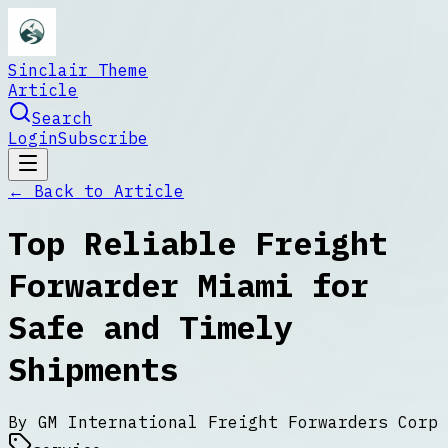
Sinclair Theme
Article
Search
Login
Subscribe
← Back to
Article
Top Reliable Freight
Forwarder Miami for
Safe and Timely
Shipments
By
GM International Freight Forwarders Corp