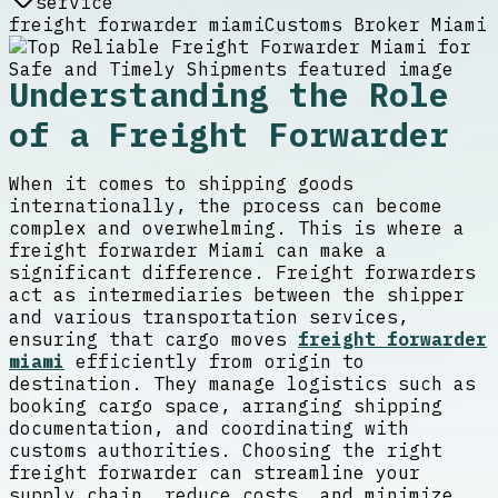
service
freight forwarder miami
Customs Broker Miami
Understanding the Role
of a Freight Forwarder
When it comes to shipping goods
internationally, the process can become
complex and overwhelming. This is where a
freight forwarder Miami can make a
significant difference. Freight forwarders
act as intermediaries between the shipper
and various transportation services,
ensuring that cargo moves
freight forwarder
miami
efficiently from origin to
destination. They manage logistics such as
booking cargo space, arranging shipping
documentation, and coordinating with
customs authorities. Choosing the right
freight forwarder can streamline your
supply chain, reduce costs, and minimize