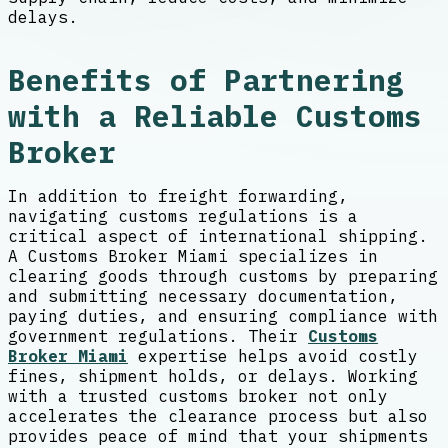
delays.
Benefits of Partnering
with a Reliable Customs
Broker
In addition to freight forwarding,
navigating customs regulations is a
critical aspect of international shipping.
A Customs Broker Miami specializes in
clearing goods through customs by preparing
and submitting necessary documentation,
paying duties, and ensuring compliance with
government regulations. Their
Customs
Broker Miami
expertise helps avoid costly
fines, shipment holds, or delays. Working
with a trusted customs broker not only
accelerates the clearance process but also
provides peace of mind that your shipments