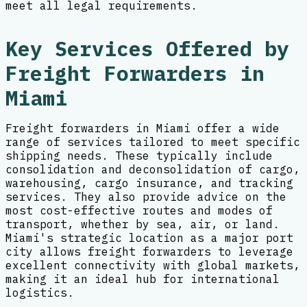
meet all legal requirements.
Key Services Offered by
Freight Forwarders in
Miami
Freight forwarders in Miami offer a wide
range of services tailored to meet specific
shipping needs. These typically include
consolidation and deconsolidation of cargo,
warehousing, cargo insurance, and tracking
services. They also provide advice on the
most cost-effective routes and modes of
transport, whether by sea, air, or land.
Miami's strategic location as a major port
city allows freight forwarders to leverage
excellent connectivity with global markets,
making it an ideal hub for international
logistics.