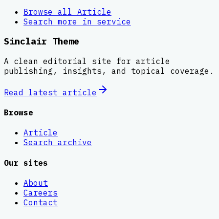
Browse all
Article
Search more in
service
Sinclair Theme
A clean editorial site for article
publishing, insights, and topical coverage.
Read latest
article
Browse
Article
Search archive
Our sites
About
Careers
Contact