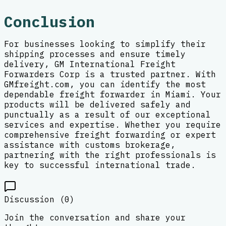
Conclusion
For businesses looking to simplify their
shipping processes and ensure timely
delivery, GM International Freight
Forwarders Corp is a trusted partner. With
GMfreight.com, you can identify the most
dependable freight forwarder in Miami. Your
products will be delivered safely and
punctually as a result of our exceptional
services and expertise. Whether you require
comprehensive freight forwarding or expert
assistance with customs brokerage,
partnering with the right professionals is
key to successful international trade.
Discussion (
0
)
Join the conversation and share your