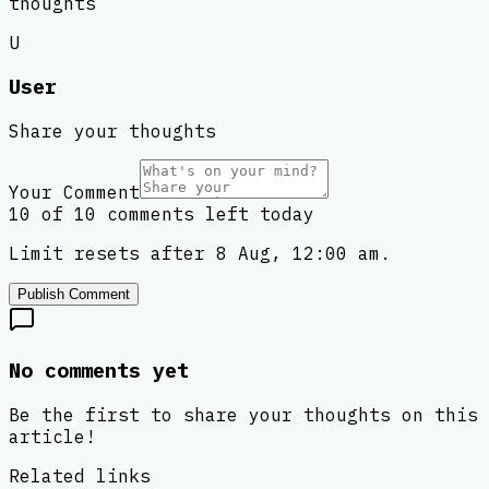
thoughts
U
User
Share your thoughts
Your Comment
10 of 10 comments left today
Limit resets after 8 Aug, 12:00 am.
Publish Comment
No comments yet
Be the first to share your thoughts on this
article!
Related links