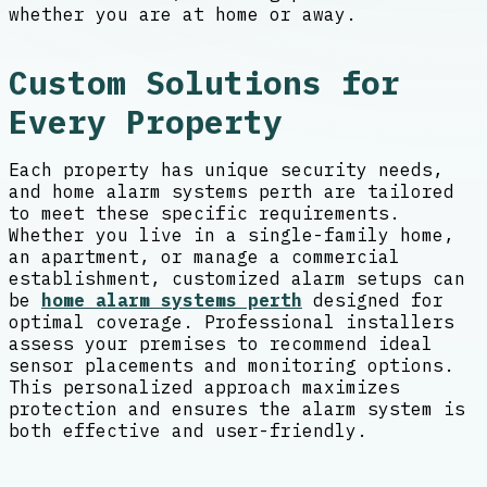
whether you are at home or away.
Custom Solutions for
Every Property
Each property has unique security needs,
and home alarm systems perth are tailored
to meet these specific requirements.
Whether you live in a single-family home,
an apartment, or manage a commercial
establishment, customized alarm setups can
be
home alarm systems perth
designed for
optimal coverage. Professional installers
assess your premises to recommend ideal
sensor placements and monitoring options.
This personalized approach maximizes
protection and ensures the alarm system is
both effective and user-friendly.