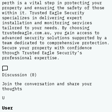
perth is a vital step in protecting your
property and ensuring the safety of those
within it. Trusted Eagle Security
specializes in delivering expert
installation and monitoring services
tailored to your needs. By choosing
trustedeagle.com.au, you gain access to
advanced security solutions supported by a
team dedicated to comprehensive protection.
Secure your property with confidence
through Trusted Eagle Security’s
professional expertise.
Discussion (
0
)
Join the conversation and share your
thoughts
U
User