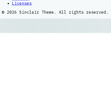
Licenses
©
2026
Sinclair Theme
. All rights reserved.