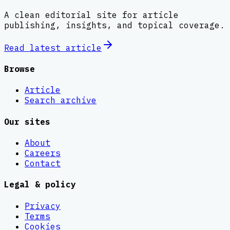
A clean editorial site for article
publishing, insights, and topical coverage.
Read latest
article
Browse
Article
Search archive
Our sites
About
Careers
Contact
Legal & policy
Privacy
Terms
Cookies