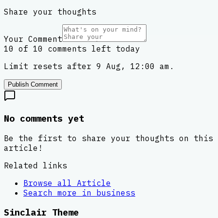
Share your thoughts
Your Comment
10 of 10 comments left today
Limit resets after 9 Aug, 12:00 am.
Publish Comment
No comments yet
Be the first to share your thoughts on this
article!
Related links
Browse all
Article
Search more in
business
Sinclair Theme