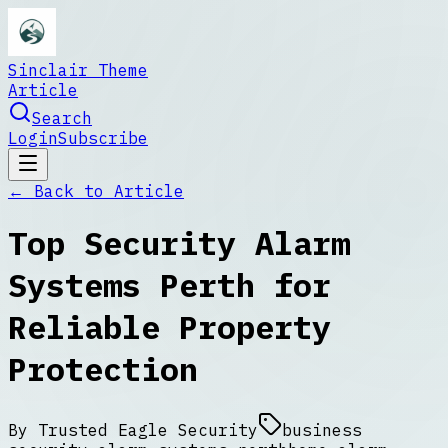
Sinclair Theme
Article
Search
Login
Subscribe
← Back to
Article
Top Security Alarm
Systems Perth for
Reliable Property
Protection
By
Trusted Eagle Security
business