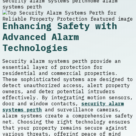
security alarm systems perth
home alarm
systems perth
Enhancing Safety with
Advanced Alarm
Technologies
Security alarm systems perth provide an
essential layer of protection for
residential and commercial properties.
These sophisticated systems are designed to
detect unauthorized access, alert property
owners, and deter potential intruders
effectively. By integrating motion sensors,
door and window contacts,
security alarm
systems perth
and surveillance cameras,
alarm systems create a comprehensive safety
net. Choosing the right technology ensures
that your property remains secure against
various threats, offering peace of mind