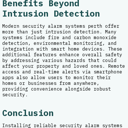
Benefits Beyond
Intrusion Detection
Modern security alarm systems perth offer
more than just intrusion detection. Many
systems include fire and carbon monoxide
detection, environmental monitoring, and
integration with smart home devices. These
additional features enhance overall safety
by addressing various hazards that could
affect your property and loved ones. Remote
access and real-time alerts via smartphone
apps also allow users to monitor their
homes or businesses from anywhere,
providing convenience alongside robust
security.
Conclusion
Installing reliable security alarm systems