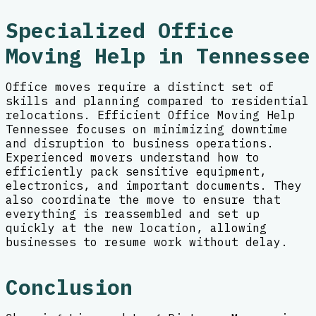
Specialized Office
Moving Help in Tennessee
Office moves require a distinct set of
skills and planning compared to residential
relocations. Efficient Office Moving Help
Tennessee focuses on minimizing downtime
and disruption to business operations.
Experienced movers understand how to
efficiently pack sensitive equipment,
electronics, and important documents. They
also coordinate the move to ensure that
everything is reassembled and set up
quickly at the new location, allowing
businesses to resume work without delay.
Conclusion