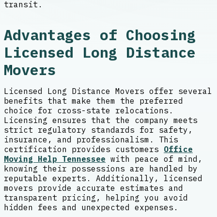
transit.
Advantages of Choosing
Licensed Long Distance
Movers
Licensed Long Distance Movers offer several
benefits that make them the preferred
choice for cross-state relocations.
Licensing ensures that the company meets
strict regulatory standards for safety,
insurance, and professionalism. This
certification provides customers
Office
Moving Help Tennessee
with peace of mind,
knowing their possessions are handled by
reputable experts. Additionally, licensed
movers provide accurate estimates and
transparent pricing, helping you avoid
hidden fees and unexpected expenses.