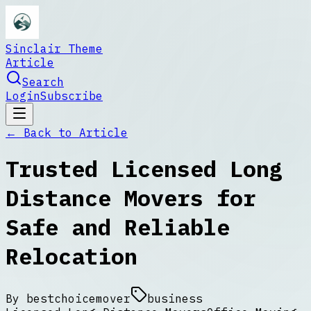
Sinclair Theme
Article
Search
Login
Subscribe
← Back to
Article
Trusted Licensed Long
Distance Movers for
Safe and Reliable
Relocation
By
bestchoicemover
business