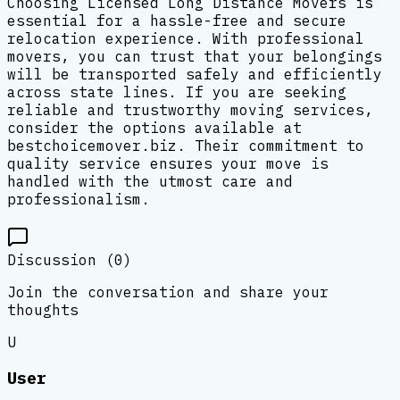
Choosing Licensed Long Distance Movers is
essential for a hassle-free and secure
relocation experience. With professional
movers, you can trust that your belongings
will be transported safely and efficiently
across state lines. If you are seeking
reliable and trustworthy moving services,
consider the options available at
bestchoicemover.biz. Their commitment to
quality service ensures your move is
handled with the utmost care and
professionalism.
Discussion (
0
)
Join the conversation and share your
thoughts
U
User