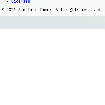
Licenses
©
2026
Sinclair Theme
. All rights reserved.