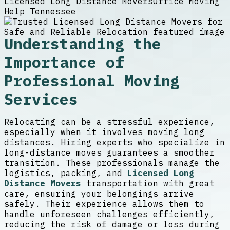
Licensed Long Distance Movers
Office Moving
Help Tennessee
Understanding the
Importance of
Professional Moving
Services
Relocating can be a stressful experience,
especially when it involves moving long
distances. Hiring experts who specialize in
long-distance moves guarantees a smoother
transition. These professionals manage the
logistics, packing, and
Licensed Long
Distance Movers
transportation with great
care, ensuring your belongings arrive
safely. Their experience allows them to
handle unforeseen challenges efficiently,
reducing the risk of damage or loss during