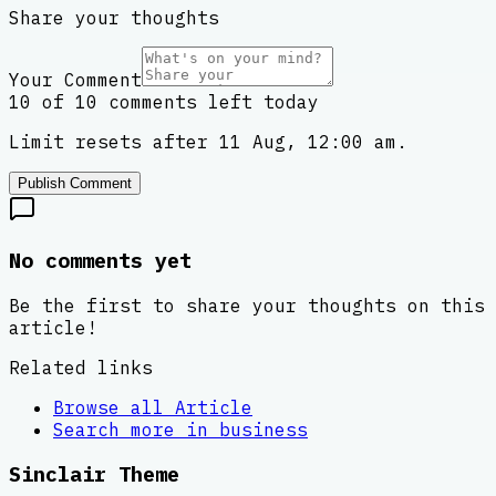
Share your thoughts
Your Comment
10 of 10 comments left today
Limit resets after 11 Aug, 12:00 am.
Publish Comment
No comments yet
Be the first to share your thoughts on this
article!
Related links
Browse all
Article
Search more in
business
Sinclair Theme