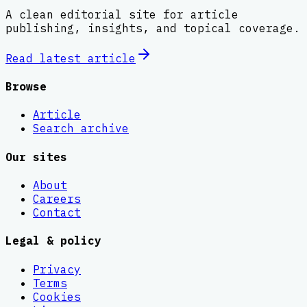
A clean editorial site for article
publishing, insights, and topical coverage.
Read latest
article
Browse
Article
Search archive
Our sites
About
Careers
Contact
Legal & policy
Privacy
Terms
Cookies