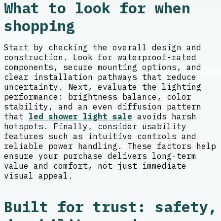
What to look for when
shopping
Start by checking the overall design and
construction. Look for waterproof-rated
components, secure mounting options, and
clear installation pathways that reduce
uncertainty. Next, evaluate the lighting
performance: brightness balance, color
stability, and an even diffusion pattern
that
led shower light sale
avoids harsh
hotspots. Finally, consider usability
features such as intuitive controls and
reliable power handling. These factors help
ensure your purchase delivers long-term
value and comfort, not just immediate
visual appeal.
Built for trust: safety,