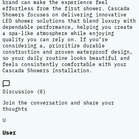
brand can make the experience feel
effortless from the first shower. Cascada
Showers focuses on delivering innovative
LED shower solutions that blend luxury with
dependable performance, helping you create
a spa-like atmosphere while enjoying
quality you can rely on. If you’re
considering a, prioritize durable
construction and proven waterproof design,
so your daily routine looks beautiful and
feels consistently comfortable with your
Cascada Showers installation.
Discussion (
0
)
Join the conversation and share your
thoughts
U
User