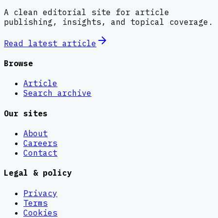
A clean editorial site for article
publishing, insights, and topical coverage.
Read latest
article
Browse
Article
Search archive
Our sites
About
Careers
Contact
Legal & policy
Privacy
Terms
Cookies