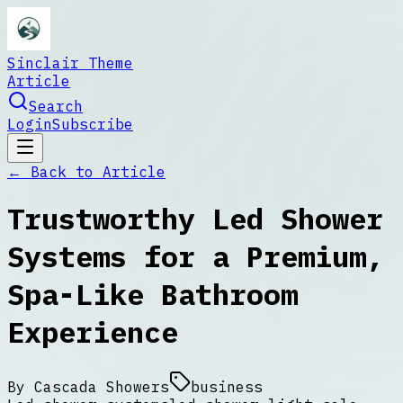
Sinclair Theme
Article
Search
Login
Subscribe
← Back to
Article
Trustworthy Led Shower
Systems for a Premium,
Spa-Like Bathroom
Experience
By
Cascada Showers
business