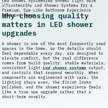
Led shower systems
led shower light sale
Why choosing quality
matters in LED shower
upgrades
A shower is one of the most frequently used
spaces in the home, so the details should
feel dependable every day. are designed to
elevate comfort, but the real difference
comes from build quality: stable materials,
consistent light
Led shower systems
output,
and controls that respond smoothly. When
components are engineered with care, the
lighting stays even, the finish looks
polished, and the shower experience feels
like a true spa upgrade rather than a
short-term novelty.