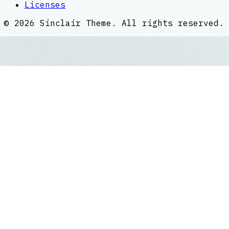
Licenses
©
2026
Sinclair Theme
. All rights reserved.