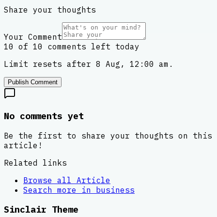
Share your thoughts
Your Comment
10 of 10 comments left today
Limit resets after 8 Aug, 12:00 am.
Publish Comment
No comments yet
Be the first to share your thoughts on this
article!
Related links
Browse all
Article
Search more in
business
Sinclair Theme