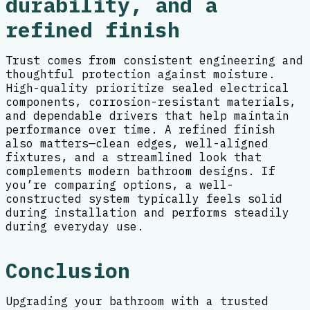
durability, and a
refined finish
Trust comes from consistent engineering and
thoughtful protection against moisture.
High-quality prioritize sealed electrical
components, corrosion-resistant materials,
and dependable drivers that help maintain
performance over time. A refined finish
also matters—clean edges, well-aligned
fixtures, and a streamlined look that
complements modern bathroom designs. If
you’re comparing options, a well-
constructed system typically feels solid
during installation and performs steadily
during everyday use.
Conclusion
Upgrading your bathroom with a trusted