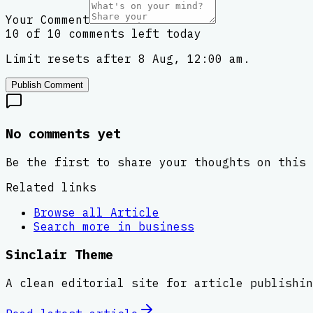
Your Comment
10 of 10 comments left today
Limit resets after 8 Aug, 12:00 am.
Publish Comment
No comments yet
Be the first to share your thoughts on this 
Related links
Browse all
Article
Search more in
business
Sinclair Theme
A clean editorial site for article publishin