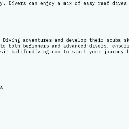
y. Divers can enjoy a mix of easy reef dives
 Diving adventures and develop their scuba s
to both beginners and advanced divers, ensur
sit balifundiving.com to start your journey 
s