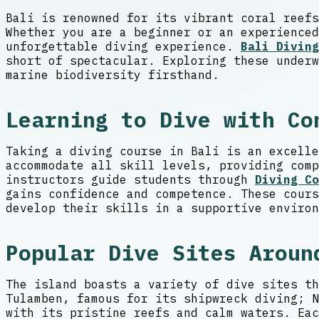
Bali is renowned for its vibrant coral reefs
Whether you are a beginner or an experienced
unforgettable diving experience.
Bali Diving
short of spectacular. Exploring these underw
marine biodiversity firsthand.
Learning to Dive with Co
Taking a diving course in Bali is an excelle
accommodate all skill levels, providing comp
instructors guide students through
Diving Co
gains confidence and competence. These cours
develop their skills in a supportive environ
Popular Dive Sites Aroun
The island boasts a variety of dive sites th
Tulamben, famous for its shipwreck diving; N
with its pristine reefs and calm waters. Eac