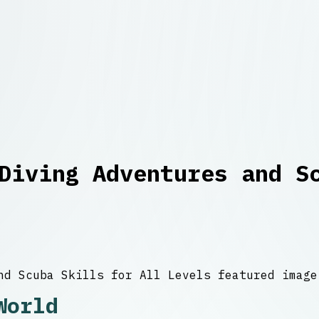
Diving Adventures and S
World