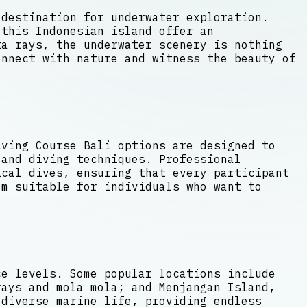
 destination for underwater exploration.
 this Indonesian island offer an
a rays, the underwater scenery is nothing
onnect with nature and witness the beauty of
iving Course Bali options are designed to
 and diving techniques. Professional
cal dives, ensuring that every participant
em suitable for individuals who want to
ce levels. Some popular locations include
rays and mola mola; and Menjangan Island,
 diverse marine life, providing endless