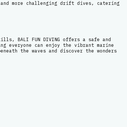
 and more challenging drift dives, catering
kills, BALI FUN DIVING offers a safe and
ing everyone can enjoy the vibrant marine
beneath the waves and discover the wonders