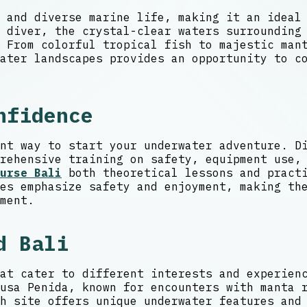
 and diverse marine life, making it an ideal
 diver, the crystal-clear waters surrounding
From colorful tropical fish to majestic mant
ater landscapes provides an opportunity to c
nfidence
nt way to start your underwater adventure. D
rehensive training on safety, equipment use,
urse Bali
both theoretical lessons and practi
es emphasize safety and enjoyment, making th
ment.
d Bali
at cater to different interests and experien
usa Penida, known for encounters with manta 
h site offers unique underwater features and