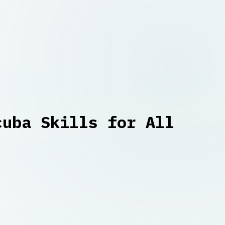
cuba Skills for All