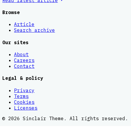
Read latest
article
Browse
Article
Search archive
Our sites
About
Careers
Contact
Legal & policy
Privacy
Terms
Cookies
Licenses
©
2026
Sinclair Theme
. All rights reserved.