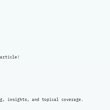
article!
g, insights, and topical coverage.