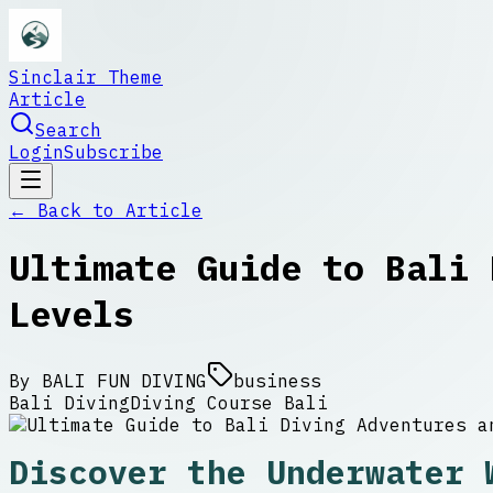
Sinclair Theme
Article
Search
Login
Subscribe
← Back to
Article
Ultimate Guide to Bali 
Levels
By
BALI FUN DIVING
business
Bali Diving
Diving Course Bali
Discover the Underwater 