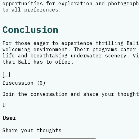
opportunities for exploration and photograph
to all preferences.
Conclusion
For those eager to experience thrilling Bali
welcoming environment. Their programs cater 
life and breathtaking underwater scenery. Vi
that Bali has to offer.
Discussion (
0
)
Join the conversation and share your thought
U
User
Share your thoughts